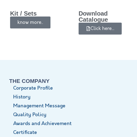
Kit / Sets
Download
Catalogue
know more..
Click here...
THE COMPANY
Corporate Profile
History
Management Message
Quality Policy
Awards and Achievement
Certificate