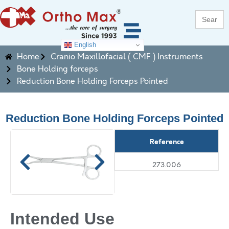
Search
for:
English
Home
Cranio Maxillofacial ( CMF ) Instruments
Bone Holding forceps
Reduction Bone Holding Forceps Pointed
Reduction Bone Holding Forceps Pointed
Reference
273.006
Intended Use