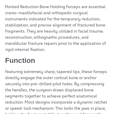
Pointed Reduction Bone Holding Forceps are essential
cranio-maxillofacial and orthopedic surgical
instruments indicated for the temporary reduction,
stabilization, and precise alignment of fractured bone
fragments. They are heavily utilized in facial trauma
reconstruction, orthognathic procedures, and
mandibular fracture repairs prior to the application of
rigid internal fixation.
Function
Featuring extremely sharp, tapered tips, these forceps
directly engage the outer cortical bone or anchor
securely into pre-drilled pilot holes. By compressing
the handles, the surgeon draws displaced bone
segments together to achieve perfect anatomical
reduction. Most designs incorporate a dynamic ratchet
or speed-lock mechanism. This locks the jaws in place,