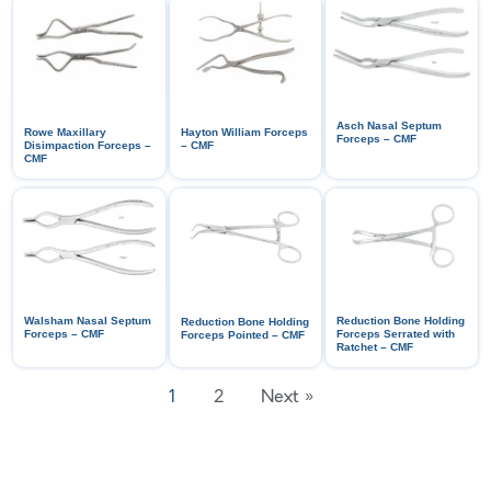
Asch Nasal Septum
Rowe Maxillary
Hayton William Forceps
Forceps – CMF
Disimpaction Forceps –
– CMF
CMF
Walsham Nasal Septum
Reduction Bone Holding
Reduction Bone Holding
Forceps – CMF
Forceps Serrated with
Forceps Pointed – CMF
Ratchet – CMF
1
2
Next »