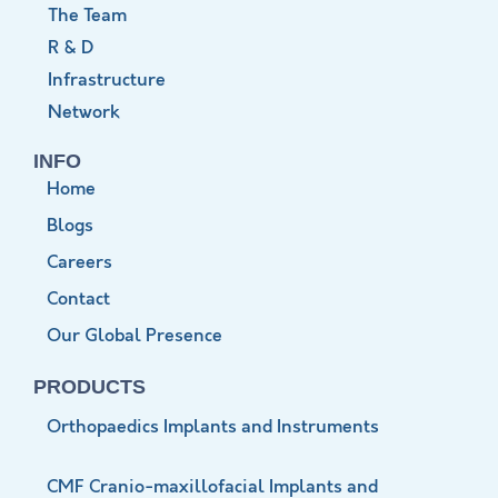
The Team
R & D
Infrastructure
Network
INFO
Home
Blogs
Careers
Contact
Our Global Presence
PRODUCTS
Orthopaedics Implants and Instruments
CMF Cranio-maxillofacial Implants and