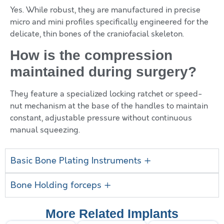
Yes. While robust, they are manufactured in precise
micro and mini profiles specifically engineered for the
delicate, thin bones of the craniofacial skeleton.
How is the compression
maintained during surgery?
They feature a specialized locking ratchet or speed-
nut mechanism at the base of the handles to maintain
constant, adjustable pressure without continuous
manual squeezing.
Basic Bone Plating Instruments +
Bone Holding forceps +
More Related Implants