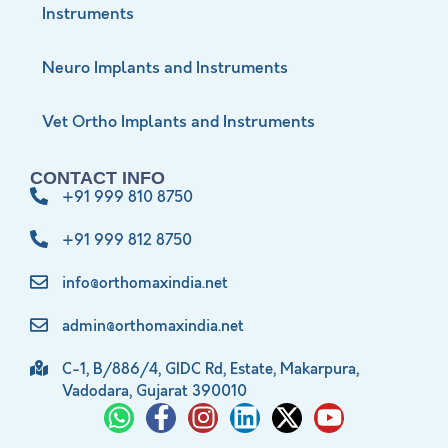
Instruments
Neuro Implants and Instruments
Vet Ortho Implants and Instruments
CONTACT INFO
+91 999 810 8750
+91 999 812 8750
info@orthomaxindia.net
admin@orthomaxindia.net
C-1, B/886/4, GIDC Rd, Estate, Makarpura,
Vadodara, Gujarat 390010