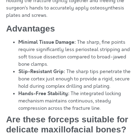
holding the fracture tightly together and freeing the
surgeon’s hands to accurately apply osteosynthesis
plates and screws.
Advantages
Minimal Tissue Damage:
The sharp, fine points
require significantly less periosteal stripping and
soft tissue dissection compared to broad-jawed
bone clamps.
Slip-Resistant Grip:
The sharp tips penetrate the
bone cortex just enough to provide a rigid, secure
hold during complex drilling and plating.
Hands-Free Stability:
The integrated locking
mechanism maintains continuous, steady
compression across the fracture line.
Are these forceps suitable for
delicate maxillofacial bones?