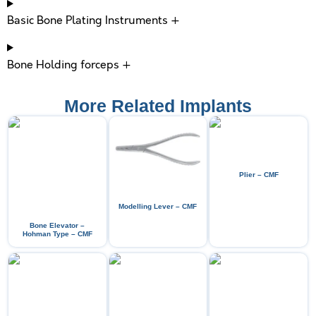
Basic Bone Plating Instruments +
Bone Holding forceps +
More Related Implants
Plier – CMF
Modelling Lever – CMF
Bone Elevator –
Hohman Type – CMF