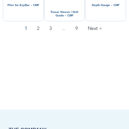
Plier for EzyBar – CMF
Depth Gauge – CMF
Trocar Sleeve / Drill
Guide – CMF
1
2
3
…
9
Next »