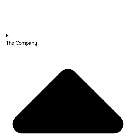
HOME
The Company