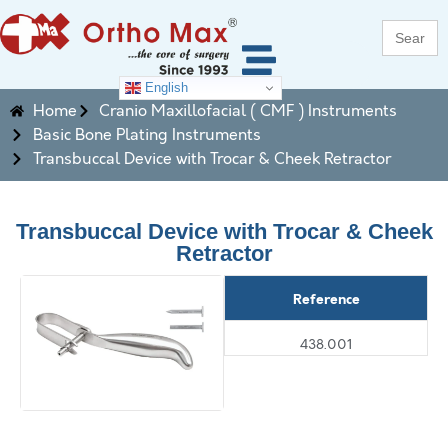
Search
for:
English
Home
Cranio Maxillofacial ( CMF ) Instruments
Basic Bone Plating Instruments
Transbuccal Device with Trocar & Cheek Retractor
Transbuccal Device with Trocar & Cheek
Retractor
Reference
438.001