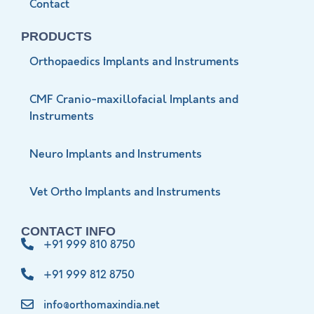
Contact
PRODUCTS
Orthopaedics Implants and Instruments
CMF Cranio-maxillofacial Implants and
Instruments
Neuro Implants and Instruments
Vet Ortho Implants and Instruments
CONTACT INFO
+91 999 810 8750
+91 999 812 8750
info@orthomaxindia.net