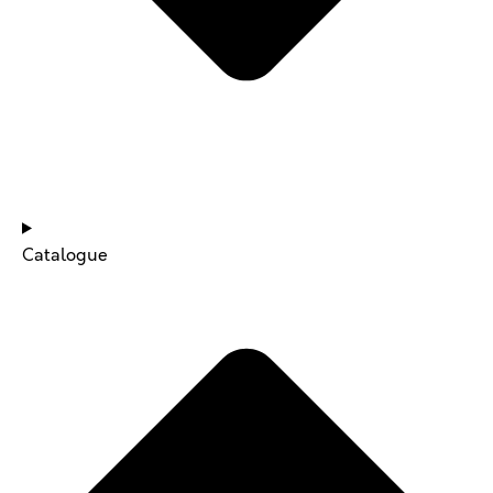
NEWS & UPDATES
Catalogue