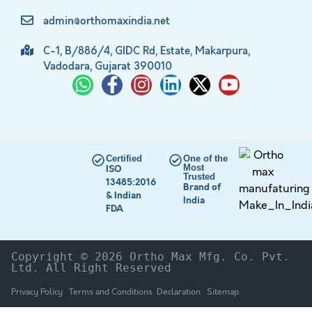
admin@orthomaxindia.net
C-1, B/886/4, GIDC Rd, Estate, Makarpura,
Vadodara, Gujarat 390010
Certified
One of the
Most
ISO
Trusted
13485:2016
Brand of
& Indian
India
FDA
Copyright © 2026 Ortho Max Mfg. Co. Pvt. 
Ltd. All Right Reserved
Privacy Policy
Terms and Conditions
Declaration
Sitemap