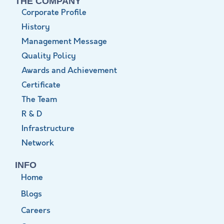
THE COMPANY
Corporate Profile
History
Management Message
Quality Policy
Awards and Achievement
Certificate
The Team
R & D
Infrastructure
Network
INFO
Home
Blogs
Careers