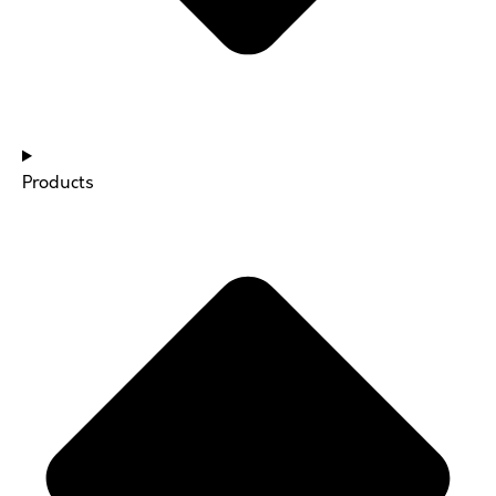
Products