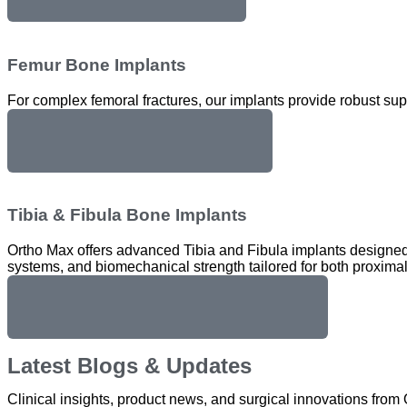
Femur Bone Implants
For complex femoral fractures, our implants provide robust su
Femur Bone Implants
Tibia & Fibula Bone Implants
Ortho Max offers advanced Tibia and Fibula implants designed f
systems, and biomechanical strength tailored for both proximal 
Tibia & Fibula Bone Implants
Latest Blogs & Updates
Clinical insights, product news, and surgical innovations fro