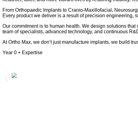
From Orthopaedic Implants to Cranio-Maxillofacial, Neurosurgi
Every product we deliver is a result of precision engineering, st
Our commitment is to human health. We design solutions that no
team of specialists, advanced technology, and continuous R&D,
At Ortho Max, we don’t just manufacture implants, we build trus
Year
0
+ Expertise