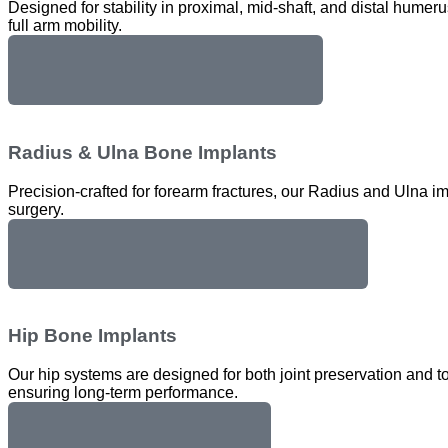
Designed for stability in proximal, mid-shaft, and distal hume
full arm mobility.
Humerus Bone Implants
Radius & Ulna Bone Implants
Precision-crafted for forearm fractures, our Radius and Ulna imp
surgery.
Radius & Ulna Bone Implants
Hip Bone Implants
Our hip systems are designed for both joint preservation and to
ensuring long-term performance.
Hip Bone Implants