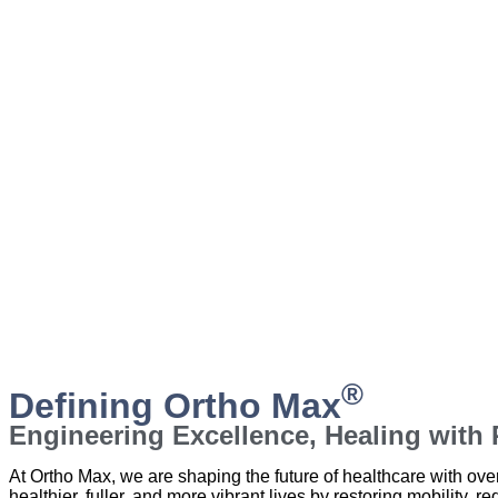
®
Defining Ortho Max
Engineering Excellence, Healing with P
At Ortho Max, we are shaping the future of healthcare with ov
healthier, fuller, and more vibrant lives by restoring mobility, re