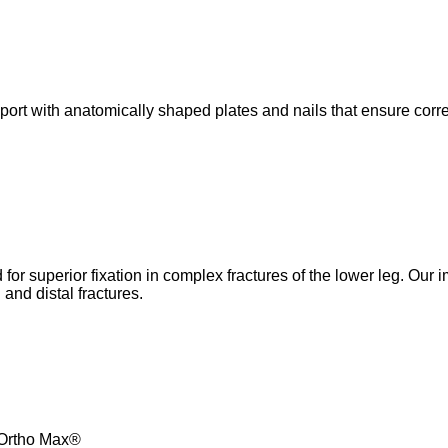
pport with anatomically shaped plates and nails that ensure cor
or superior fixation in complex fractures of the lower leg. Our 
and distal fractures.
m Ortho Max®