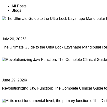
All Posts
Blogs
The Ultimate Guide to the Ultra Lock
July 20, 2026
/
The Ultimate Guide to the Ultra Lock Ezyshape Mandibular Rec
Read More
Revolutionizing Jaw Function: The Co
June 29, 2026
/
Revolutionizing Jaw Function: The Complete Clinical Guide t
Read More