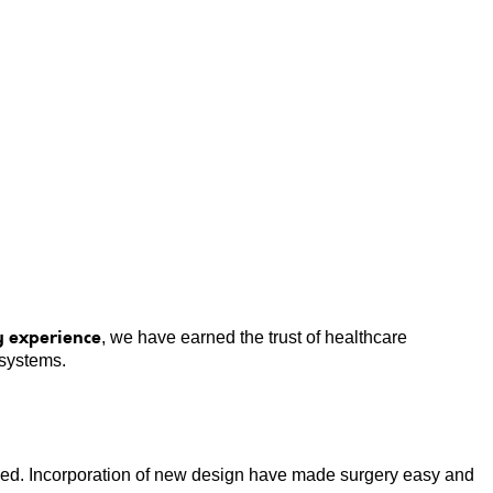
us Rim Head Multi-Angle Locking Plate
y experience
, we have earned the trust of healthcare
 systems.
ailed. Incorporation of new design have made surgery easy and
T