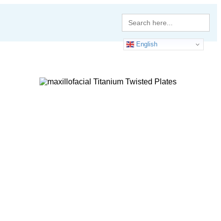
Search
for:
English