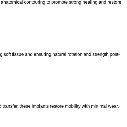
d anatomical contouring to promote strong healing and restore
g soft tissue and ensuring natural rotation and strength post-
 transfer, these implants restore mobility with minimal wear,