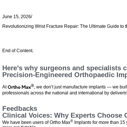
Revolutionizing Wrist Fracture Repair
June 15, 2026
/
Revolutionizing Wrist Fracture Repair: The Ultimate Guide to th
Read More
Load More
End of Content.
Here’s why surgeons and specialists 
Precision-Engineered Orthopaedic Impl
®
Ortho Max
At
, we don’t just manufacture implants — we buil
professionals across the national and international by deliverin
Feedbacks
Clinical Voices: Why Experts Choose 
®
We have been users of Ortho Max
Implants for more than 15 