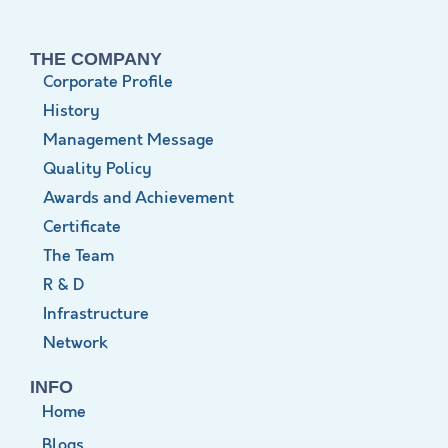
THE COMPANY
Corporate Profile
History
Management Message
Quality Policy
Awards and Achievement
Certificate
The Team
R & D
Infrastructure
Network
INFO
Home
Blogs