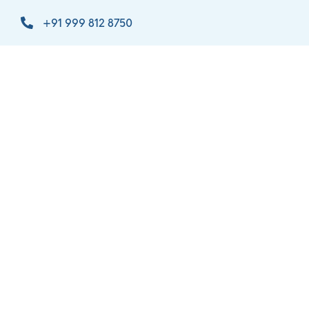
+91 999 812 8750
info@orthomaxindia.net
admin@orthomaxindia.net
C-1, B/886/4, GIDC Rd, Estate, Makarpura,
Vadodara, Gujarat 390010
Certified
One of the
Most
ISO
Trusted
13485:2016
Brand of
& Indian
India
FDA