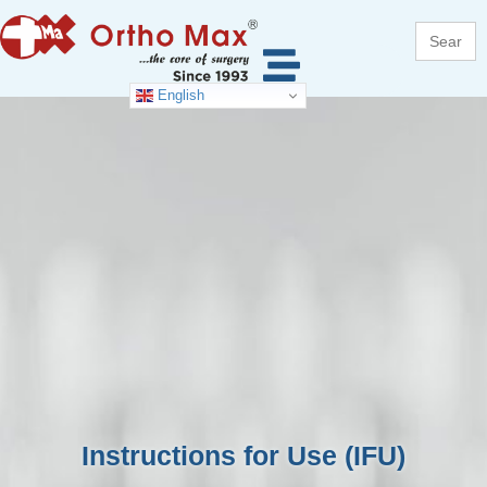
Search
for:
English
Instructions for Use (IFU)