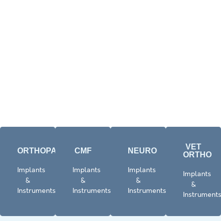
VET
ORTHOPAEDICS​
CMF
NEURO
ORTHO
Click
Click
Click
Click
Implants
Implants
Implants
Implants
Here
here
Here
Here
&
&
&
&
Instruments
Instruments
Instruments
Instrument