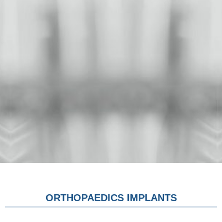
ORTHOPAEDICS IMPLANTS