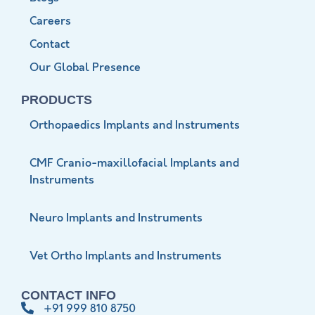
Careers
Contact
Our Global Presence
PRODUCTS
Orthopaedics Implants and Instruments
CMF Cranio-maxillofacial Implants and
Instruments
Neuro Implants and Instruments
Vet Ortho Implants and Instruments
CONTACT INFO
+91 999 810 8750