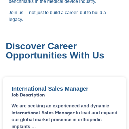
benchmarks in the medical device industry.
Join us —not just to build a career, but to build a
legacy.
Discover Career
Opportunities With Us
International Sales Manager
Job Description
We are seeking an experienced and dynamic
International Sales Manager
to lead and expand
our global market presence in orthopedic
implants …