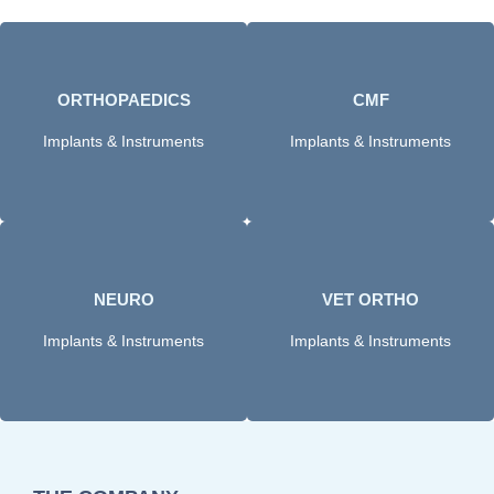
ORTHOPAEDICS​
CMF
Click Here
Click here
Implants & Instruments
Implants & Instruments
NEURO
VET ORTHO
Click Here
Click Here
Implants & Instruments
Implants & Instruments