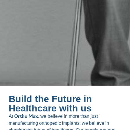
Build the Future in
Healthcare with us
Ortho Max
At
, we believe in more than just
manufacturing orthopedic implants, we believe in