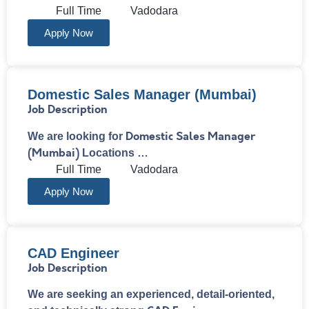
Full Time
Vadodara
Apply Now
Domestic Sales Manager (Mumbai)
Job Description
Domestic Sales Manager
We are looking for
(Mumbai)
Locations …
Full Time
Vadodara
Apply Now
CAD Engineer​
Job Description
We are seeking an experienced, detail-oriented,