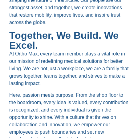
shaping the future of healthcare. Our people are our
strongest asset, and together, we create innovations
that restore mobility, improve lives, and inspire trust
across the globe.
Together, We Build. We
Excel.
At Ortho Max, every team member plays a vital role in
our mission of redefining medical solutions for better
living. We are not just a workplace, we are a family that
grows together, learns together, and strives to make a
lasting impact.
Here, passion meets purpose. From the shop floor to
the boardroom, every idea is valued, every contribution
is recognized, and every individual is given the
opportunity to shine. With a culture that thrives on
collaboration and innovation, we empower our
employees to push boundaries and set new