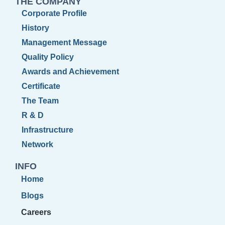
THE COMPANY
Corporate Profile
History
Management Message
Quality Policy
Awards and Achievement
Certificate
The Team
R & D
Infrastructure
Network
INFO
Home
Blogs
Careers