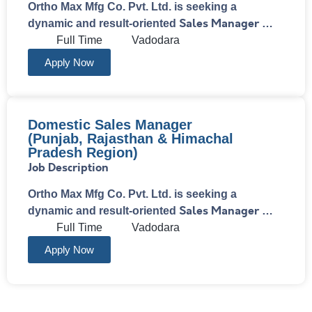
Ortho Max Mfg Co. Pvt. Ltd. is seeking a
Sales Manager
dynamic and result-oriented
…
Full Time
Vadodara
Apply Now
Domestic Sales Manager
(Punjab, Rajasthan & Himachal
Pradesh Region)
Job Description
Ortho Max Mfg Co. Pvt. Ltd. is seeking a
Sales Manager
dynamic and result-oriented
…
Full Time
Vadodara
Apply Now