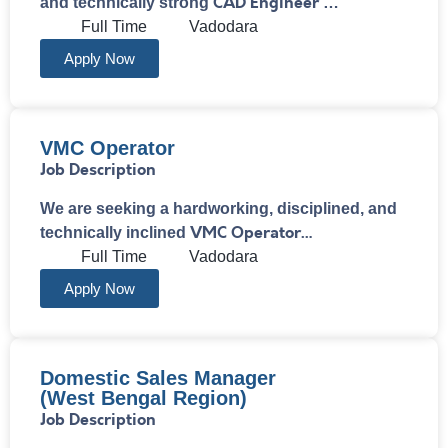
CAD Engineer
and technically strong
…
Full Time
Vadodara
Apply Now
VMC Operator
Job Description
We are seeking a hardworking, disciplined, and
VMC Operator…
technically inclined
Full Time
Vadodara
Apply Now
Domestic Sales Manager
(West Bengal Region)
Job Description