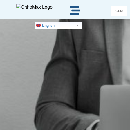
Search
for:
English