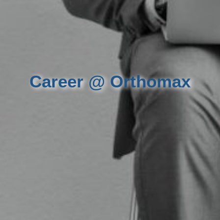
Career @ Orthomax