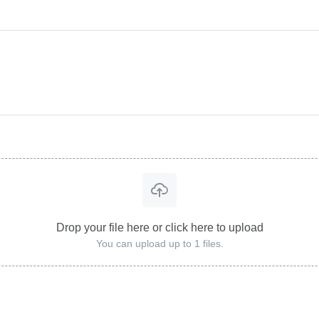
Drop your file here or click here to upload
You can upload up to 1 files.