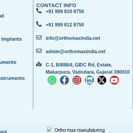
CONTACT INFO
+91 999 810 8750
nd
+91 999 812 8750
info@orthomaxindia.net
 Implants
admin@orthomaxindia.net
ruments
C-1, B/886/4, GIDC Rd, Estate,
Makarpura, Vadodara, Gujarat 390010
nstruments
sted