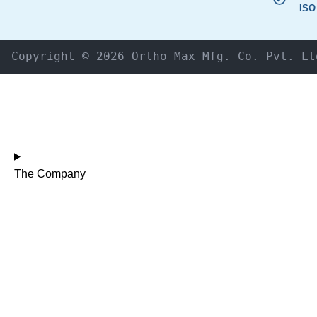
ISO
Copyright © 2026 Ortho Max Mfg. Co. Pvt. Lt
The Company