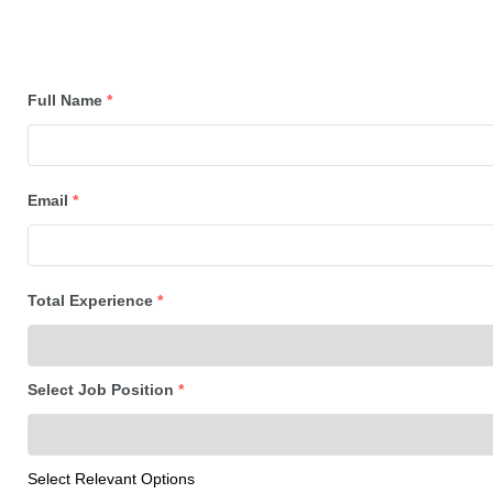
Full Name
*
Email
*
Total Experience
*
Select Job Position
*
Select Relevant Options