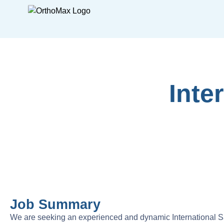
Inte
Job Summary
We are seeking an experienced and dynamic International S