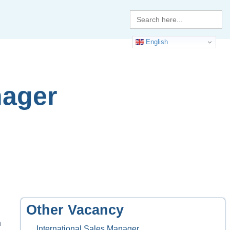
Search
for:
English
nager
Other Vacancy
n
International Sales Manager