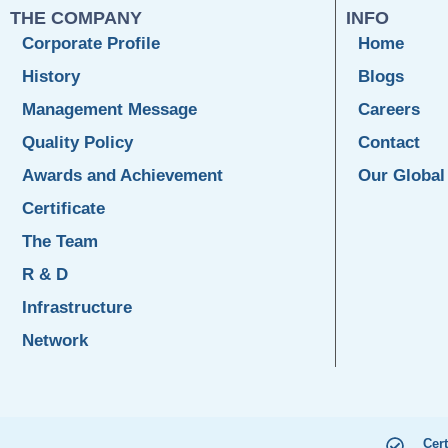
THE COMPANY
INFO
Corporate Profile
Home
History
Blogs
Management Message
Careers
Quality Policy
Contact
Awards and Achievement
Our Global
Certificate
The Team
R & D
Infrastructure
Network
Cert