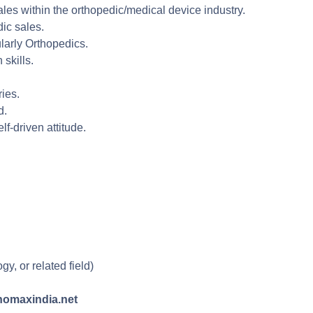
ales within the orthopedic/medical device industry.
dic sales.
ularly Orthopedics.
skills.
ries.
d.
f-driven attitude.
, or related field)
thomaxindia.net