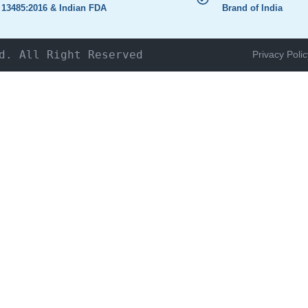
 13485:2016 & Indian FDA
Brand of India
d. All Right Reserved
Privacy Polic
HOME