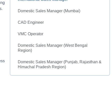
ing
s.
Domestic Sales Manager (Mumbai)
CAD Engineer
VMC Operator
Domestic Sales Manager (West Bengal
Region)
ess
Domestic Sales Manager (Punjab, Rajasthan &
Himachal Pradesh Region)​