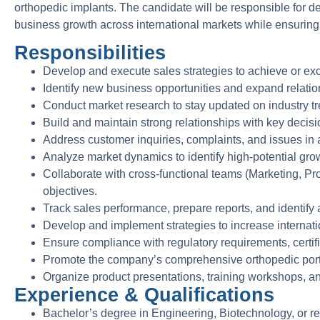
orthopedic implants. The candidate will be responsible for dev
business growth across international markets while ensurin
Responsibilities
Develop and execute sales strategies to achieve or exc
Identify new business opportunities and expand relatio
Conduct market research to stay updated on industry tre
Build and maintain strong relationships with key decisio
Address customer inquiries, complaints, and issues in 
Analyze market dynamics to identify high-potential gr
Collaborate with cross-functional teams (Marketing, Pr
objectives.
Track sales performance, prepare reports, and identify
Develop and implement strategies to increase internati
Ensure compliance with regulatory requirements, certifi
Promote the company’s comprehensive orthopedic portfo
Organize product presentations, training workshops, and
Experience & Qualifications
Bachelor’s degree in Engineering, Biotechnology, or rel