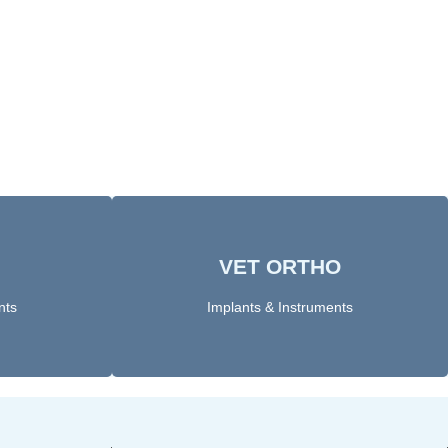
VET ORTHO
Click Here
nts
Implants & Instruments