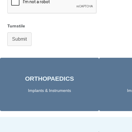
Turnstile
Submit
ORTHOPAEDICS​
Click Here
Implants & Instruments
Im