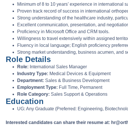
Minimum of 8 to 10 years’ experience in international s
Proven track record of success in international orthope
Strong understanding of the healthcare industry, partic
Excellent communication, presentation, and negotiation 
Proficiency in Microsoft Office and CRM tools.
Willingness to travel extensively within assigned territo
Fluency in local language; English proficiency preferre
Strong market understanding, business acumen, and sel
Role Details
Role:
International Sales Manager
Industry Type:
Medical Devices & Equipment
Department:
Sales & Business Development
Employment Type:
Full Time, Permanent
Role Category:
Sales Support & Operations
Education
UG: Any Graduate (Preferred: Engineering, Biotechnology
Interested candidates can share their resume at: hr@or