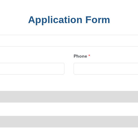
Application Form
Phone
*