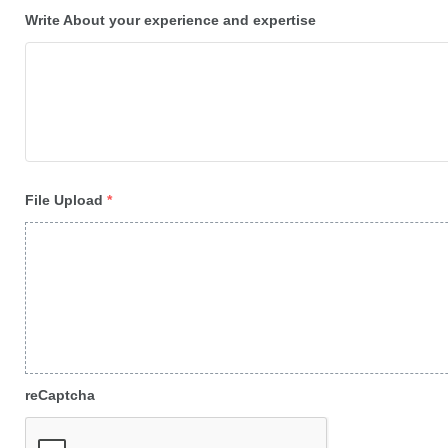
Write About your experience and expertise
File Upload
*
reCaptcha