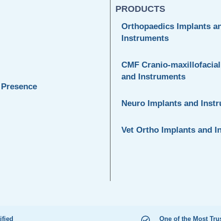
PRODUCTS
Orthopaedics Implants a
Instruments
CMF Cranio-maxillofacial
and Instruments
 Presence
Neuro Implants and Inst
Vet Ortho Implants and I
ified
One of the Most Tru