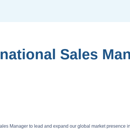
rnational Sales Ma
ales Manager to lead and expand our global market presence i