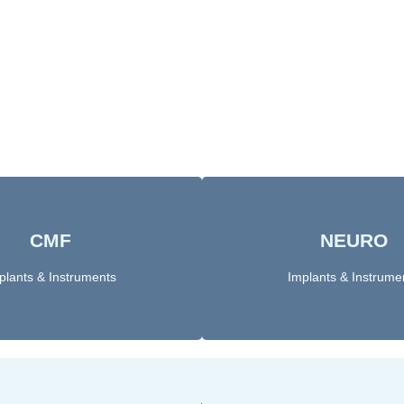
CMF
NEURO
Click here
Click Here
plants & Instruments
Implants & Instrume