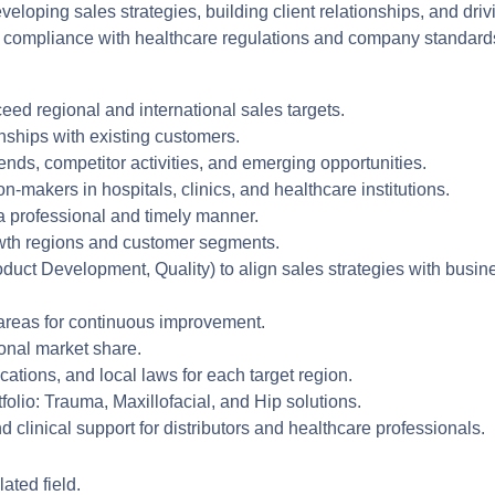
eloping sales strategies, building client relationships, and driv
g compliance with healthcare regulations and company standard
eed regional and international sales targets.
nships with existing customers.
nds, competitor activities, and emerging opportunities.
n-makers in hospitals, clinics, and healthcare institutions.
a professional and timely manner.
owth regions and customer segments.
oduct Development, Quality) to align sales strategies with busin
 areas for continuous improvement.
onal market share.
cations, and local laws for each target region.
lio: Trauma, Maxillofacial, and Hip solutions.
 clinical support for distributors and healthcare professionals.
ated field.