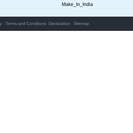
y
Terms and Conditions
Declaration
Sitemap