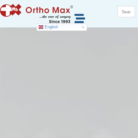
Search
for:
English