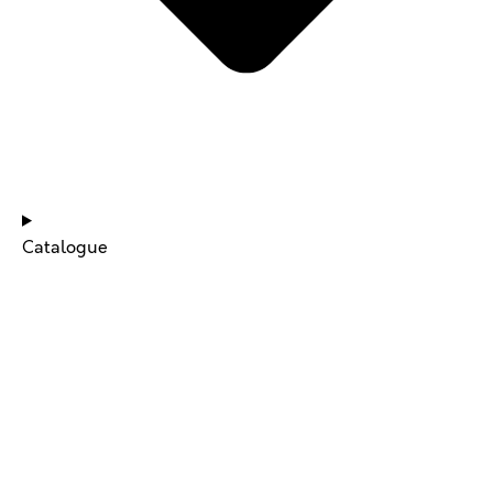
NEWS & UPDATES
Catalogue