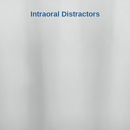
Intraoral Distractors