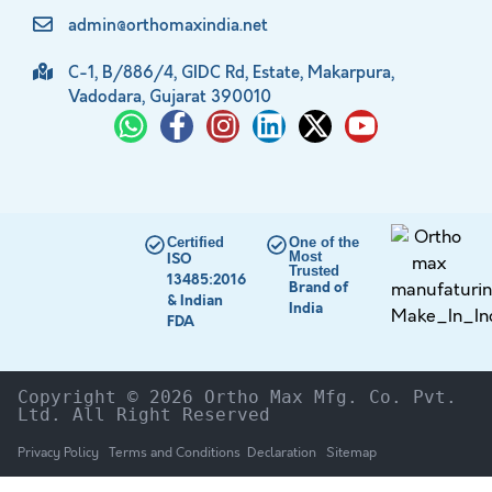
admin@orthomaxindia.net
C-1, B/886/4, GIDC Rd, Estate, Makarpura,
Vadodara, Gujarat 390010
Certified
One of the
Most
ISO
Trusted
13485:2016
Brand of
& Indian
India
FDA
Copyright © 2026 Ortho Max Mfg. Co. Pvt. 
Ltd. All Right Reserved
Privacy Policy
Terms and Conditions
Declaration
Sitemap