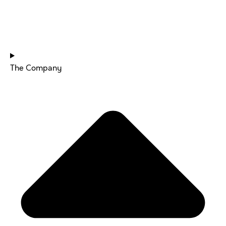
HOME
The Company