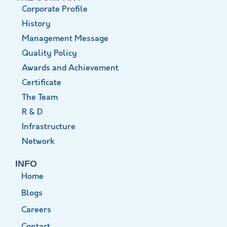
Corporate Profile
History
Management Message
Quality Policy
Awards and Achievement
Certificate
The Team
R & D
Infrastructure
Network
INFO
Home
Blogs
Careers
Contact