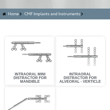
Home
CMF Implants and Instruments
INTRAORAL
INTRAORAL MINI
DISTRACTOR FOR
DISTRACTOR FOR
ALVEORAL - VERTICLE
MANDIBLE