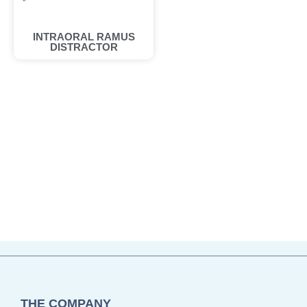
INTRAORAL RAMUS
DISTRACTOR
THE COMPANY