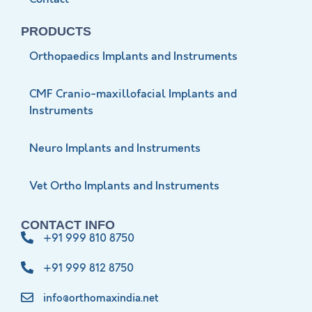
PRODUCTS
Orthopaedics Implants and Instruments
CMF Cranio-maxillofacial Implants and
Instruments
Neuro Implants and Instruments
Vet Ortho Implants and Instruments
CONTACT INFO
+91 999 810 8750
+91 999 812 8750
info@orthomaxindia.net