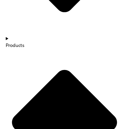
Products