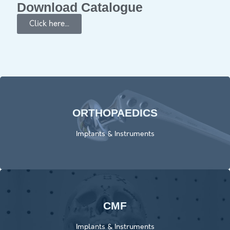
Download Catalogue
Click here...
ORTHOPAEDICS​
Click Here
Implants & Instruments
CMF
Click here
Implants & Instruments