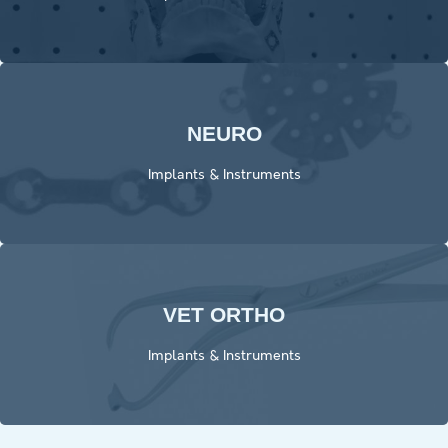
NEURO
Click Here
Implants & Instruments
VET ORTHO
Click Here
Implants & Instruments