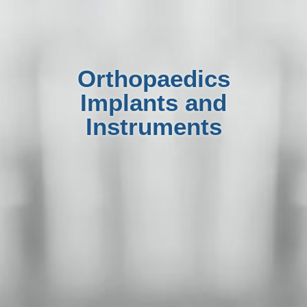
Orthopaedics
Implants and
Instruments