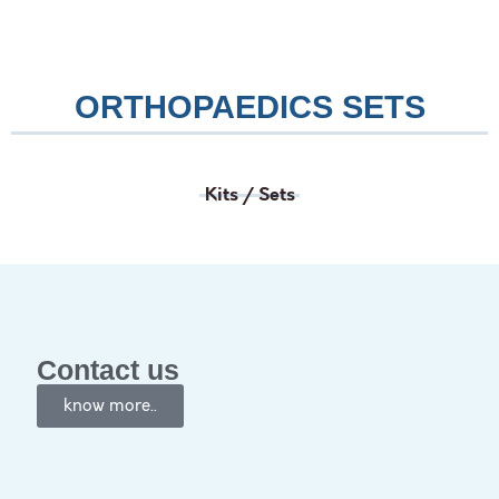
ORTHOPAEDICS SETS
Kits / Sets
Contact us
know more..