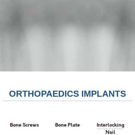
ORTHOPAEDICS IMPLANTS
Bone Screws
Bone Plate
Interlocking
Nail