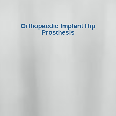
Orthopaedic Implant Hip
Prosthesis