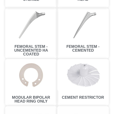
FEMORAL STEM -
FEMORAL STEM -
UNCEMENTED HA
CEMENTED
COATED
MODULAR BIPOLAR
CEMENT RESTRICTOR
HEAD RING ONLY