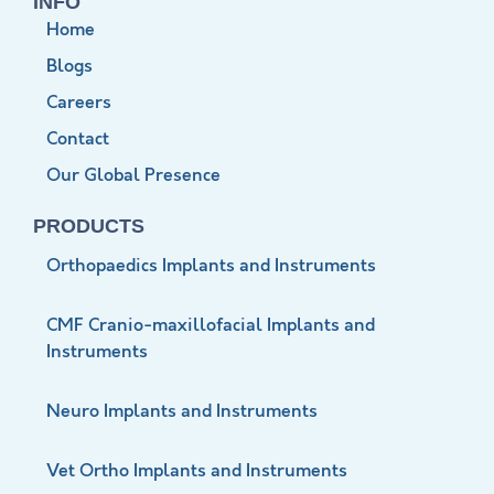
INFO
Home
Blogs
Careers
Contact
Our Global Presence
PRODUCTS
Orthopaedics Implants and Instruments
CMF Cranio-maxillofacial Implants and
Instruments
Neuro Implants and Instruments
Vet Ortho Implants and Instruments