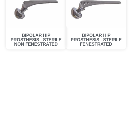
BIPOLAR HIP
BIPOLAR HIP
PROSTHESIS - STERILE
PROSTHESIS - STERILE
NON FENESTRATED
FENESTRATED