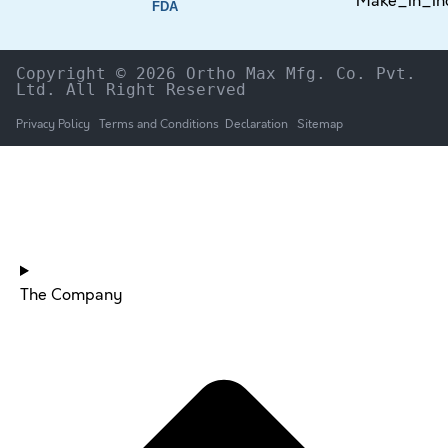
FDA
Copyright © 2026 Ortho Max Mfg. Co. Pvt. 
Ltd. All Right Reserved
Privacy Policy
Terms and Conditions
Declaration
Sitemap
HOME
The Company