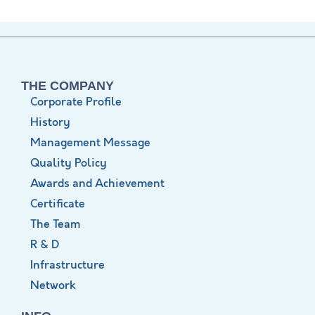
THE COMPANY
Corporate Profile
History
Management Message
Quality Policy
Awards and Achievement
Certificate
The Team
R & D
Infrastructure
Network