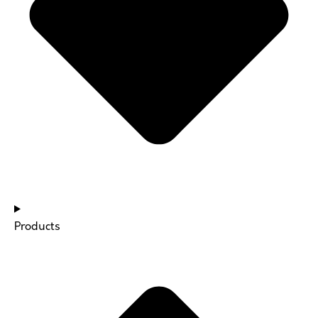
Products