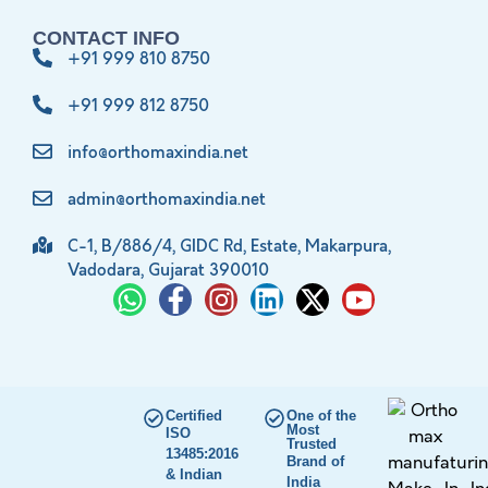
CONTACT INFO
+91 999 810 8750
+91 999 812 8750
info@orthomaxindia.net
admin@orthomaxindia.net
C-1, B/886/4, GIDC Rd, Estate, Makarpura,
Vadodara, Gujarat 390010
Certified
One of the
Most
ISO
Trusted
13485:2016
Brand of
& Indian
India