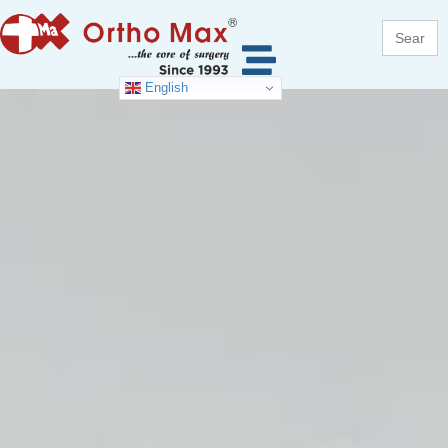
Search
for:
English