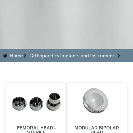
Home
Orthopaedics Implants and Instruments
FEMORAL HEAD -
MODULAR BIPOLAR
STERILE
HEAD