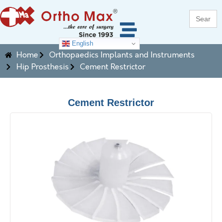
Search
for:
English
Home
Orthopaedics Implants and Instruments
Hip Prosthesis
Cement Restrictor
Cement Restrictor