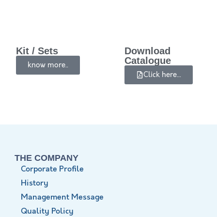
Kit / Sets
Download
Catalogue
know more..
Click here...
THE COMPANY
Corporate Profile
History
Management Message
Quality Policy