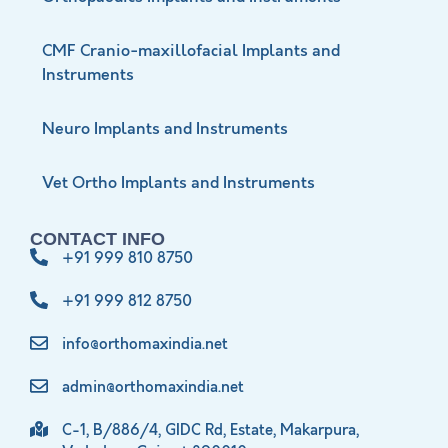
CMF Cranio-maxillofacial Implants and
Instruments
Neuro Implants and Instruments
Vet Ortho Implants and Instruments
CONTACT INFO
+91 999 810 8750
+91 999 812 8750
info@orthomaxindia.net
admin@orthomaxindia.net
C-1, B/886/4, GIDC Rd, Estate, Makarpura,