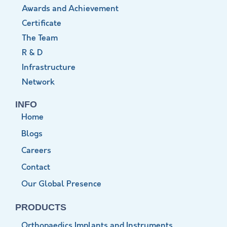
Awards and Achievement
Certificate
The Team
R & D
Infrastructure
Network
INFO
Home
Blogs
Careers
Contact
Our Global Presence
PRODUCTS
Orthopaedics Implants and Instruments