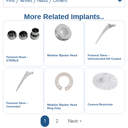
Pins / Wires / Nails / Others
More Related Implants..
Modular Bipolar Head
Femoral Stem –
Femoral Head –
UnCemented HA Coated
STERILE
Femoral Stem –
Cement Restrictor
Modular Bipolar Head
Cemented
Ring Only
1
2
Next »