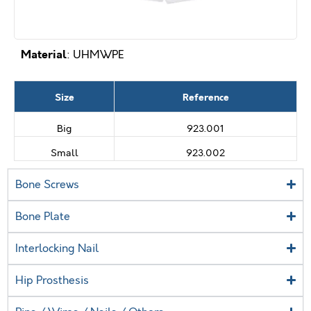
Material
: UHMWPE
Size
Reference
Big
923.001
Small
923.002
Bone Screws
Bone Plate
Interlocking Nail
Hip Prosthesis