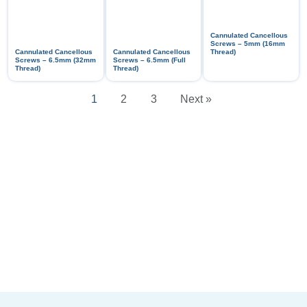
Cannulated Cancellous
Screws – 5mm (16mm
Cannulated Cancellous
Cannulated Cancellous
Thread)
Screws – 6.5mm (32mm
Screws – 6.5mm (Full
Thread)
Thread)
1
2
3
Next »