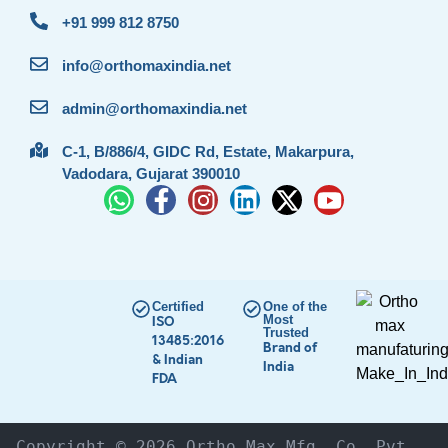
+91 999 812 8750
info@orthomaxindia.net
admin@orthomaxindia.net
C-1, B/886/4, GIDC Rd, Estate, Makarpura,
Vadodara, Gujarat 390010
Certified
One of the
Most
ISO
Trusted
13485:2016
Brand of
& Indian
India
FDA
Copyright © 2026 Ortho Max Mfg. Co. Pvt. 