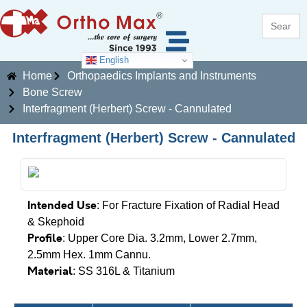
Search
for:
English
Home
Orthopaedics Implants and Instruments
Bone Screw
Interfragment (Herbert) Screw - Cannulated
Interfragment (Herbert) Screw - Cannulated
Intended Use
: For Fracture Fixation of Radial Head
& Skephoid
Profile
: Upper Core Dia. 3.2mm, Lower 2.7mm,
2.5mm Hex. 1mm Cannu.
Material
: SS 316L & Titanium