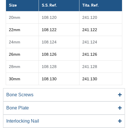
Size
S.S. Ref.
Tita. Ref.
20mm
108.120
241.120
22mm
108.122
241.122
24mm
108.124
241.124
26mm
108.126
241.126
28mm
108.128
241.128
30mm
108.130
241.130
Bone Screws
Bone Plate
Interlocking Nail