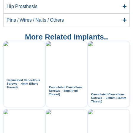
Hip Prosthesis
Pins / Wires / Nails / Others
More Related Implants..
Cannulated Cancellous
Screws – 4mm (Short
Thread)
Cannulated Cancellous
Screws – 4mm (Full
Thread)
Cannulated Cancellous
Screws – 6.5mm (16mm
Thread)