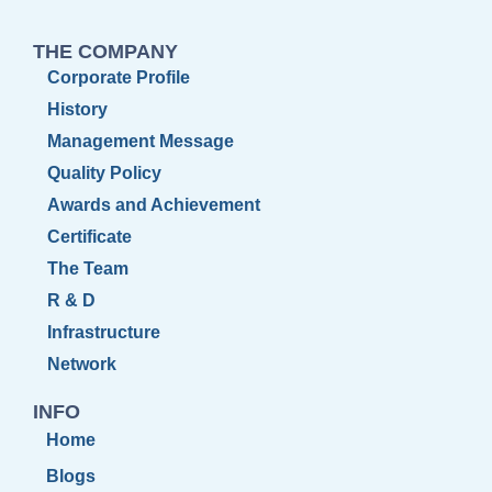
THE COMPANY
Corporate Profile
History
Management Message
Quality Policy
Awards and Achievement
Certificate
The Team
R & D
Infrastructure
Network
INFO
Home
Blogs