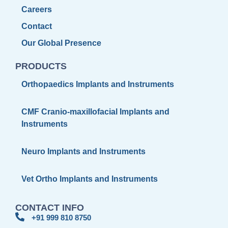
Careers
Contact
Our Global Presence
PRODUCTS
Orthopaedics Implants and Instruments
CMF Cranio-maxillofacial Implants and
Instruments
Neuro Implants and Instruments
Vet Ortho Implants and Instruments
CONTACT INFO
+91 999 810 8750