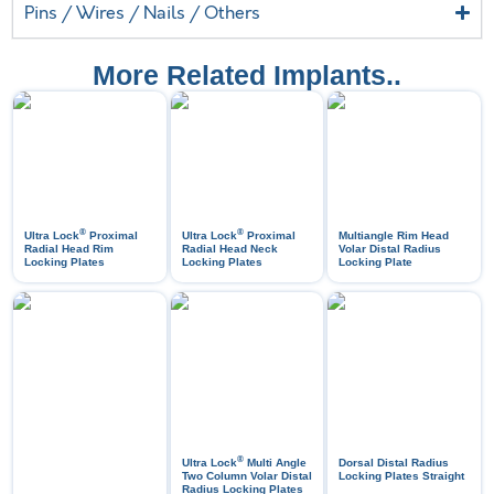
Pins / Wires / Nails / Others
More Related Implants..
®
®
Ultra Lock
Proximal
Ultra Lock
Proximal
Multiangle Rim Head
Radial Head Rim
Radial Head Neck
Volar Distal Radius
Locking Plates
Locking Plates
Locking Plate
®
Ultra Lock
Multi Angle
Dorsal Distal Radius
Two Column Volar Distal
Locking Plates Straight
Radius Locking Plates