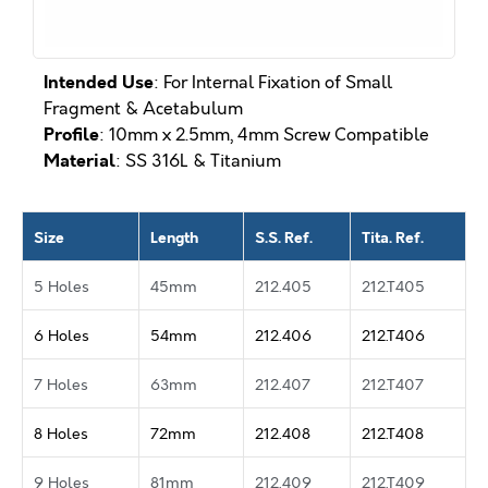
Intended Use
: For Internal Fixation of Small
Fragment & Acetabulum
Profile
: 10mm x 2.5mm, 4mm Screw Compatible
Material
: SS 316L & Titanium
Size
Length
S.S. Ref.
Tita. Ref.
5 Holes
45mm
212.405
212.T405
6 Holes
54mm
212.406
212.T406
7 Holes
63mm
212.407
212.T407
8 Holes
72mm
212.408
212.T408
9 Holes
81mm
212.409
212.T409