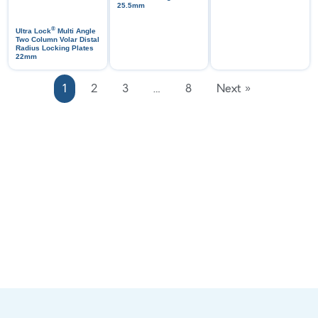
25.5mm
®
Ultra Lock
Multi Angle
Two Column Volar Distal
Radius Locking Plates
22mm
1
2
3
…
8
Next »