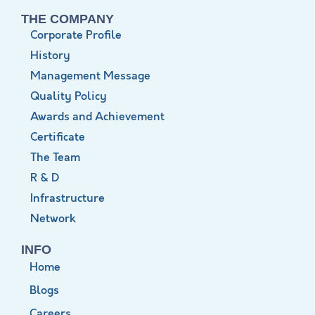
THE COMPANY
Corporate Profile
History
Management Message
Quality Policy
Awards and Achievement
Certificate
The Team
R & D
Infrastructure
Network
INFO
Home
Blogs
Careers