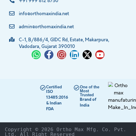
+91 999 812 8750
info@orthomaxindia.net
admin@orthomaxindia.net
C-1, B/886/4, GIDC Rd, Estate, Makarpura,
Vadodara, Gujarat 390010
Certified
One of the
Most
ISO
Trusted
13485:2016
Brand of
& Indian
India
FDA
Copyright © 2026 Ortho Max Mfg. Co. Pvt. 
Ltd. All Right Reserved