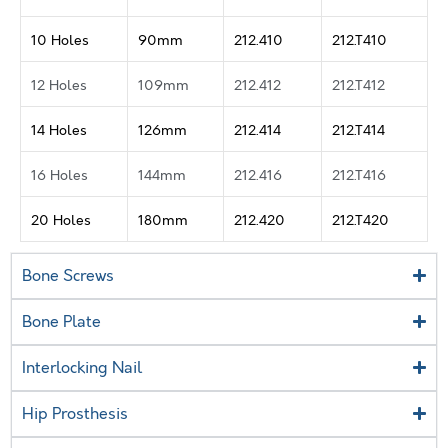
10 Holes
90mm
212.410
212.T410
12 Holes
109mm
212.412
212.T412
14 Holes
126mm
212.414
212.T414
16 Holes
144mm
212.416
212.T416
20 Holes
180mm
212.420
212.T420
Bone Screws
Bone Plate
Interlocking Nail
Hip Prosthesis