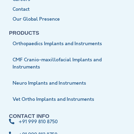
Contact
Our Global Presence
PRODUCTS
Orthopaedics Implants and Instruments
CMF Cranio-maxillofacial Implants and
Instruments
Neuro Implants and Instruments
Vet Ortho Implants and Instruments
CONTACT INFO
+91 999 810 8750