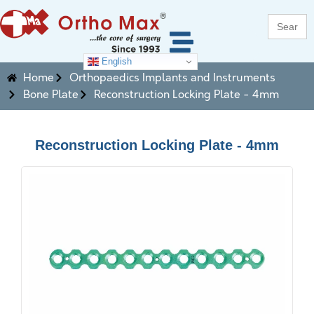
Search
for:
English
Home
Orthopaedics Implants and Instruments
Bone Plate
Reconstruction Locking Plate - 4mm
Reconstruction Locking Plate - 4mm