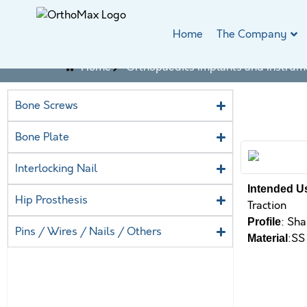
Home
The Company
Home
Orthopaedics Implants and Instrum
Bone Screws
Bone Plate
Interlocking Nail
Intended U
Hip Prosthesis
Traction
: Sha
Profile
Pins / Wires / Nails / Others
:SS
Material