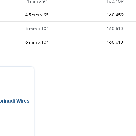
4 mm x 9”
160.409
4.5mm x 9”
160.459
5 mm x 10”
160.510
6 mm x 10”
160.610
rinudi Wires