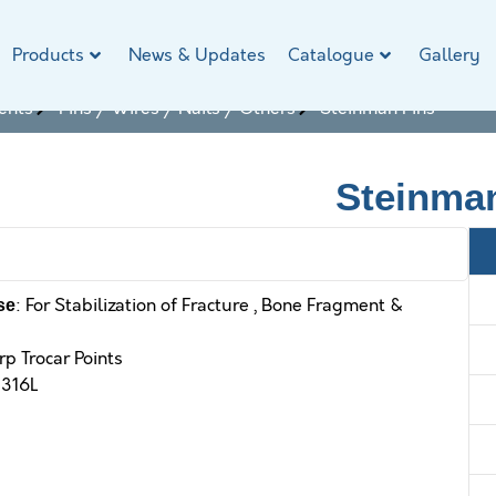
Products
News & Updates
Catalogue
Gallery
ents
Pins / Wires / Nails / Others
Steinman Pins
Steinma
: For Stabilization of Fracture , Bone Fragment &
se
rp Trocar Points
 316L