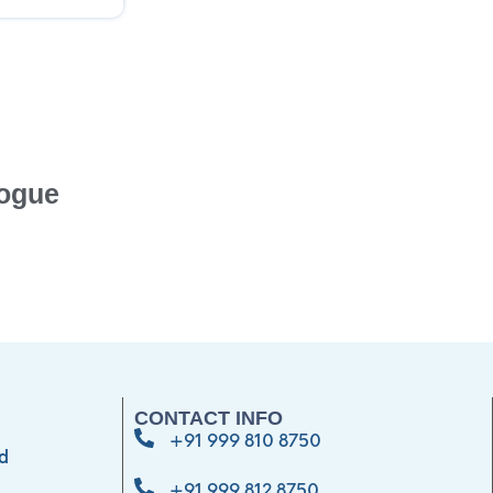
ogue
CONTACT INFO
+91 999 810 8750
d
+91 999 812 8750