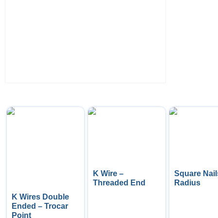
K Wire –
Square Nail
Threaded End
Radius
K Wires Double
Ended – Trocar
Point