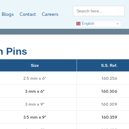
Search
for:
Blogs
Contact
Careers
English
n Pins
Size
S.S. Ref.
2.5 mm x 6”
160.256
3 mm x 6”
160.306
3 mm x 9”
160.309
3.5 mm x 9”
160.359