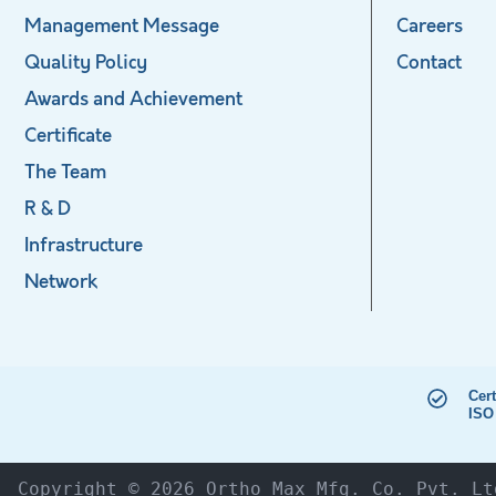
Management Message
Careers
Quality Policy
Contact
Awards and Achievement
Certificate
The Team
R & D
Infrastructure
Network
Cert
ISO
Copyright © 2026 Ortho Max Mfg. Co. Pvt. Lt