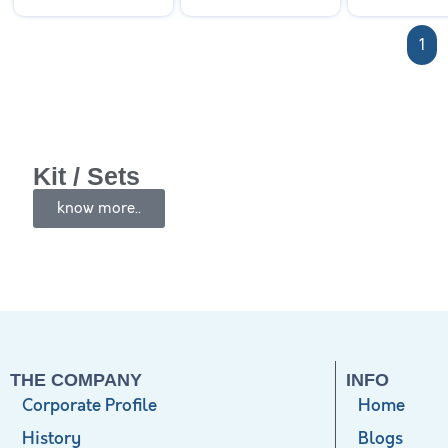
1
Kit / Sets
know more..
THE COMPANY
INFO
Corporate Profile
Home
History
Blogs