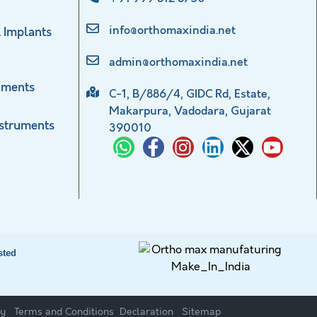
info@orthomaxindia.net
 Implants
admin@orthomaxindia.net
uments
C-1, B/886/4, GIDC Rd, Estate,
Makarpura, Vadodara, Gujarat
nstruments
390010
sted
cy
Terms and Conditions
Declaration
Sitemap