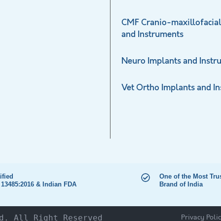
CMF Cranio-maxillofacial
and Instruments
Neuro Implants and Instr
Vet Ortho Implants and I
ified
One of the Most Tru
 13485:2016 & Indian FDA
Brand of India
Privacy Poli
d. All Right Reserved