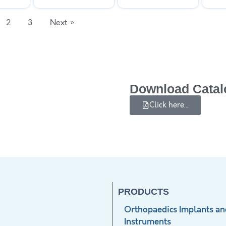
2
3
Next »
Download Catal
Click here...
PRODUCTS
Orthopaedics Implants an
Instruments