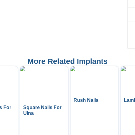
More Related Implants
Rush Nails
Lamb
s For
Square Nails For
Ulna