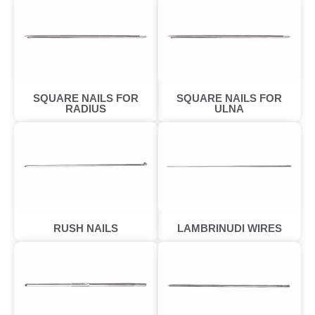
SQUARE NAILS FOR
SQUARE NAILS FOR
RADIUS
ULNA
RUSH NAILS
LAMBRINUDI WIRES