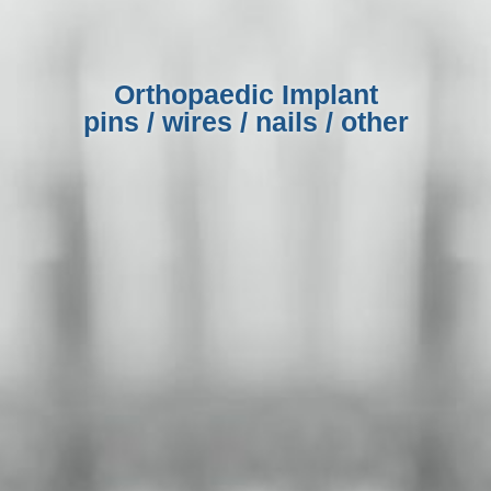
Orthopaedic Implant
pins / wires / nails / other