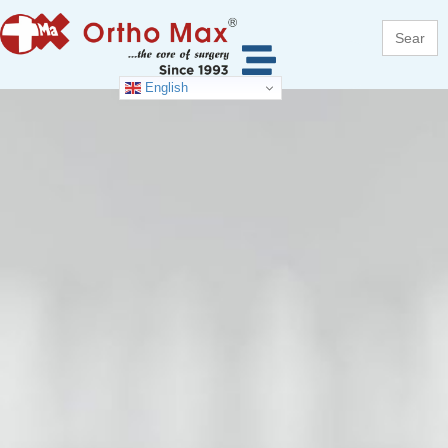
Search
for:
English