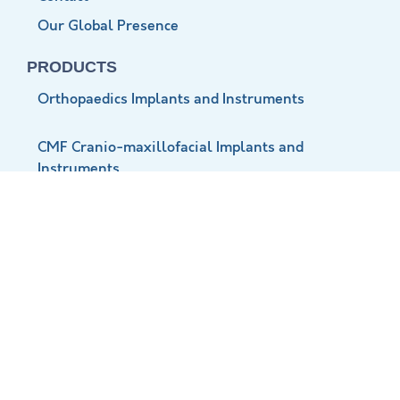
Our Global Presence
PRODUCTS
Orthopaedics Implants and Instruments
CMF Cranio-maxillofacial Implants and
Instruments
Neuro Implants and Instruments
Vet Ortho Implants and Instruments
CONTACT INFO
+91 999 810 8750
+91 999 812 8750