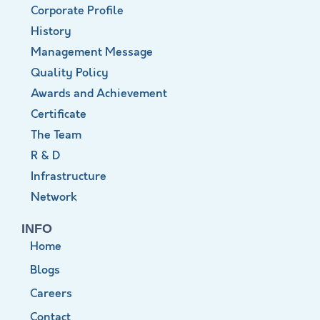
Corporate Profile
History
Management Message
Quality Policy
Awards and Achievement
Certificate
The Team
R & D
Infrastructure
Network
INFO
Home
Blogs
Careers
Contact