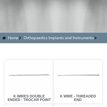
Home
Orthopaedics Implants and Instruments
K WIRES DOUBLE
K WIRE - THREADED
ENDED - TROCAR POINT
END