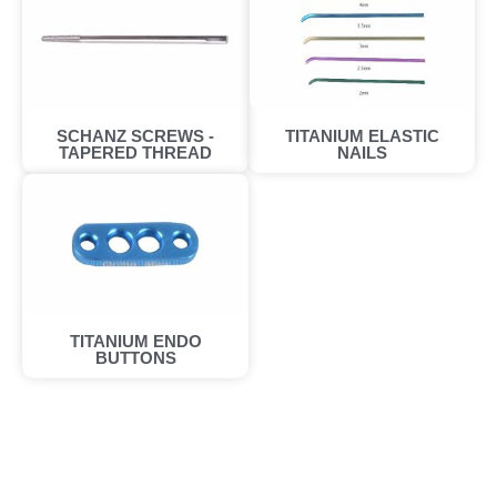
SCHANZ SCREWS -
TITANIUM ELASTIC
TAPERED THREAD​
NAILS
TITANIUM ENDO
BUTTONS