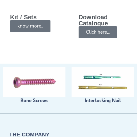
Kit / Sets
Download
Catalogue
know more..
Click here...
Bone Screws
Interlocking Nail
THE COMPANY