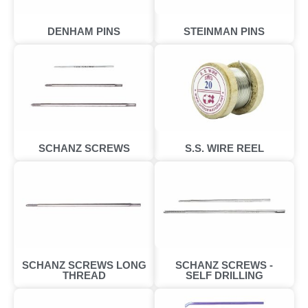
DENHAM PINS
STEINMAN PINS
SCHANZ SCREWS
S.S. WIRE REEL
SCHANZ SCREWS LONG
SCHANZ SCREWS -
THREAD
SELF DRILLING