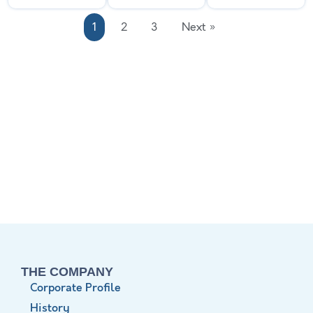
1
2
3
Next »
THE COMPANY
Corporate Profile
History