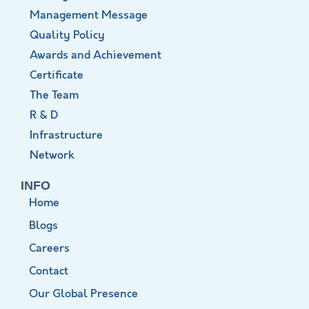
Management Message
Quality Policy
Awards and Achievement
Certificate
The Team
R & D
Infrastructure
Network
INFO
Home
Blogs
Careers
Contact
Our Global Presence