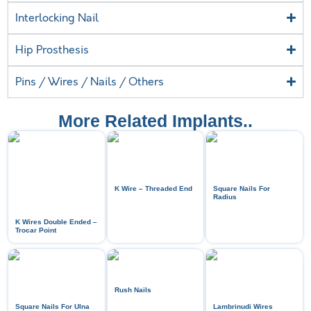
Interlocking Nail
Hip Prosthesis
Pins / Wires / Nails / Others
More Related Implants..
K Wire – Threaded End
Square Nails For
Radius
K Wires Double Ended –
Trocar Point
Rush Nails
Square Nails For Ulna
Lambrinudi Wires