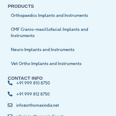
PRODUCTS
Orthopaedics Implants and Instruments
CMF Cranio-maxillofacial Implants and
Instruments
Neuro Implants and Instruments
Vet Ortho Implants and Instruments
CONTACT INFO
+91 999 810 8750
+91 999 812 8750
info@orthomaxindia.net