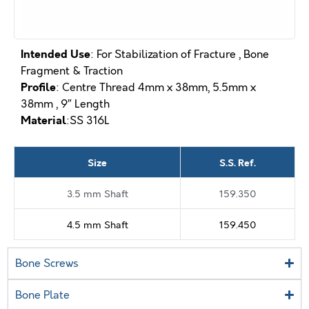
Intended Use
: For Stabilization of Fracture , Bone
Fragment & Traction
Profile
: Centre Thread 4mm x 38mm, 5.5mm x
38mm , 9″ Length
Material
:SS 316L
Size
S.S. Ref.
3.5 mm Shaft
159.350
4.5 mm Shaft
159.450
Bone Screws
Bone Plate