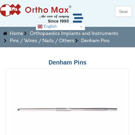
Search
for:
English
Home
Orthopaedics Implants and Instruments
Pins / Wires / Nails / Others
Denham Pins
Denham Pins