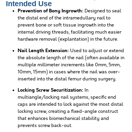
Intended Use
Prevention of Bony Ingrowth:
Designed to seal
the distal end of the intramedullary nail to
prevent bone or soft tissue ingrowth into the
internal driving threads, facilitating much easier
hardware removal (explantation) in the future.
Nail Length Extension:
Used to adjust or extend
the absolute length of the nail (often available in
multiple millimeter increments like 0mm, 5mm,
10mm, 15mm) in cases where the nail was over-
inserted into the distal femur during surgery.
Locking Screw Securitization:
In
multiangle/locking nail systems, specific end
caps are intended to lock against the most distal
locking screw, creating a fixed-angle construct
that enhances biomechanical stability and
prevents screw back-out.