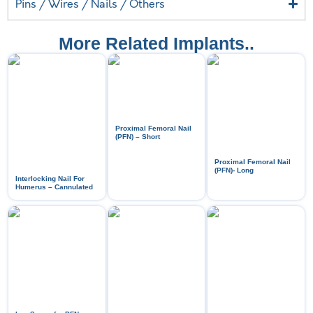
Pins / Wires / Nails / Others
More Related Implants..
Proximal Femoral Nail
(PFN) – Short
Proximal Femoral Nail
(PFN)- Long
Interlocking Nail For
Humerus – Cannulated