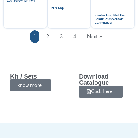
Lag Screw for PFN
PFN Cap
Interlocking Nail For
Femur -“Universal”
Cannulated
1
2
3
4
Next »
Kit / Sets
Download
Catalogue
know more..
Click here...