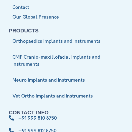
Contact
Our Global Presence
PRODUCTS
Orthopaedics Implants and Instruments
CMF Cranio-maxillofacial Implants and
Instruments
Neuro Implants and Instruments
Vet Ortho Implants and Instruments
CONTACT INFO
+91 999 810 8750
+91 999 812 8750