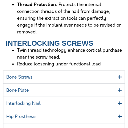
Thread Protection:
Protects the internal
connection threads of the nail from damage,
ensuring the extraction tools can perfectly
engage if the implant ever needs to be revised or
removed.
INTERLOCKING SCREWS
Twin thread technology enhance cortical purchase
near the screw head.
Reduce loosening under functional load
Bone Screws
Bone Plate
Interlocking Nail
Hip Prosthesis