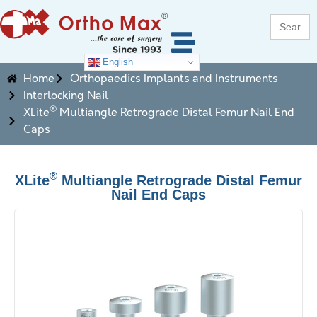
Search
for:
English
Home
Orthopaedics Implants and Instruments
Interlocking Nail
®
XLite
Multiangle Retrograde Distal Femur Nail End
Caps
®
XLite
Multiangle Retrograde Distal Femur
Nail End Caps