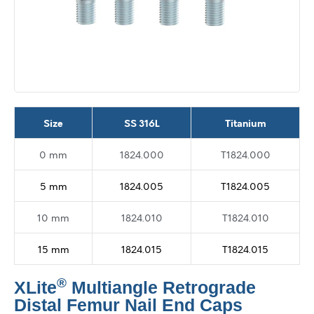
Size
SS 316L
Titanium
0 mm
1824.000
T1824.000
5 mm
1824.005
T1824.005
10 mm
1824.010
T1824.010
15 mm
1824.015
T1824.015
®
XLite
Multiangle Retrograde
Distal Femur Nail End Caps