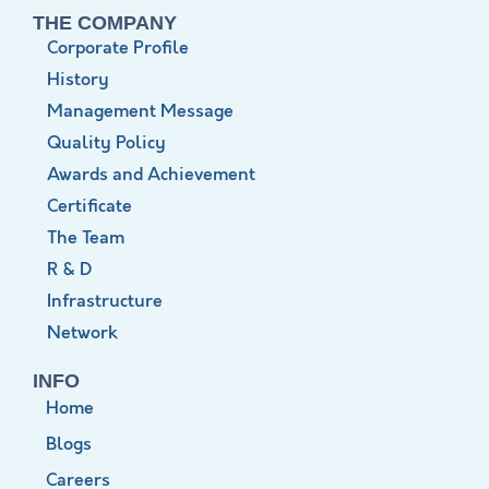
THE COMPANY
Corporate Profile
History
Management Message
Quality Policy
Awards and Achievement
Certificate
The Team
R & D
Infrastructure
Network
INFO
Home
Blogs
Careers