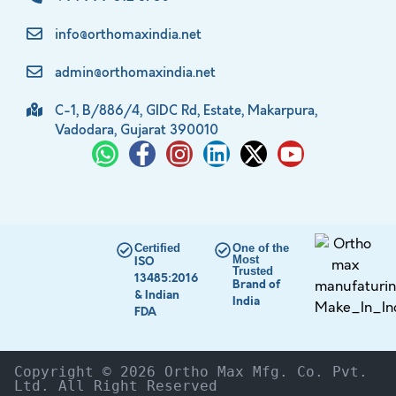
info@orthomaxindia.net
admin@orthomaxindia.net
C-1, B/886/4, GIDC Rd, Estate, Makarpura,
Vadodara, Gujarat 390010
Certified
One of the
Most
ISO
Trusted
13485:2016
Brand of
& Indian
India
FDA
Copyright © 2026 Ortho Max Mfg. Co. Pvt. 
Ltd. All Right Reserved