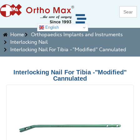
Search
for:
English
Home
Orthopaedics Implants and Instruments
Interlocking Nail
Interlocking Nail For Tibia -"Modified" Cannulated
Interlocking Nail For Tibia -"Modified"
Cannulated