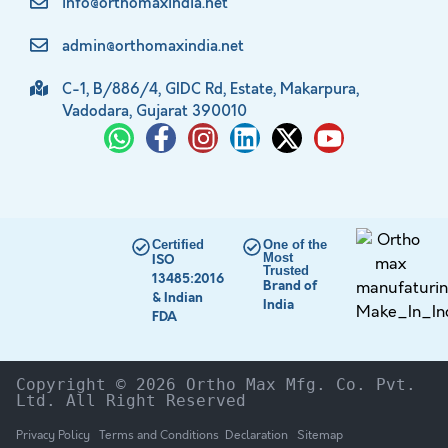
info@orthomaxindia.net
admin@orthomaxindia.net
C-1, B/886/4, GIDC Rd, Estate, Makarpura,
Vadodara, Gujarat 390010
Certified
One of the
Most
ISO
Trusted
13485:2016
Brand of
& Indian
India
FDA
Copyright © 2026 Ortho Max Mfg. Co. Pvt. 
Ltd. All Right Reserved
Privacy Policy
Terms and Conditions
Declaration
Sitemap