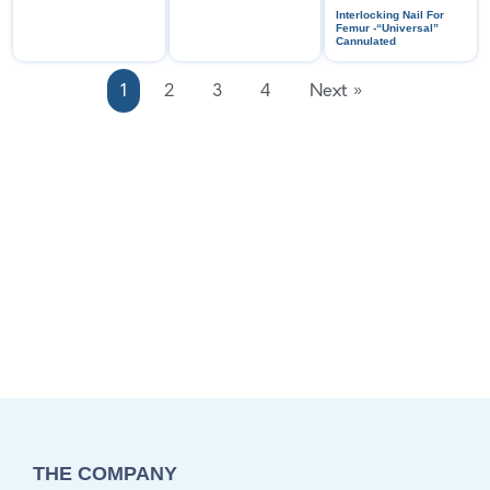
Interlocking Nail For
Femur -“Universal”
Cannulated
1
2
3
4
Next »
THE COMPANY