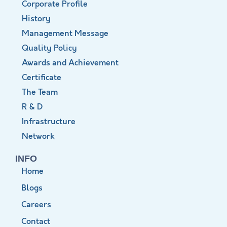
Corporate Profile
History
Management Message
Quality Policy
Awards and Achievement
Certificate
The Team
R & D
Infrastructure
Network
INFO
Home
Blogs
Careers
Contact