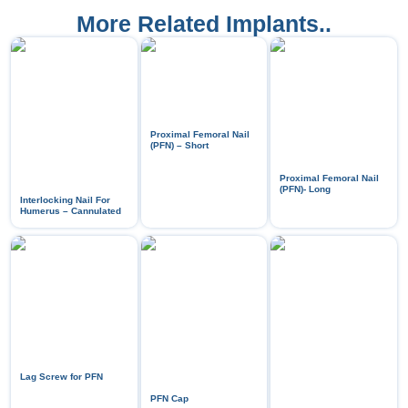
More Related Implants..
Proximal Femoral Nail
(PFN) – Short
Proximal Femoral Nail
(PFN)- Long
Interlocking Nail For
Humerus – Cannulated
Lag Screw for PFN
PFN Cap