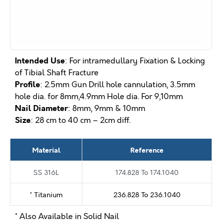
Intended Use
: For intramedullary Fixation & Locking
of Tibial Shaft Fracture
Profile
: 2.5mm Gun Drill hole cannulation, 3.5mm
hole dia. for 8mm,4.9mm Hole dia. For 9,10mm
Nail Diameter
: 8mm, 9mm & 10mm
Size
: 28 cm to 40 cm – 2cm diff.
Material
Reference
SS 316L
174.828 To 174.1040
* Titanium
236.828 To 236.1040
* Also Available in Solid Nail