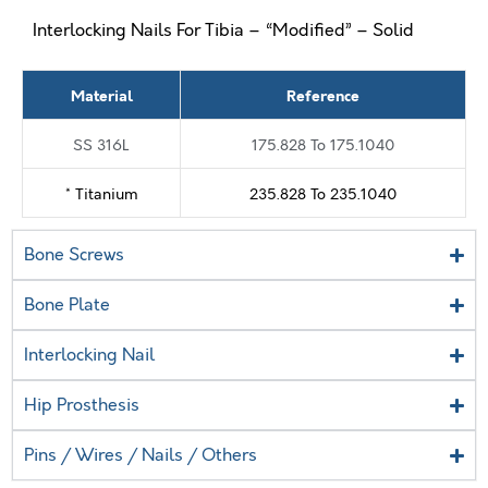
Interlocking Nails For Tibia – “Modified” – Solid
Material
Reference
SS 316L
175.828 To 175.1040
* Titanium
235.828 To 235.1040
Bone Screws
Bone Plate
Interlocking Nail
Hip Prosthesis
Pins / Wires / Nails / Others