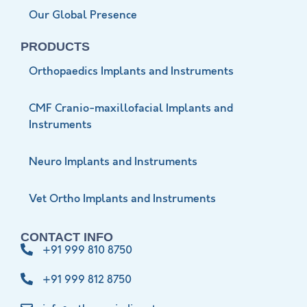
Our Global Presence
PRODUCTS
Orthopaedics Implants and Instruments
CMF Cranio-maxillofacial Implants and
Instruments
Neuro Implants and Instruments
Vet Ortho Implants and Instruments
CONTACT INFO
+91 999 810 8750
+91 999 812 8750