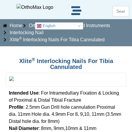
Search
for:
Home
Orthopaedics Implants and Instruments
English
Interlocking Nail
®
Xlite
Interlocking Nails For Tibia Cannulated
®
Xlite
Interlocking Nails For Tibia
Cannulated
Intended Use
: For Intramedullary Fixation & Locking
of Proximal & Distal Tibial Fracture
Profile
: 2.5mm Gun Drill hole cannulation Proximal
dia. 11mm Hole dia. 4.9mm For 8, 9,10, 11mm (3.5mm
Distal hole dia. for 8mm)
Nail Diameter
: 8mm, 9mm,10mm & 11mm