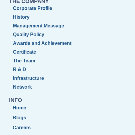
THE COMPANY
Corporate Profile
History
Management Message
Quality Policy
Awards and Achievement
Certificate
The Team
R & D
Infrastructure
Network
INFO
Home
Blogs
Careers