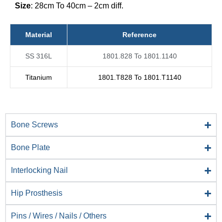
Size
: 28cm To 40cm – 2cm diff.
Material
Reference
SS 316L
1801.828 To 1801.1140
Titanium
1801.T828 To 1801.T1140
Bone Screws
Bone Plate
Interlocking Nail
Hip Prosthesis
Pins / Wires / Nails / Others