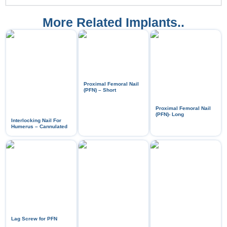
More Related Implants..
Proximal Femoral Nail
(PFN) – Short
Proximal Femoral Nail
(PFN)- Long
Interlocking Nail For
Humerus – Cannulated
Lag Screw for PFN