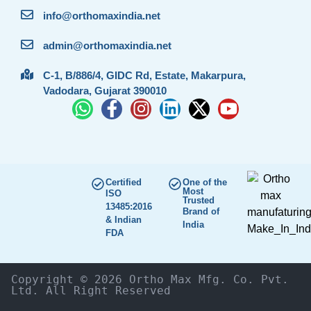
info@orthomaxindia.net
admin@orthomaxindia.net
C-1, B/886/4, GIDC Rd, Estate, Makarpura,
Vadodara, Gujarat 390010
Certified
One of the
Most
ISO
Trusted
13485:2016
Brand of
& Indian
India
FDA
Copyright © 2026 Ortho Max Mfg. Co. Pvt. 
Ltd. All Right Reserved