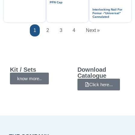
PFN Cap
Interlocking Nail For
Femur -“Universal”
Cannulated
1
2
3
4
Next »
Kit / Sets
Download
Catalogue
know more..
Click here...