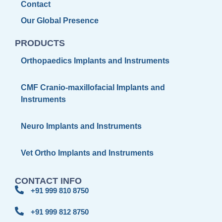
Contact
Our Global Presence
PRODUCTS
Orthopaedics Implants and Instruments
CMF Cranio-maxillofacial Implants and
Instruments
Neuro Implants and Instruments
Vet Ortho Implants and Instruments
CONTACT INFO
+91 999 810 8750
+91 999 812 8750