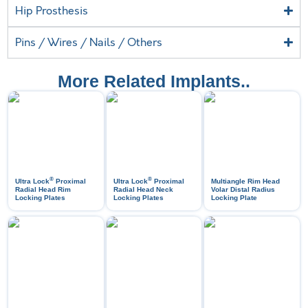
Hip Prosthesis
Pins / Wires / Nails / Others
More Related Implants..
®
®
Ultra Lock
Proximal
Ultra Lock
Proximal
Multiangle Rim Head
Radial Head Rim
Radial Head Neck
Volar Distal Radius
Locking Plates
Locking Plates
Locking Plate