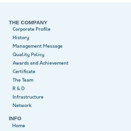
THE COMPANY
Corporate Profile
History
Management Message
Quality Policy
Awards and Achievement
Certificate
The Team
R & D
Infrastructure
Network
INFO
Home