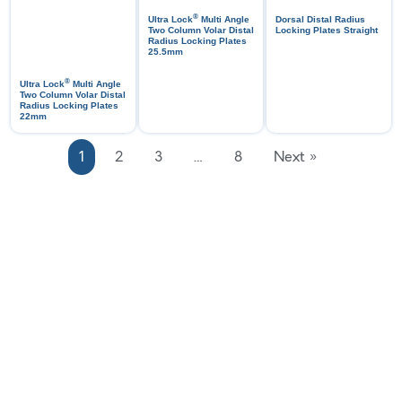
®
Ultra Lock
Multi Angle
Dorsal Distal Radius
Two Column Volar Distal
Locking Plates Straight
Radius Locking Plates
25.5mm
®
Ultra Lock
Multi Angle
Two Column Volar Distal
Radius Locking Plates
22mm
1
2
3
…
8
Next »