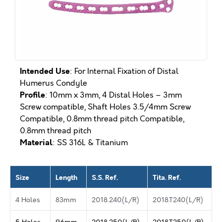
Intended Use
: For Internal Fixation of Distal
Humerus Condyle
Profile
: 10mm x 3mm, 4 Distal Holes – 3mm
Screw compatible, Shaft Holes 3.5/4mm Screw
Compatible, 0.8mm thread pitch Compatible,
0.8mm thread pitch
Material
: SS 316L & Titanium
Size
Length
S.S. Ref.
Tita. Ref.
4 Holes
83mm
2018.240(L/R)
2018.T240(L/R)
5 Holes
96mm
2018.250(L/R)
2018.T250(L/R)