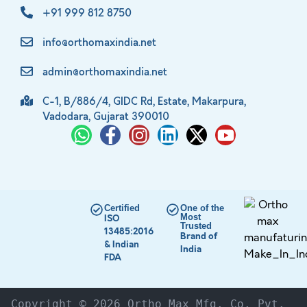
+91 999 812 8750
info@orthomaxindia.net
admin@orthomaxindia.net
C-1, B/886/4, GIDC Rd, Estate, Makarpura,
Vadodara, Gujarat 390010
Certified
One of the
Most
ISO
Trusted
13485:2016
Brand of
& Indian
India
FDA
Copyright © 2026 Ortho Max Mfg. Co. Pvt. 