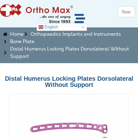
Search
for:
English
Home
Orthopaedics Implants and Instruments
Bone Plate
Distal Humerus Locking Plates Dorsolateral Without
Support
Distal Humerus Locking Plates Dorsolateral
Without Support