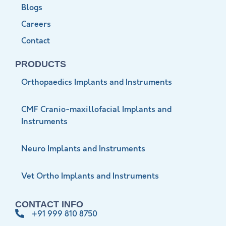
Blogs
Careers
Contact
PRODUCTS
Orthopaedics Implants and Instruments
CMF Cranio-maxillofacial Implants and
Instruments
Neuro Implants and Instruments
Vet Ortho Implants and Instruments
CONTACT INFO
+91 999 810 8750