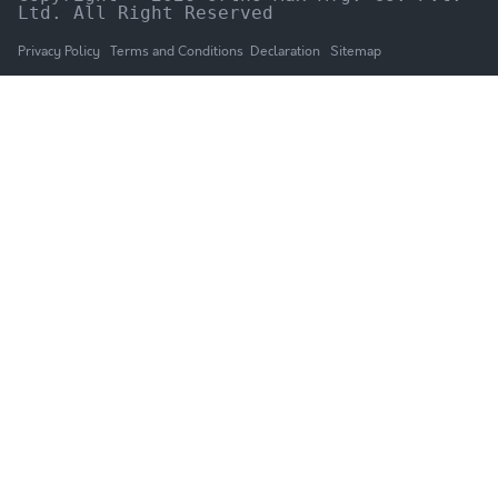
Ltd. All Right Reserved
Privacy Policy
Terms and Conditions
Declaration
Sitemap
HOME
The Company
Products
NEWS & UPDATES
Catalogue
GALLERY