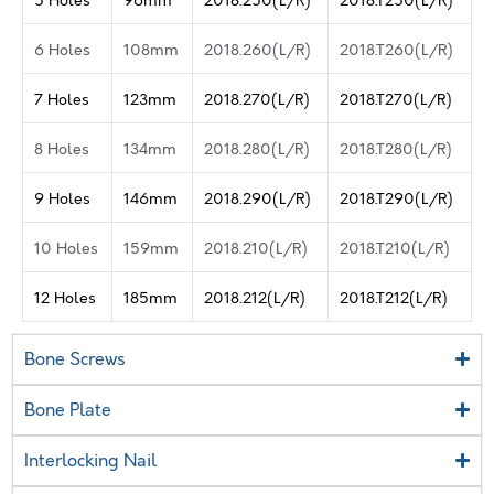
6 Holes
108mm
2018.260(L/R)
2018.T260(L/R)
7 Holes
123mm
2018.270(L/R)
2018.T270(L/R)
8 Holes
134mm
2018.280(L/R)
2018.T280(L/R)
9 Holes
146mm
2018.290(L/R)
2018.T290(L/R)
10 Holes
159mm
2018.210(L/R)
2018.T210(L/R)
12 Holes
185mm
2018.212(L/R)
2018.T212(L/R)
Bone Screws
Bone Plate
Interlocking Nail