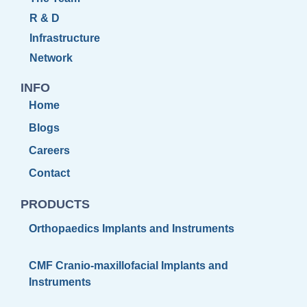
R & D
Infrastructure
Network
INFO
Home
Blogs
Careers
Contact
PRODUCTS
Orthopaedics Implants and Instruments
CMF Cranio-maxillofacial Implants and
Instruments