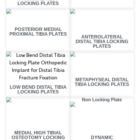
LOCKING PLATES
POSTERIOR MEDIAL
PROXIMAL TIBIA PLATES
ANTEROLATERAL
DISTAL TIBIA LOCKING
PLATES
METAPHYSEAL DISTAL
TIBIA LOCKING PLATES
LOW BEND DISTAL TIBIA
LOCKING PLATES
Non Locking Plate
MEDIAL HIGH TIBIAL
OSTEOTOMY LOCKING
DYNAMIC