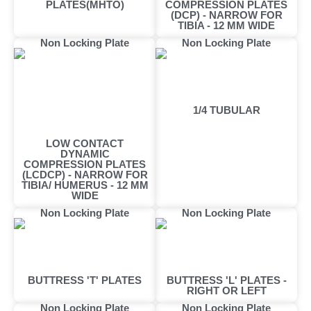
PLATES(MHTO)
COMPRESSION PLATES
(DCP) - NARROW FOR
TIBIA - 12 MM WIDE
Non Locking Plate
Non Locking Plate
1/4 TUBULAR
LOW CONTACT
DYNAMIC
COMPRESSION PLATES
(LCDCP) - NARROW FOR
TIBIA/ HUMERUS - 12 MM
WIDE
Non Locking Plate
Non Locking Plate
BUTTRESS 'T' PLATES
BUTTRESS 'L' PLATES -
RIGHT OR LEFT
Non Locking Plate
Non Locking Plate