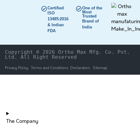
Certified
One of the
Most
ISO
Trusted
13485:2016
Brand of
& Indian
India
FDA
Copyright © 2026 Ortho Max Mfg. Co. Pvt. 
Ltd. All Right Reserved
Privacy Policy
Terms and Conditions
Declaration
Sitemap
HOME
The Company