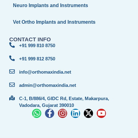
Neuro Implants and Instruments
Vet Ortho Implants and Instruments
CONTACT INFO
+91 999 810 8750
+91 999 812 8750
info@orthomaxindia.net
admin@orthomaxindia.net
C-1, B/886/4, GIDC Rd, Estate, Makarpura,
Vadodara, Gujarat 390010