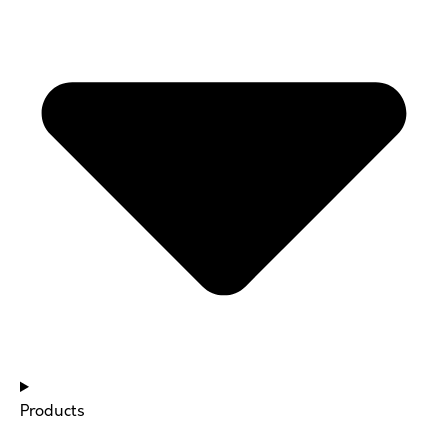
Products