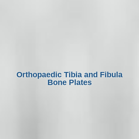
Orthopaedic Tibia and Fibula
Bone Plates