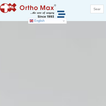
Search
for:
English