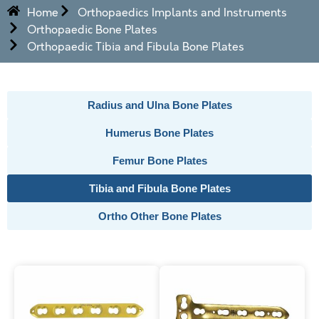
Home
Orthopaedics Implants and Instruments
Orthopaedic Bone Plates
Orthopaedic Tibia and Fibula Bone Plates
Radius and Ulna Bone Plates
Humerus Bone Plates
Femur Bone Plates
Tibia and Fibula Bone Plates
Ortho Other Bone Plates