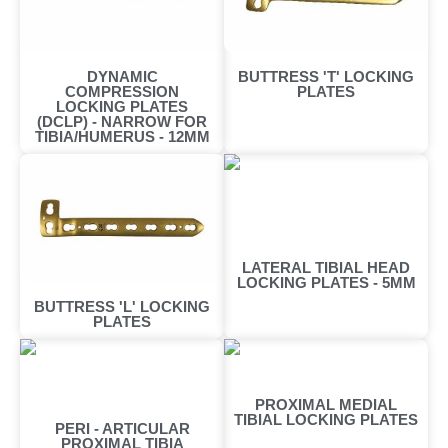
DYNAMIC
BUTTRESS 'T' LOCKING
COMPRESSION
PLATES
LOCKING PLATES
(DCLP) - NARROW FOR
TIBIA/HUMERUS - 12MM
LATERAL TIBIAL HEAD
LOCKING PLATES - 5MM
BUTTRESS 'L' LOCKING
PLATES
PROXIMAL MEDIAL
TIBIAL LOCKING PLATES
PERI - ARTICULAR
PROXIMAL TIBIA