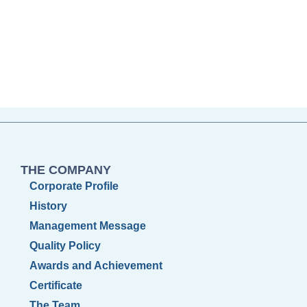
THE COMPANY
Corporate Profile
History
Management Message
Quality Policy
Awards and Achievement
Certificate
The Team