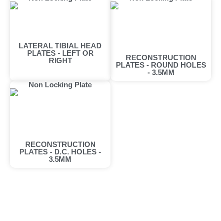
LATERAL TIBIAL HEAD
PLATES - LEFT OR
RECONSTRUCTION
RIGHT
PLATES - ROUND HOLES
- 3.5MM
Non Locking Plate
RECONSTRUCTION
PLATES - D.C. HOLES -
3.5MM