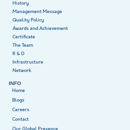
History
Management Message
Quality Policy
Awards and Achievement
Certificate
The Team
R & D
Infrastructure
Network
INFO
Home
Blogs
Careers
Contact
Our Global Presence