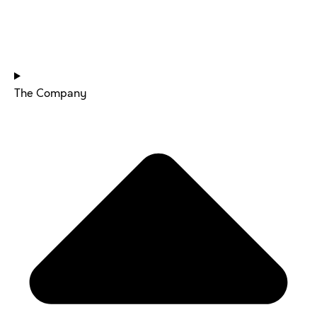
HOME
The Company