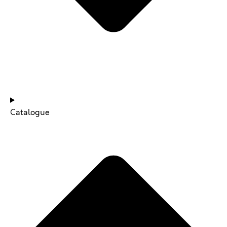
NEWS & UPDATES
Catalogue