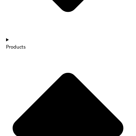
Products