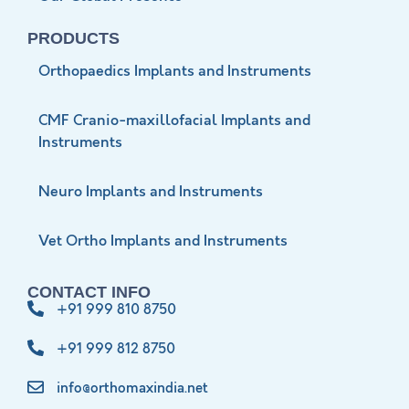
PRODUCTS
Orthopaedics Implants and Instruments
CMF Cranio-maxillofacial Implants and
Instruments
Neuro Implants and Instruments
Vet Ortho Implants and Instruments
CONTACT INFO
+91 999 810 8750
+91 999 812 8750
info@orthomaxindia.net