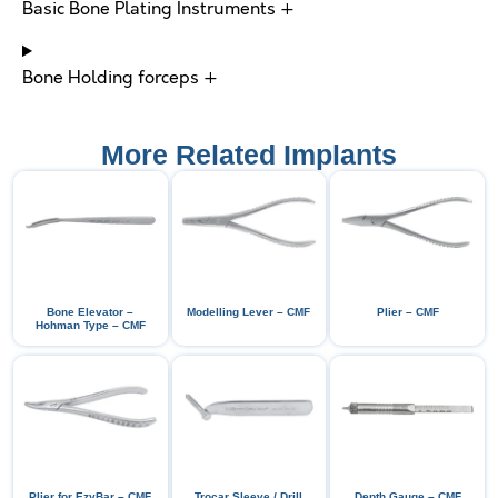
Basic Bone Plating Instruments +
Bone Holding forceps +
More Related Implants
Bone Elevator –
Modelling Lever – CMF
Plier – CMF
Hohman Type – CMF
Plier for EzyBar – CMF
Trocar Sleeve / Drill
Depth Gauge – CMF