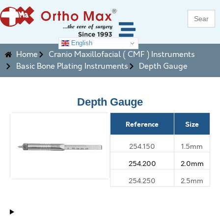
Search
for:
English
Home
Cranio Maxillofacial ( CMF ) Instruments
Basic Bone Plating Instruments
Depth Gauge
Depth Gauge
Reference
Size
254.150
1.5mm
254.200
2.0mm
254.250
2.5mm