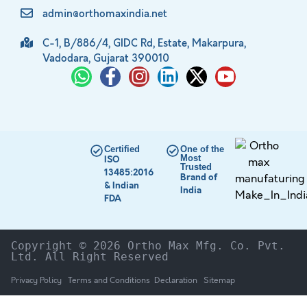
admin@orthomaxindia.net
C-1, B/886/4, GIDC Rd, Estate, Makarpura,
Vadodara, Gujarat 390010
Certified
One of the
Most
ISO
Trusted
13485:2016
Brand of
& Indian
India
FDA
Copyright © 2026 Ortho Max Mfg. Co. Pvt. 
Ltd. All Right Reserved
Privacy Policy
Terms and Conditions
Declaration
Sitemap