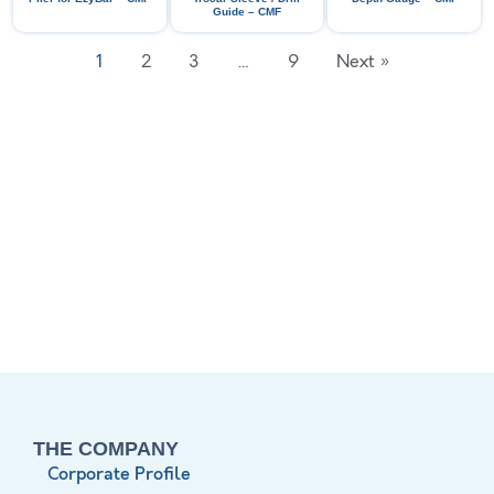
Guide – CMF
1
2
3
…
9
Next »
THE COMPANY
Corporate Profile