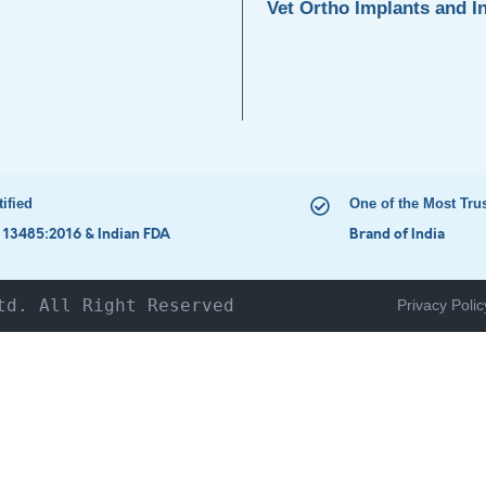
Vet Ortho Implants and I
tified
One of the Most Tru
 13485:2016 & Indian FDA
Brand of India
td. All Right Reserved
Privacy Polic
HOME