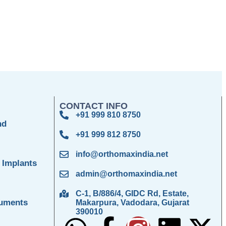
CONTACT INFO
+91 999 810 8750
nd
+91 999 812 8750
info@orthomaxindia.net
 Implants
admin@orthomaxindia.net
C-1, B/886/4, GIDC Rd, Estate,
ruments
Makarpura, Vadodara, Gujarat
390010