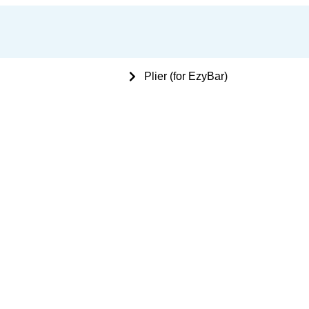
 Bone Plating Instruments
Plier (for EzyBar)