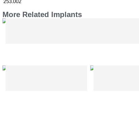
253.002
More Related Implants
Bone Elevator – Hohman Type – CMF
Plier for EzyBar – CMF
Trocar Sleeve