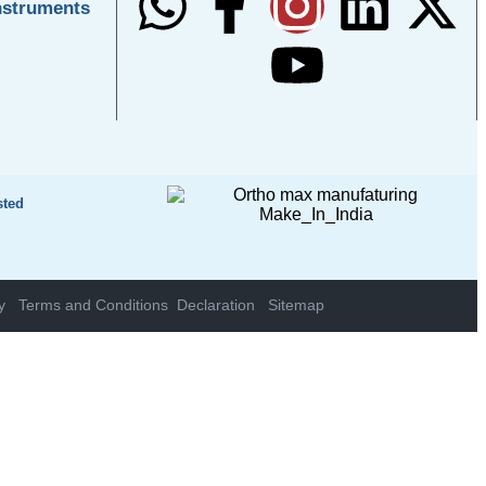
nstruments
sted
y
Terms and Conditions
Declaration
Sitemap