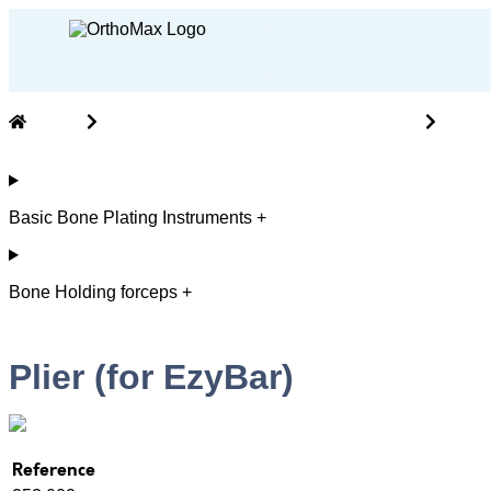
Home
Cranio Maxillofacial ( CMF ) Instruments
Basic
Basic Bone Plating Instruments +
Bone Holding forceps +
Plier (for EzyBar)
Reference