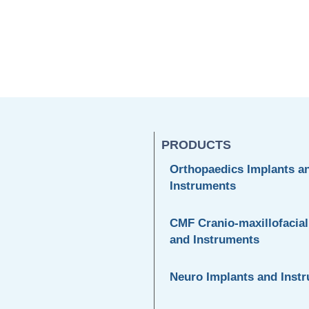
PRODUCTS
Orthopaedics Implants a
Instruments
CMF Cranio-maxillofacial
and Instruments
Neuro Implants and Inst