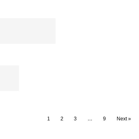
Plier – CMF
1
2
3
…
9
Next »