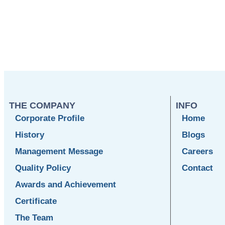
THE COMPANY
INFO
Corporate Profile
Home
History
Blogs
Management Message
Careers
Quality Policy
Contact
Awards and Achievement
Certificate
The Team