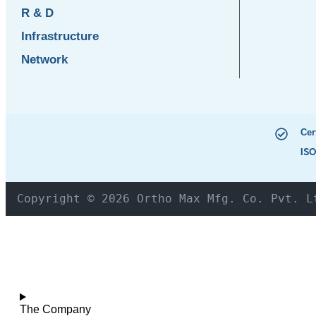
R & D
Infrastructure
Network
Cer
ISO
Copyright © 2026 Ortho Max Mfg. Co. Pvt. L
The Company