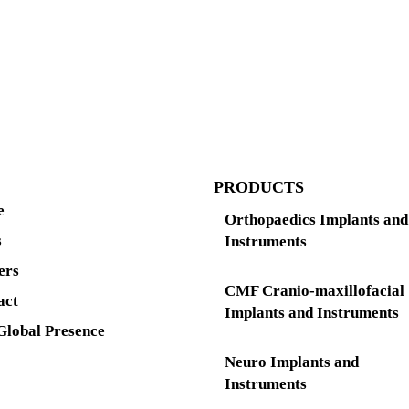
PRODUCTS
e
Orthopaedics Implants and
s
Instruments
ers
CMF Cranio-maxillofacial
act
Implants and Instruments
Global Presence
Neuro Implants and
Instruments