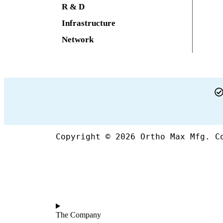
R & D
Infrastructure
Network
Copyright © 2026 Ortho Max Mfg. C
The Company