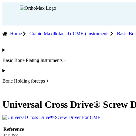
Home
Cranio Maxillofacial ( CMF ) Instruments
Basic Bon
Basic Bone Plating Instruments +
Bone Holding forceps +
Universal Cross Drive® Screw D
Reference
518.001