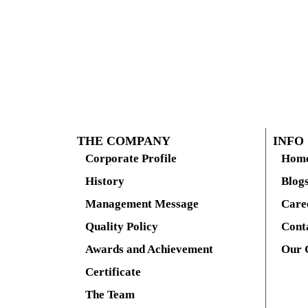
THE COMPANY
INFO
Corporate Profile
Hom
History
Blog
Management Message
Care
Quality Policy
Cont
Awards and Achievement
Our 
Certificate
The Team