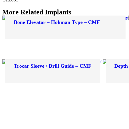
More Related Implants
Bone Elevator – Hohman Type – CMF
Trocar Sleeve / Drill Guide – CMF
Depth