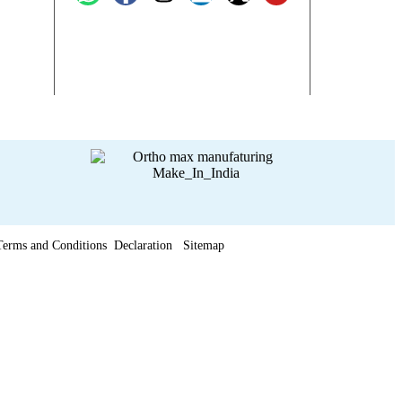
Terms and Conditions
Declaration
Sitemap