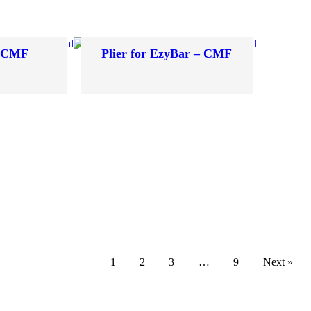
– CMF
Plier for EzyBar – CMF
1
2
3
…
9
Next »