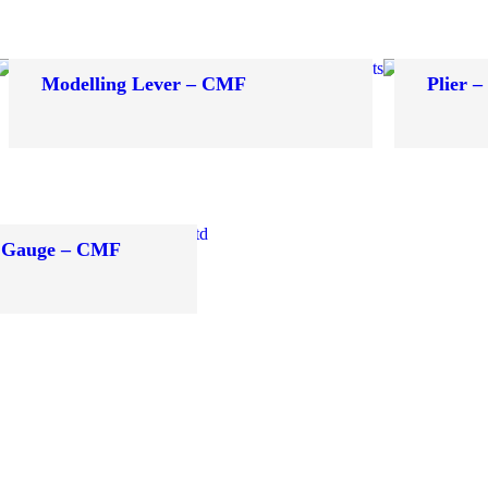
Modelling Lever – CMF
Plier 
 Gauge – CMF