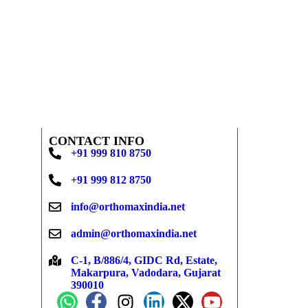
CONTACT INFO
+91 999 810 8750
+91 999 812 8750
info@orthomaxindia.net
admin@orthomaxindia.net
C-1, B/886/4, GIDC Rd, Estate,
Makarpura, Vadodara, Gujarat
390010