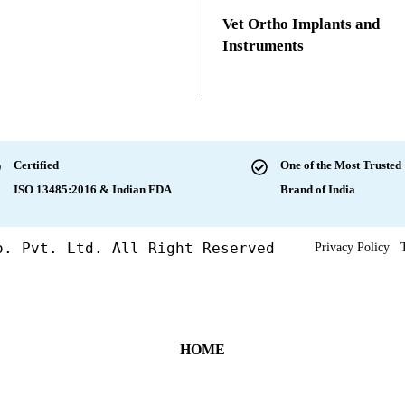
Vet Ortho Implants and
Instruments
Certified
One of the Most Trusted
ISO 13485:2016 & Indian FDA
Brand of India
o. Pvt. Ltd. All Right Reserved
Privacy Policy
HOME