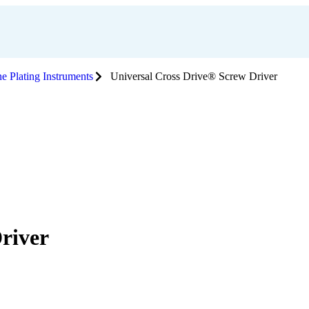
e Plating Instruments
Universal Cross Drive® Screw Driver
river