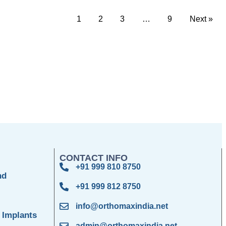
1
2
3
…
9
Next »
CONTACT INFO
+91 999 810 8750
nd
+91 999 812 8750
info@orthomaxindia.net
 Implants
admin@orthomaxindia.net