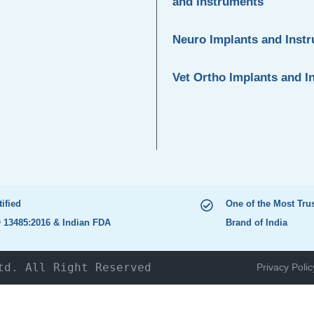
and Instruments
Neuro Implants and Inst
Vet Ortho Implants and I
tified
One of the Most Tru
 13485:2016 & Indian FDA
Brand of India
td. All Right Reserved
Privacy Polic