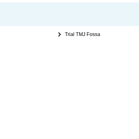
 Bone Plating Instruments
Trial TMJ Fossa