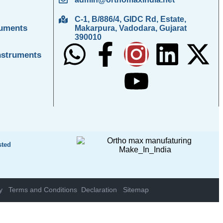
C-1, B/886/4, GIDC Rd, Estate,
ruments
Makarpura, Vadodara, Gujarat
390010
nstruments
sted
y
Terms and Conditions
Declaration
Sitemap