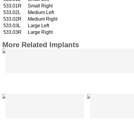
533.01R
Small Right
533.02L
Medium Left
533.02R
Medium Right
533.03L
Large Left
533.03R
Large Right
More Related Implants
Bone Elevator – Hohman Type – CMF
Plier for EzyBar – CMF
Trocar Sleeve