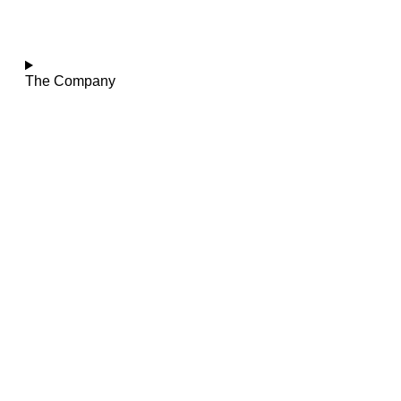
The Company