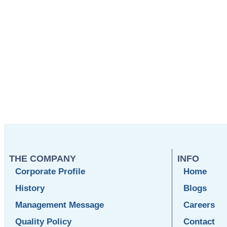
THE COMPANY
INFO
Corporate Profile
Home
History
Blogs
Management Message
Careers
Quality Policy
Contact