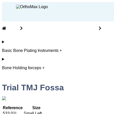
Home
Cranio Maxillofacial ( CMF ) Instruments
Basic
Basic Bone Plating Instruments +
Bone Holding forceps +
Trial TMJ Fossa
Reference
Size
533.01L
Small Left