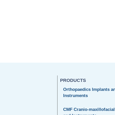
PRODUCTS
Orthopaedics Implants a
Instruments
CMF Cranio-maxillofacial