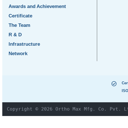
Awards and Achievement
Certificate
The Team
R & D
Infrastructure
Network
Cer
ISO
Copyright © 2026 Ortho Max Mfg. Co. Pvt. L