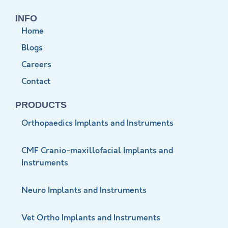
INFO
Home
Blogs
Careers
Contact
PRODUCTS
Orthopaedics Implants and Instruments
CMF Cranio-maxillofacial Implants and
Instruments
Neuro Implants and Instruments
Vet Ortho Implants and Instruments