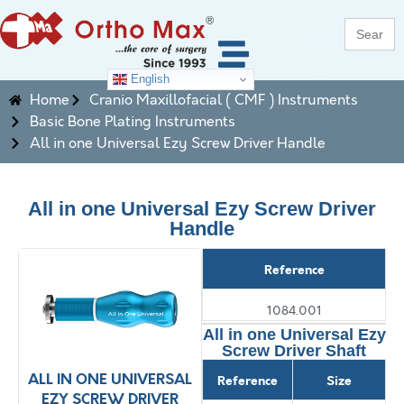
Search
for:
English
Home
Cranio Maxillofacial ( CMF ) Instruments
Basic Bone Plating Instruments
All in one Universal Ezy Screw Driver Handle
All in one Universal Ezy Screw Driver
Handle
Reference
1084.001
All in one Universal Ezy
Screw Driver Shaft
ALL IN ONE UNIVERSAL
ALL IN ONE UNIVERSAL
A
Reference
Size
EZY SCREW DRIVER
EZY SCREW DRIVER