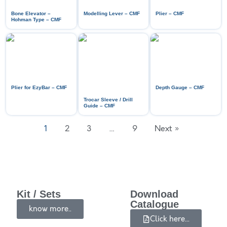
Bone Elevator –
Modelling Lever – CMF
Plier – CMF
Hohman Type – CMF
Plier for EzyBar – CMF
Depth Gauge – CMF
Trocar Sleeve / Drill
Guide – CMF
1
2
3
…
9
Next »
Kit / Sets
Download
Catalogue
know more..
Click here...