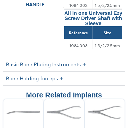
HANDLE
SHAFT
1084.002
1.5/2/2.5mm
All in one Universal Ezy
Screw Driver Shaft with
Sleeve
Reference
Size
1084.003
1.5/2/2.5mm
Basic Bone Plating Instruments +
Bone Holding forceps +
More Related Implants