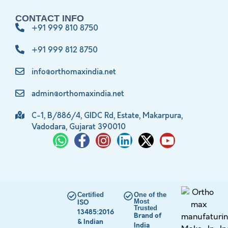
CONTACT INFO
+91 999 810 8750
+91 999 812 8750
info@orthomaxindia.net
admin@orthomaxindia.net
C-1, B/886/4, GIDC Rd, Estate, Makarpura,
Vadodara, Gujarat 390010
Certified
One of the
Most
ISO
Trusted
13485:2016
Brand of
& Indian
India