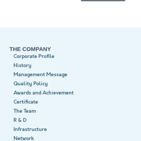
THE COMPANY
Corporate Profile
History
Management Message
Quality Policy
Awards and Achievement
Certificate
The Team
R & D
Infrastructure
Network