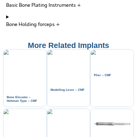
Basic Bone Plating Instruments +
Bone Holding forceps +
More Related Implants
Plier – CMF
Modelling Lever – CMF
Bone Elevator –
Hohman Type – CMF