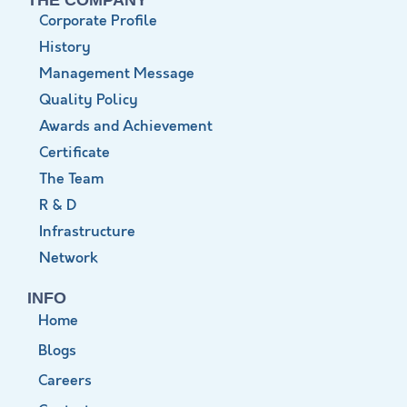
Corporate Profile
History
Management Message
Quality Policy
Awards and Achievement
Certificate
The Team
R & D
Infrastructure
Network
INFO
Home
Blogs
Careers