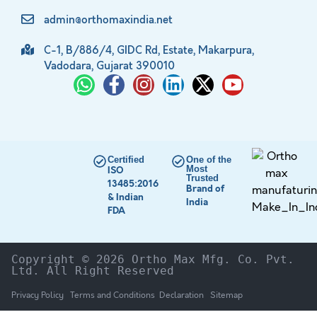
admin@orthomaxindia.net
C-1, B/886/4, GIDC Rd, Estate, Makarpura,
Vadodara, Gujarat 390010
Certified
One of the
Most
ISO
Trusted
13485:2016
Brand of
& Indian
India
FDA
Copyright © 2026 Ortho Max Mfg. Co. Pvt. 
Ltd. All Right Reserved
Privacy Policy
Terms and Conditions
Declaration
Sitemap