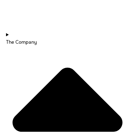
HOME
The Company