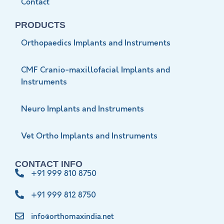
Contact
PRODUCTS
Orthopaedics Implants and Instruments
CMF Cranio-maxillofacial Implants and
Instruments
Neuro Implants and Instruments
Vet Ortho Implants and Instruments
CONTACT INFO
+91 999 810 8750
+91 999 812 8750
info@orthomaxindia.net