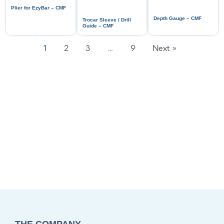
Plier for EzyBar – CMF
Depth Gauge – CMF
Trocar Sleeve / Drill
Guide – CMF
1
2
3
…
9
Next »
THE COMPANY