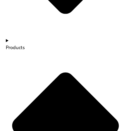
Products