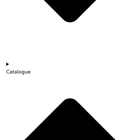
NEWS & UPDATES
Catalogue