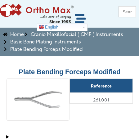
Search
for:
English
Home
Cranio Maxillofacial ( CMF ) Instruments
Basic Bone Plating Instruments
Plate Bending Forceps Modified
Plate Bending Forceps Modified
Reference
261.001