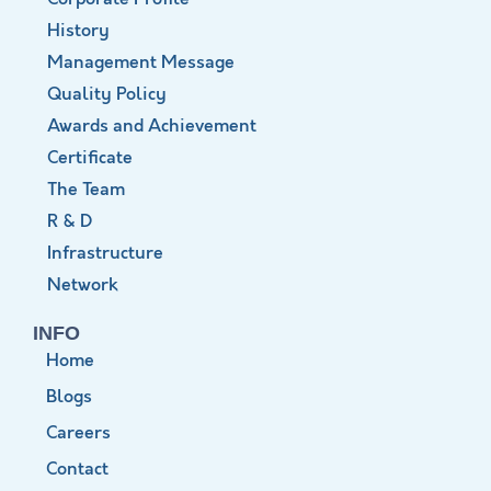
History
Management Message
Quality Policy
Awards and Achievement
Certificate
The Team
R & D
Infrastructure
Network
INFO
Home
Blogs
Careers
Contact