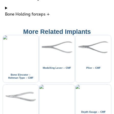
Bone Holding forceps +
More Related Implants
Modelling Lever – CMF
Plier – CMF
Bone Elevator –
Hohman Type – CMF
Depth Gauge – CMF