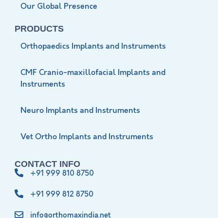
Our Global Presence
PRODUCTS
Orthopaedics Implants and Instruments
CMF Cranio-maxillofacial Implants and
Instruments
Neuro Implants and Instruments
Vet Ortho Implants and Instruments
CONTACT INFO
+91 999 810 8750
+91 999 812 8750
info@orthomaxindia.net