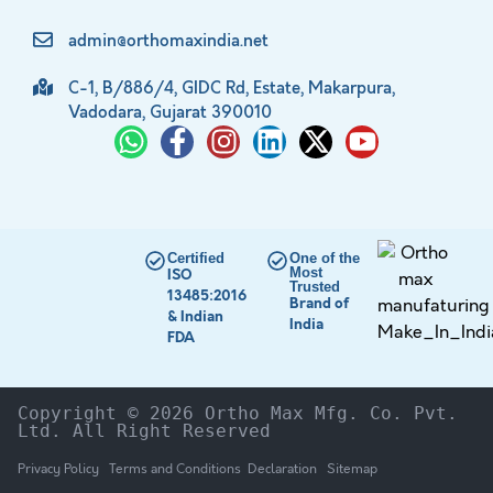
admin@orthomaxindia.net
C-1, B/886/4, GIDC Rd, Estate, Makarpura,
Vadodara, Gujarat 390010
Certified
One of the
Most
ISO
Trusted
13485:2016
Brand of
& Indian
India
FDA
Copyright © 2026 Ortho Max Mfg. Co. Pvt. 
Ltd. All Right Reserved
Privacy Policy
Terms and Conditions
Declaration
Sitemap