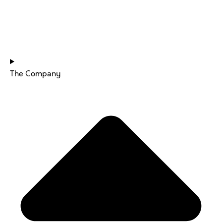
HOME
The Company