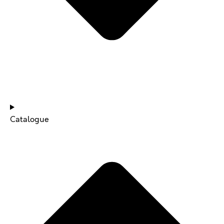
NEWS & UPDATES
Catalogue