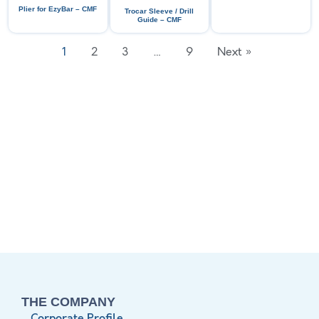
Plier for EzyBar – CMF
Trocar Sleeve / Drill
Guide – CMF
1
2
3
…
9
Next »
THE COMPANY
Corporate Profile