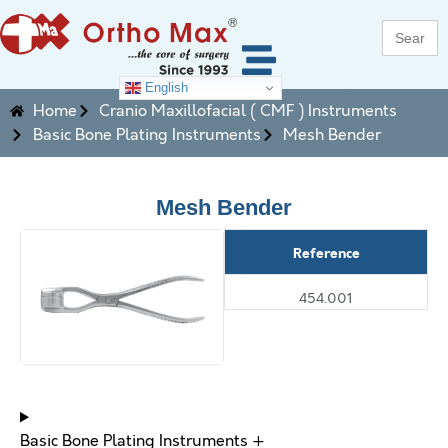
Search
for:
English
Home
Cranio Maxillofacial ( CMF ) Instruments
Basic Bone Plating Instruments
Mesh Bender
Mesh Bender
Reference
454.001
Basic Bone Plating Instruments +