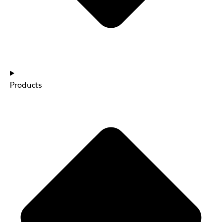
Products