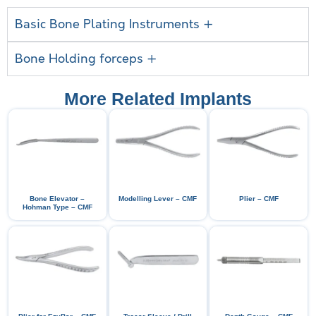
Basic Bone Plating Instruments +
Bone Holding forceps +
More Related Implants
Bone Elevator –
Modelling Lever – CMF
Plier – CMF
Hohman Type – CMF