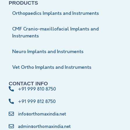
PRODUCTS
Orthopaedics Implants and Instruments
CMF Cranio-maxillofacial Implants and
Instruments
Neuro Implants and Instruments
Vet Ortho Implants and Instruments
CONTACT INFO
+91 999 810 8750
+91 999 812 8750
info@orthomaxindia.net
admin@orthomaxindia.net