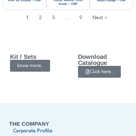
Plier for EzyBar – CMF
Trocar Sleeve / Drill
Depth Gauge – CMF
Guide – CMF
1
2
3
…
9
Next »
Kit / Sets
Download
Catalogue
know more..
Click here...
THE COMPANY
Corporate Profile