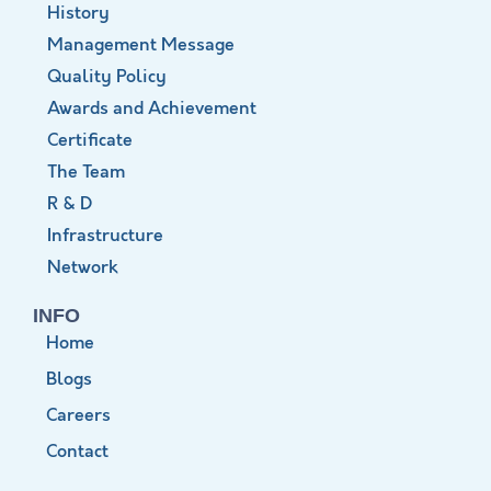
History
Management Message
Quality Policy
Awards and Achievement
Certificate
The Team
R & D
Infrastructure
Network
INFO
Home
Blogs
Careers
Contact