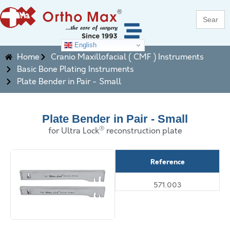
Search
for:
English
Home
Cranio Maxillofacial ( CMF ) Instruments
Basic Bone Plating Instruments
Plate Bender in Pair - Small
Plate Bender in Pair - Small
®
for Ultra Lock
reconstruction plate
Reference
571.003