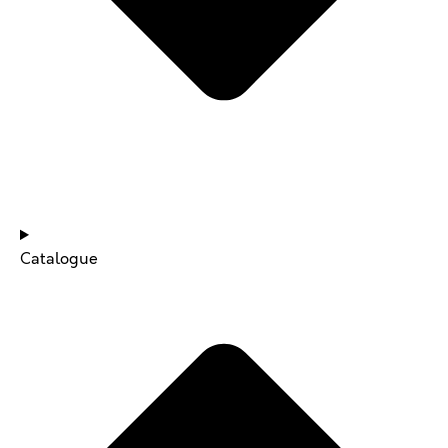
NEWS & UPDATES
Catalogue