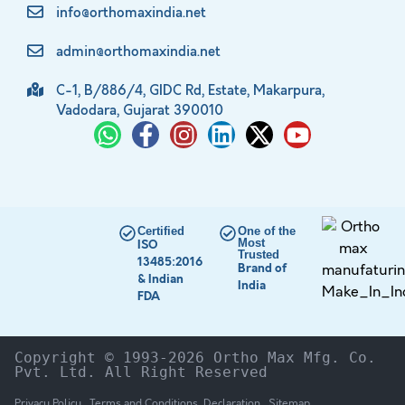
info@orthomaxindia.net
admin@orthomaxindia.net
C-1, B/886/4, GIDC Rd, Estate, Makarpura,
Vadodara, Gujarat 390010
Certified
One of the
Most
ISO
Trusted
13485:2016
Brand of
& Indian
India
FDA
Copyright © 1993-2026 Ortho Max Mfg. Co. 
Pvt. Ltd. All Right Reserved
Privacy Policy
Terms and Conditions
Declaration
Sitemap