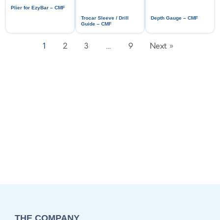
Plier for EzyBar – CMF
Trocar Sleeve / Drill
Depth Gauge – CMF
Guide – CMF
1
2
3
…
9
Next »
THE COMPANY