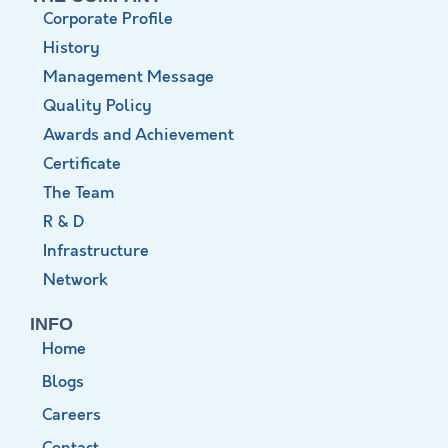
Corporate Profile
History
Management Message
Quality Policy
Awards and Achievement
Certificate
The Team
R & D
Infrastructure
Network
INFO
Home
Blogs
Careers