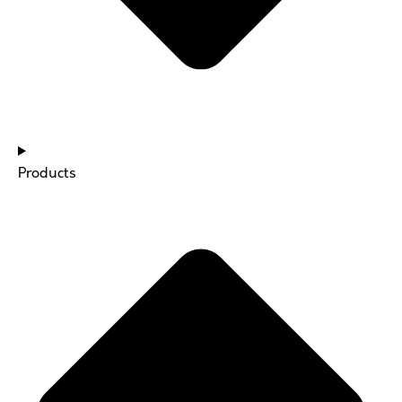
Products