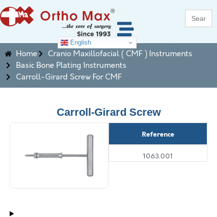
Search
for:
English
Home
Cranio Maxillofacial ( CMF ) Instruments
Basic Bone Plating Instruments
Carroll-Girard Screw For CMF
Carroll-Girard Screw
Reference
1063.001