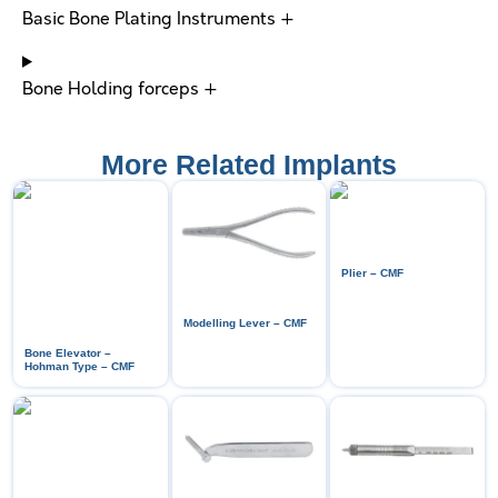
Basic Bone Plating Instruments +
Bone Holding forceps +
More Related Implants
Plier – CMF
Modelling Lever – CMF
Bone Elevator –
Hohman Type – CMF