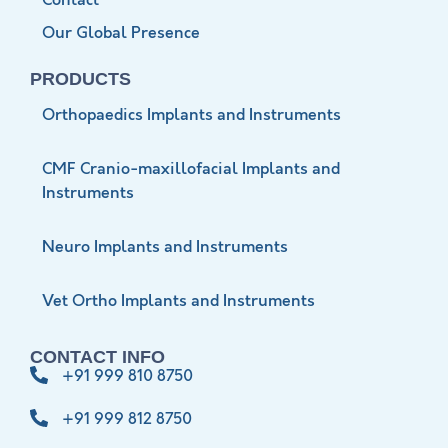
Contact
Our Global Presence
PRODUCTS
Orthopaedics Implants and Instruments
CMF Cranio-maxillofacial Implants and
Instruments
Neuro Implants and Instruments
Vet Ortho Implants and Instruments
CONTACT INFO
+91 999 810 8750
+91 999 812 8750