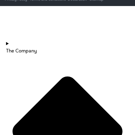
HOME
The Company