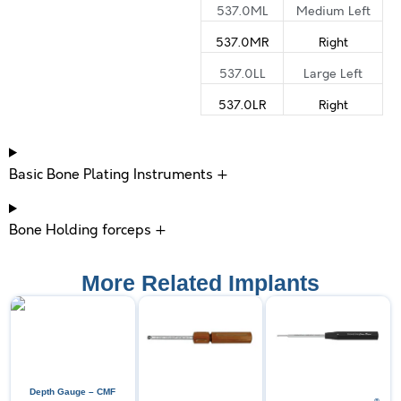
537.0ML
Medium Left
537.0MR
Right
537.0LL
Large Left
537.0LR
Right
Basic Bone Plating Instruments +
Bone Holding forceps +
More Related Implants
Depth Gauge – CMF