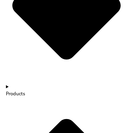
Products