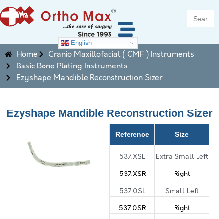
Search
for:
English
Home
Cranio Maxillofacial ( CMF ) Instruments
Basic Bone Plating Instruments
Ezyshape Mandible Reconstruction Sizer
Ezyshape Mandible Reconstruction Sizer
Reference
Size
537.XSL
Extra Small Left
537.XSR
Right
537.0SL
Small Left
537.0SR
Right