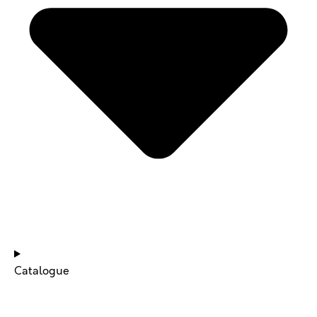
NEWS & UPDATES
Catalogue