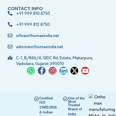
CONTACT INFO
+91 999 810 8750
+91 999 812 8750
info@orthomaxindia.net
admin@orthomaxindia.net
C-1, B/886/4, GIDC Rd, Estate, Makarpura,
Vadodara, Gujarat 390010
Certified
One of the
Most
ISO
Trusted
13485:2016
Brand of
& Indian
India