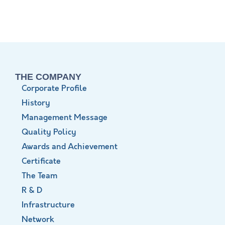
THE COMPANY
Corporate Profile
History
Management Message
Quality Policy
Awards and Achievement
Certificate
The Team
R & D
Infrastructure
Network