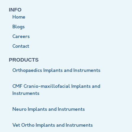
INFO
Home
Blogs
Careers
Contact
PRODUCTS
Orthopaedics Implants and Instruments
CMF Cranio-maxillofacial Implants and
Instruments
Neuro Implants and Instruments
Vet Ortho Implants and Instruments