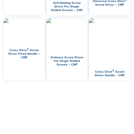
®
Universal Cross Drive
Self Holding Screw
Screw Driver – CMF
Driver For Single
Slotted Screws – CMF
®
Cross Drive
Screw
Driver Fixed Handle –
CMF
Ordinary Screw Driver
For Single Slotted
Screws – CMF
®
Cross Drive
Screw
Driver Handle – CMF