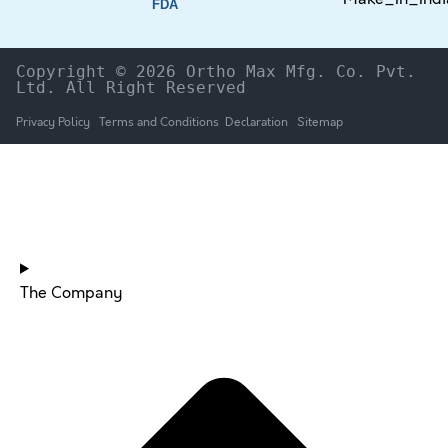
FDA
Copyright © 2026 Ortho Max Mfg. Co. Pvt. 
Ltd. All Right Reserved
Privacy Policy
Terms and Conditions
Declaration
Sitemap
HOME
The Company