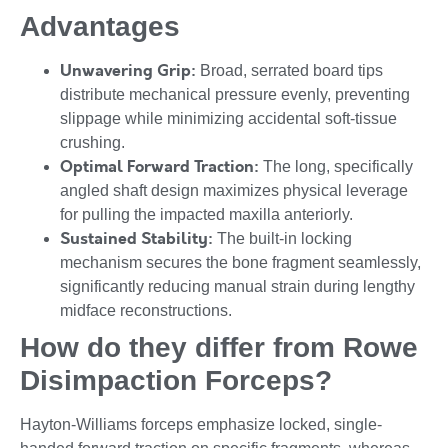
Advantages
Unwavering Grip:
Broad, serrated board tips
distribute mechanical pressure evenly, preventing
slippage while minimizing accidental soft-tissue
crushing.
Optimal Forward Traction:
The long, specifically
angled shaft design maximizes physical leverage
for pulling the impacted maxilla anteriorly.
Sustained Stability:
The built-in locking
mechanism secures the bone fragment seamlessly,
significantly reducing manual strain during lengthy
midface reconstructions.
How do they differ from Rowe
Disimpaction Forceps?
Hayton-Williams forceps emphasize locked, single-