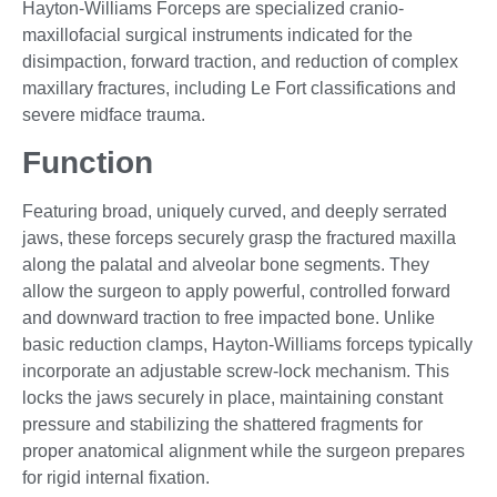
Hayton-Williams Forceps are specialized cranio-
maxillofacial surgical instruments indicated for the
disimpaction, forward traction, and reduction of complex
maxillary fractures, including Le Fort classifications and
severe midface trauma.
Function
Featuring broad, uniquely curved, and deeply serrated
jaws, these forceps securely grasp the fractured maxilla
along the palatal and alveolar bone segments. They
allow the surgeon to apply powerful, controlled forward
and downward traction to free impacted bone. Unlike
basic reduction clamps, Hayton-Williams forceps typically
incorporate an adjustable screw-lock mechanism. This
locks the jaws securely in place, maintaining constant
pressure and stabilizing the shattered fragments for
proper anatomical alignment while the surgeon prepares
for rigid internal fixation.