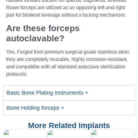
handed forward traction on specific fragments, whereas
Rowe forceps are utilized as an opposing left-and-right
pair for bilateral leverage without a locking mechanism.
Are these forceps
autoclavable?
Yes. Forged from premium surgical-grade stainless steel,
they are completely reusable, highly corrosion-resistant,
and compatible with all standard autoclave sterilization
protocols.
Basic Bone Plating Instruments +
Bone Holding forceps +
More Related Implants