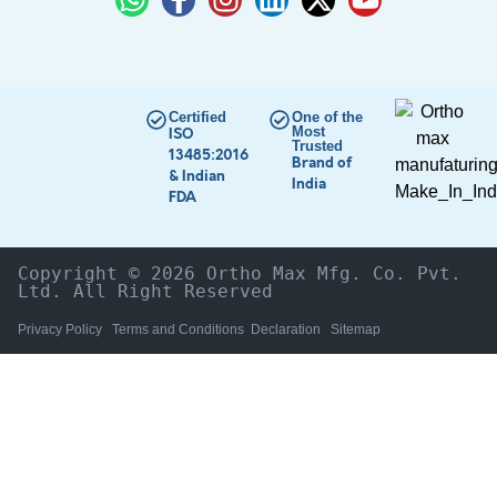
Certified
One of the
Most
ISO
Trusted
13485:2016
Brand of
& Indian
India
FDA
Copyright © 2026 Ortho Max Mfg. Co. Pvt. 
Ltd. All Right Reserved
Privacy Policy
Terms and Conditions
Declaration
Sitemap
HOME