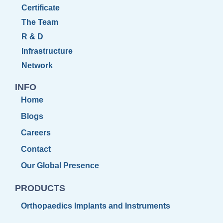
Certificate
The Team
R & D
Infrastructure
Network
INFO
Home
Blogs
Careers
Contact
Our Global Presence
PRODUCTS
Orthopaedics Implants and Instruments