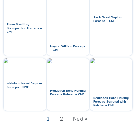
Asch Nasal Septum
Forceps – CMF
Rowe Maxillary
Disimpaction Forceps –
CMF
Hayton William Forceps
– CMF
Walsham Nasal Septum
Forceps – CMF
Reduction Bone Holding
Forceps Pointed – CMF
Reduction Bone Holding
Forceps Serrated with
Ratchet – CMF
1
2
Next »