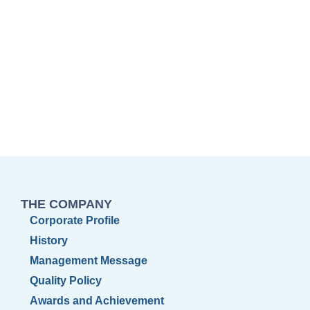
THE COMPANY
Corporate Profile
History
Management Message
Quality Policy
Awards and Achievement