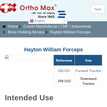
Search
for:
English
Home
Cranio Maxillofacial ( CMF ) Instruments
Bone Holding forceps
Hayton William Forceps
Hayton William Forceps
Reference
Size
268.01F
Forward Traction
Downward
268.01D
Traction
Intended Use