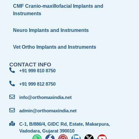
CMF Cranio-maxillofacial Implants and
Instruments
Neuro Implants and Instruments
Vet Ortho Implants and Instruments
CONTACT INFO
+91 999 810 8750
+91 999 812 8750
info@orthomaxindia.net
admin@orthomaxindia.net
C-1, B/886/4, GIDC Rd, Estate, Makarpura,
Vadodara, Gujarat 390010