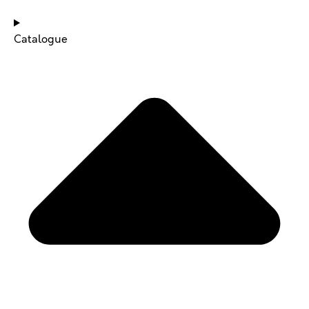
Catalogue