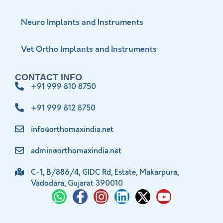
Neuro Implants and Instruments
Vet Ortho Implants and Instruments
CONTACT INFO
+91 999 810 8750
+91 999 812 8750
info@orthomaxindia.net
admin@orthomaxindia.net
C-1, B/886/4, GIDC Rd, Estate, Makarpura,
Vadodara, Gujarat 390010