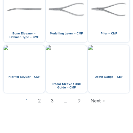
Bone Elevator –
Modelling Lever – CMF
Plier – CMF
Hohman Type – CMF
Plier for EzyBar – CMF
Depth Gauge – CMF
Trocar Sleeve / Drill
Guide – CMF
1
2
3
…
9
Next »