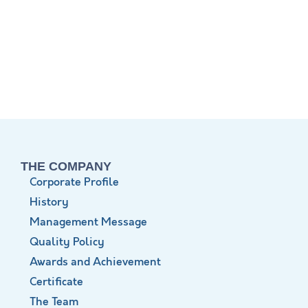
THE COMPANY
Corporate Profile
History
Management Message
Quality Policy
Awards and Achievement
Certificate
The Team