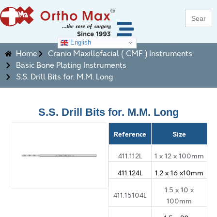
Search
for:
English
Home
Cranio Maxillofacial ( CMF ) Instruments
Basic Bone Plating Instruments
S.S. Drill Bits for. M.M. Long
S.S. Drill Bits for. M.M. Long
Reference
Size
411.112L
1 x 12 x 100mm
411.124L
1.2 x 16 x10mm
1.5 x 10 x
411.15104L
100mm