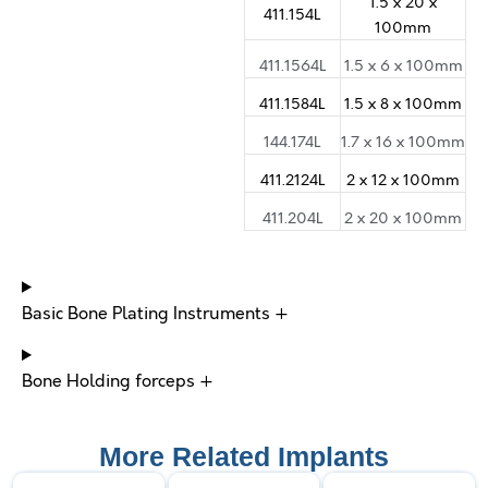
1.5 x 20 x
411.154L
100mm
411.1564L
1.5 x 6 x 100mm
411.1584L
1.5 x 8 x 100mm
144.174L
1.7 x 16 x 100mm
411.2124L
2 x 12 x 100mm
411.204L
2 x 20 x 100mm
Basic Bone Plating Instruments +
Bone Holding forceps +
More Related Implants