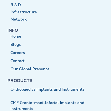
R & D
Infrastructure
Network
INFO
Home
Blogs
Careers
Contact
Our Global Presence
PRODUCTS
Orthopaedics Implants and Instruments
CMF Cranio-maxillofacial Implants and
Instruments