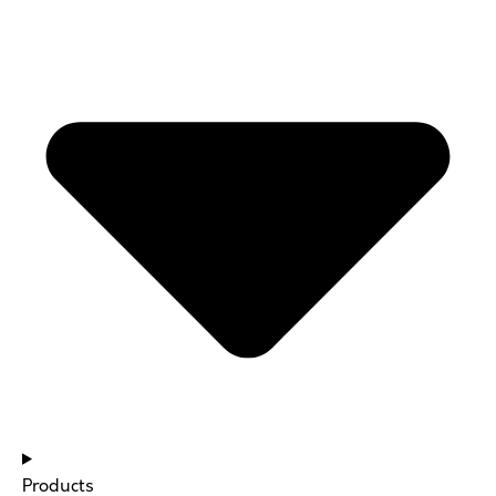
Products