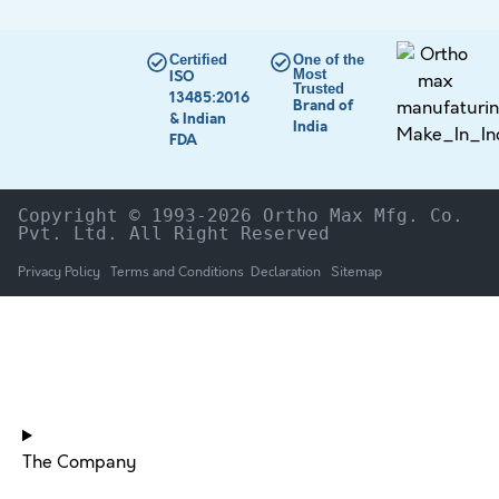
Certified
One of the
Most
ISO
Trusted
13485:2016
Brand of
& Indian
India
FDA
Copyright © 1993-2026 Ortho Max Mfg. Co. 
Pvt. Ltd. All Right Reserved
Privacy Policy
Terms and Conditions
Declaration
Sitemap
HOME
The Company