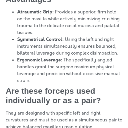
Atraumatic Grip:
Provides a superior, firm hold
on the maxilla while actively minimizing crushing
trauma to the delicate nasal mucosa and palatal
tissues.
Symmetrical Control:
Using the left and right
instruments simultaneously ensures balanced,
bilateral leverage during complex disimpaction.
Ergonomic Leverage:
The specifically angled
handles grant the surgeon maximum physical
leverage and precision without excessive manual
strain.
Are these forceps used
individually or as a pair?
They are designed with specific left and right
curvatures and must be used as a simultaneous pair to
achieve balanced maxillary manipulation.