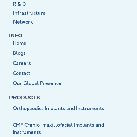
R & D
Infrastructure
Network
INFO
Home
Blogs
Careers
Contact
Our Global Presence
PRODUCTS
Orthopaedics Implants and Instruments
CMF Cranio-maxillofacial Implants and
Instruments