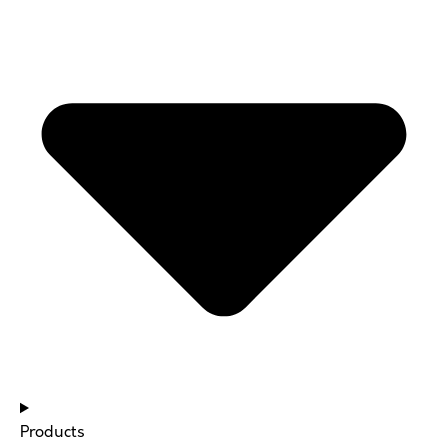
Products