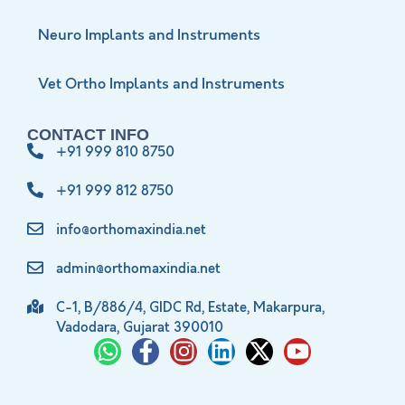
Neuro Implants and Instruments
Vet Ortho Implants and Instruments
CONTACT INFO
+91 999 810 8750
+91 999 812 8750
info@orthomaxindia.net
admin@orthomaxindia.net
C-1, B/886/4, GIDC Rd, Estate, Makarpura,
Vadodara, Gujarat 390010