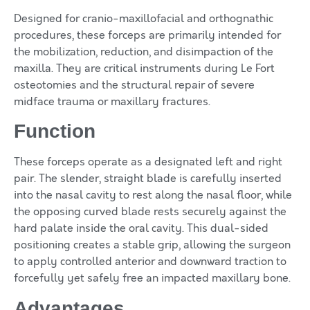
Designed for cranio-maxillofacial and orthognathic
procedures, these forceps are primarily intended for
the mobilization, reduction, and disimpaction of the
maxilla. They are critical instruments during Le Fort
osteotomies and the structural repair of severe
midface trauma or maxillary fractures.
Function
These forceps operate as a designated left and right
pair. The slender, straight blade is carefully inserted
into the nasal cavity to rest along the nasal floor, while
the opposing curved blade rests securely against the
hard palate inside the oral cavity. This dual-sided
positioning creates a stable grip, allowing the surgeon
to apply controlled anterior and downward traction to
forcefully yet safely free an impacted maxillary bone.
Advantages