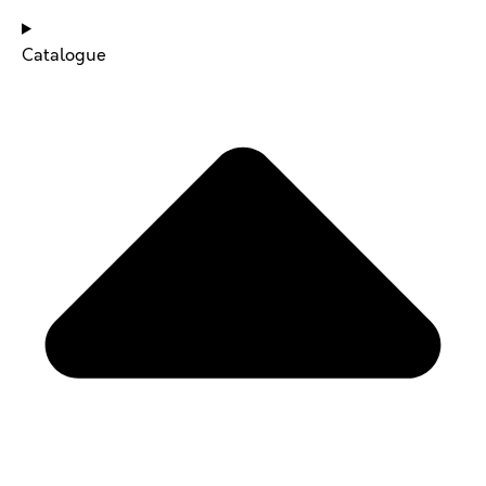
Catalogue