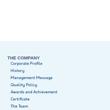
THE COMPANY
Corporate Profile
History
Management Message
Quality Policy
Awards and Achievement
Certificate
The Team