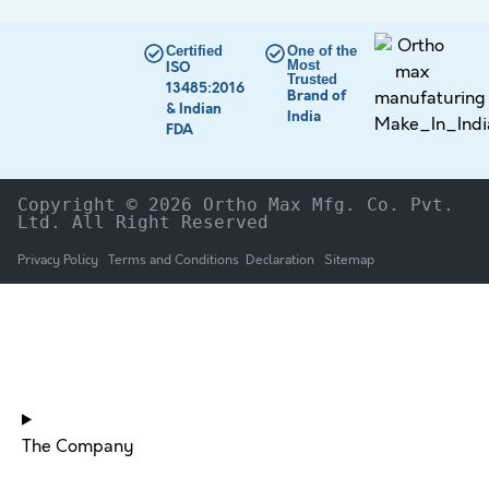
Certified
One of the
Most
ISO
Trusted
13485:2016
Brand of
& Indian
India
FDA
Copyright © 2026 Ortho Max Mfg. Co. Pvt. 
Ltd. All Right Reserved
Privacy Policy
Terms and Conditions
Declaration
Sitemap
HOME
The Company