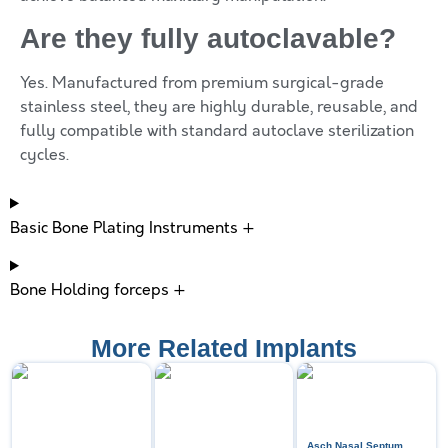
Are they fully autoclavable?
Yes. Manufactured from premium surgical-grade
stainless steel, they are highly durable, reusable, and
fully compatible with standard autoclave sterilization
cycles.
Basic Bone Plating Instruments +
Bone Holding forceps +
More Related Implants
Asch Nasal Septum