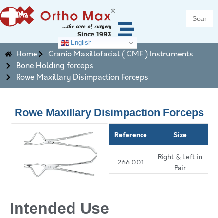
Search
for:
English
Home
Cranio Maxillofacial ( CMF ) Instruments
Bone Holding forceps
Rowe Maxillary Disimpaction Forceps
Rowe Maxillary Disimpaction Forceps
Reference
Size
Right & Left in
266.001
Pair
Intended Use