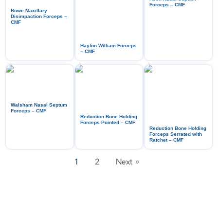
Forceps – CMF
Rowe Maxillary
Disimpaction Forceps –
CMF
Hayton William Forceps
– CMF
Walsham Nasal Septum
Forceps – CMF
Reduction Bone Holding
Forceps Pointed – CMF
Reduction Bone Holding
Forceps Serrated with
Ratchet – CMF
1
2
Next »