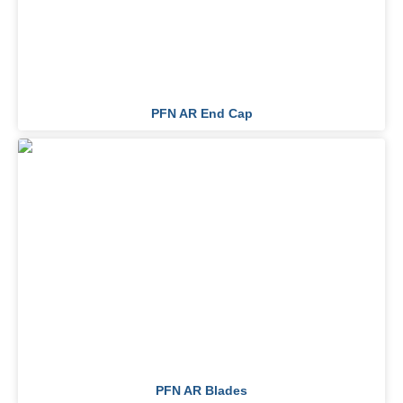
PFN AR End Cap
PFN AR Blades