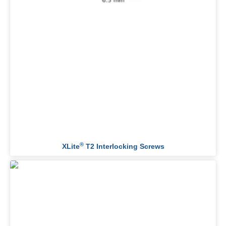
®
XLite
T2 Interlocking Screws