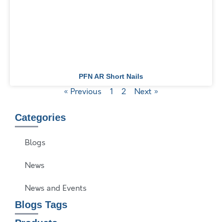
PFN AR Short Nails
« Previous
1
2
Next »
Categories
Blogs
News
News and Events
Blogs Tags