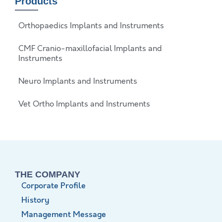
Products
Orthopaedics Implants and Instruments
CMF Cranio-maxillofacial Implants and
Instruments
Neuro Implants and Instruments
Vet Ortho Implants and Instruments
THE COMPANY
Corporate Profile
History
Management Message