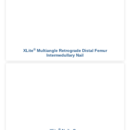
®
XLite
Multiangle Retrograde Distal Femur
Intermedullary Nail
®