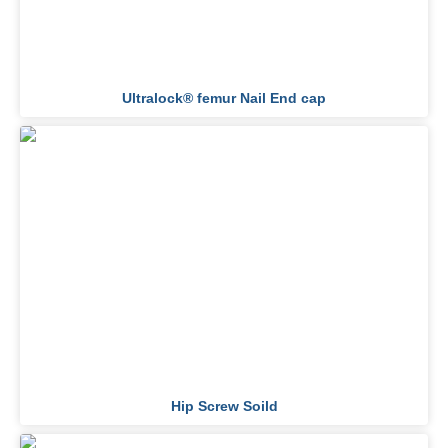
Ultralock® femur Nail End cap
Hip Screw Soild