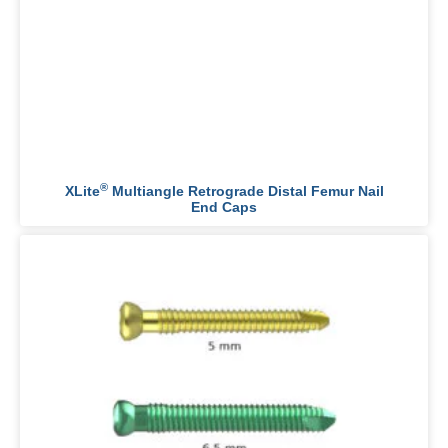
®
XLite
Multiangle Retrograde Distal Femur Nail
End Caps