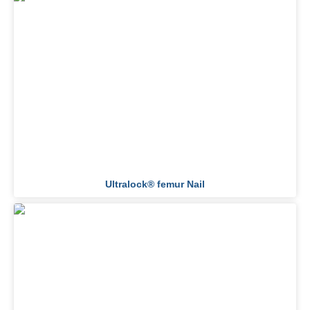
Ultralock® femur Nail