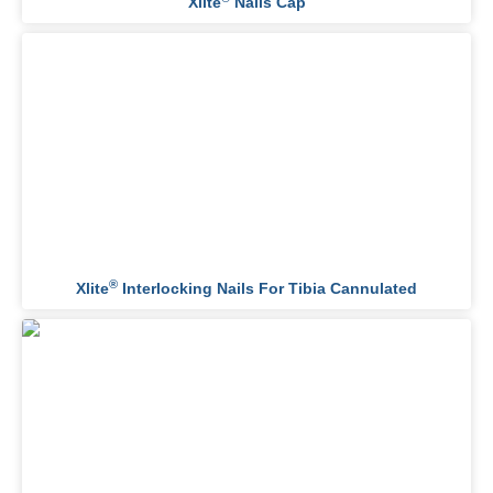
Xlite
Nails Cap
®
Xlite
Interlocking Nails For Tibia Cannulated