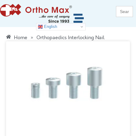
Search
for:
English
Home
»
Orthopaedics Interlocking Nail