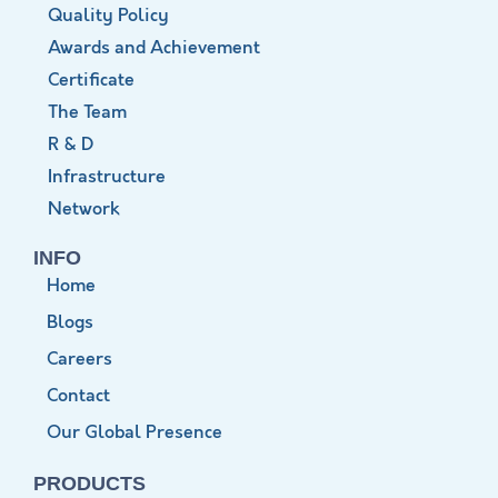
Quality Policy
Awards and Achievement
Certificate
The Team
R & D
Infrastructure
Network
INFO
Home
Blogs
Careers
Contact
Our Global Presence
PRODUCTS