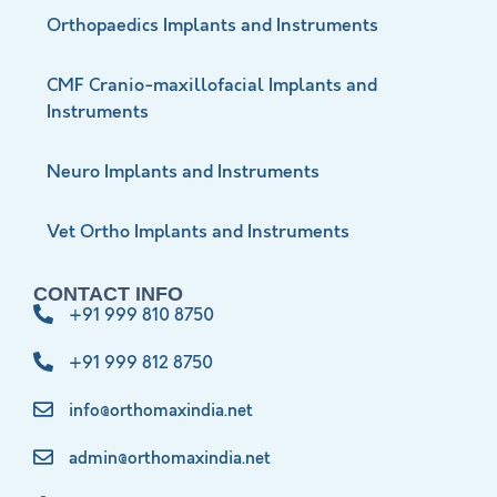
Orthopaedics Implants and Instruments
CMF Cranio-maxillofacial Implants and
Instruments
Neuro Implants and Instruments
Vet Ortho Implants and Instruments
CONTACT INFO
+91 999 810 8750
+91 999 812 8750
info@orthomaxindia.net
admin@orthomaxindia.net