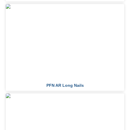
PFN AR Long Nails