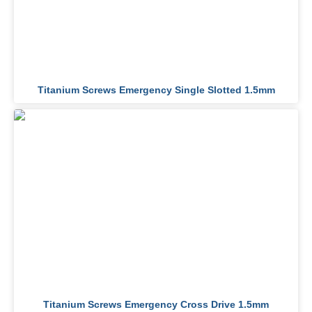
Titanium Screws Emergency Single Slotted 1.5mm
Titanium Screws Emergency Cross Drive 1.5mm