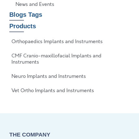
News and Events
Blogs Tags
Products
Orthopaedics Implants and Instruments
CMF Cranio-maxillofacial Implants and
Instruments
Neuro Implants and Instruments
Vet Ortho Implants and Instruments
THE COMPANY