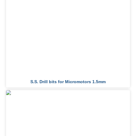
S.S. Drill bits for Micromotors 1.5mm