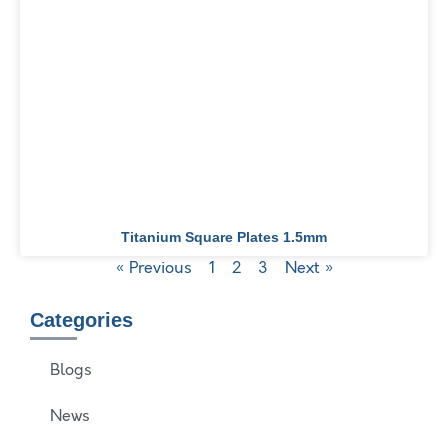
Titanium Square Plates 1.5mm
« Previous
1
2
3
Next »
Categories
Blogs
News