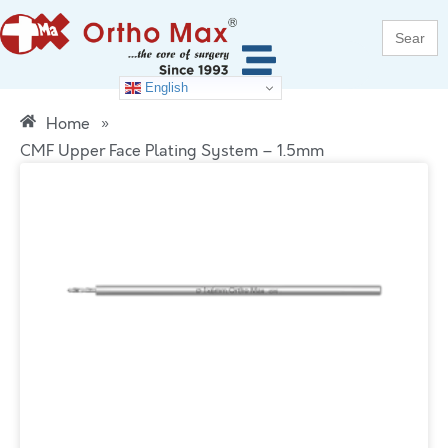
Search
for:
English
Home
»
CMF Upper Face Plating System – 1.5mm