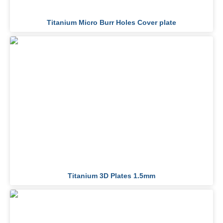
Titanium Micro Burr Holes Cover plate
Titanium 3D Plates 1.5mm