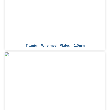
Titanium Wire mesh Plates – 1.5mm