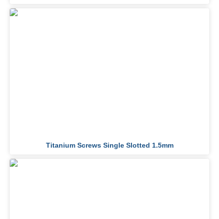
Titanium Screws Single Slotted 1.5mm