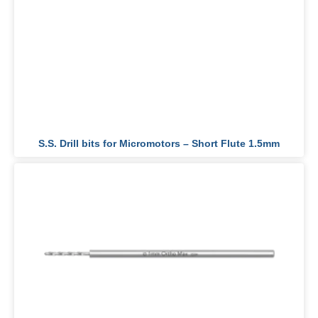
S.S. Drill bits for Micromotors – Short Flute 1.5mm