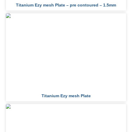
Titanium Ezy mesh Plate – pre contoured – 1.5mm
Titanium Ezy mesh Plate