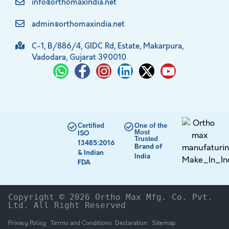
info@orthomaxindia.net
admin@orthomaxindia.net
C-1, B/886/4, GIDC Rd, Estate, Makarpura,
Vadodara, Gujarat 390010
Certified
One of the
Most
ISO
Trusted
13485:2016
Brand of
& Indian
India
FDA
Copyright © 2026 Ortho Max Mfg. Co. Pvt. 
Ltd. All Right Reserved
Privacy Policy
Terms and Conditions
Declaration
Sitemap