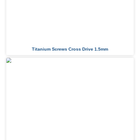
Titanium Screws Cross Drive 1.5mm