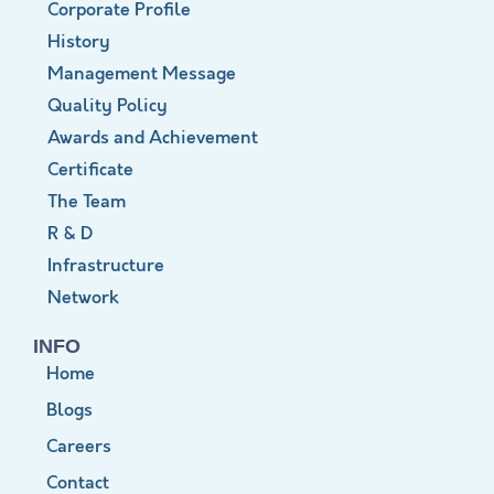
Corporate Profile
History
Management Message
Quality Policy
Awards and Achievement
Certificate
The Team
R & D
Infrastructure
Network
INFO
Home
Blogs
Careers
Contact