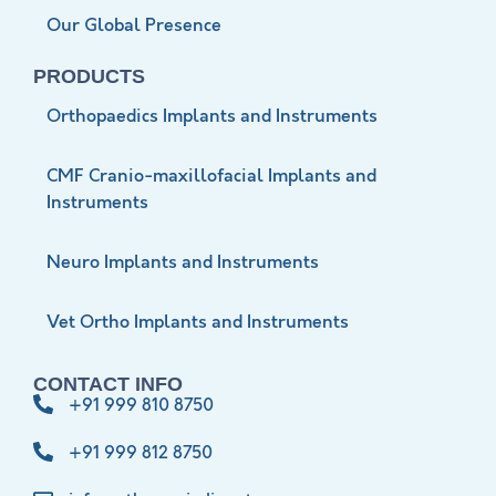
Our Global Presence
PRODUCTS
Orthopaedics Implants and Instruments
CMF Cranio-maxillofacial Implants and
Instruments
Neuro Implants and Instruments
Vet Ortho Implants and Instruments
CONTACT INFO
+91 999 810 8750
+91 999 812 8750