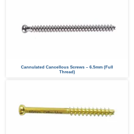
Cannulated Cancellous Screws – 6.5mm (Full
Thread)