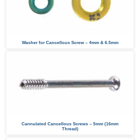
Washer for Cancellous Screw – 4mm & 6.5mm
Cannulated Cancellous Screws – 5mm (16mm
Thread)