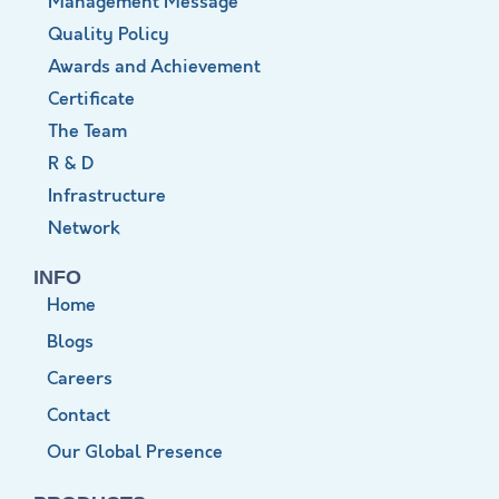
Management Message
Quality Policy
Awards and Achievement
Certificate
The Team
R & D
Infrastructure
Network
INFO
Home
Blogs
Careers
Contact
Our Global Presence