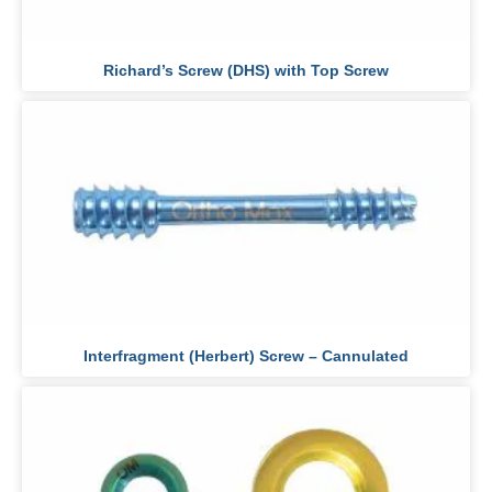
Richard’s Screw (DHS) with Top Screw
Interfragment (Herbert) Screw – Cannulated