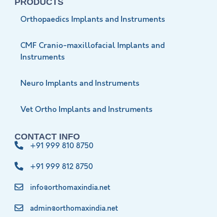
PRODUCTS
Orthopaedics Implants and Instruments
CMF Cranio-maxillofacial Implants and
Instruments
Neuro Implants and Instruments
Vet Ortho Implants and Instruments
CONTACT INFO
+91 999 810 8750
+91 999 812 8750
info@orthomaxindia.net
admin@orthomaxindia.net