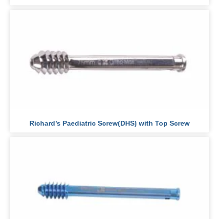
Richard’s Paediatric Screw(DHS) with Top Screw