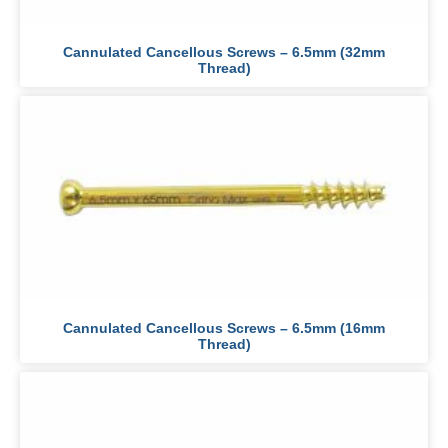
Cannulated Cancellous Screws – 6.5mm (32mm
Thread)
Cannulated Cancellous Screws – 6.5mm (16mm
Thread)