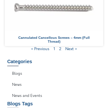
Cannulated Cancellous Screws – 4mm (Full
Thread)
« Previous
1
2
Next »
Categories
Blogs
News
News and Events
Blogs Tags