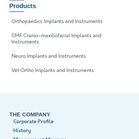
Products
Orthopaedics Implants and Instruments
CMF Cranio-maxillofacial Implants and
Instruments
Neuro Implants and Instruments
Vet Ortho Implants and Instruments
THE COMPANY
Corporate Profile
History