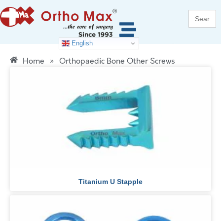
Search
for:
English
Home
»
Orthopaedic Bone Other Screws
Titanium U Stapple