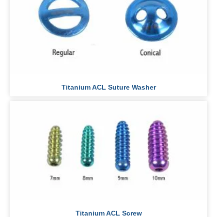
Titanium ACL Suture Washer
Titanium ACL Screw