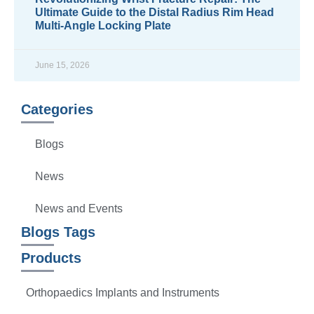
Ultimate Guide to the Distal Radius Rim Head
Multi-Angle Locking Plate
READ MORE »
June 15, 2026
Categories
Blogs
News
News and Events
Blogs Tags
Products
Orthopaedics Implants and Instruments