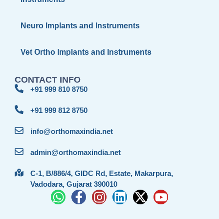
Neuro Implants and Instruments
Vet Ortho Implants and Instruments
CONTACT INFO
+91 999 810 8750
+91 999 812 8750
info@orthomaxindia.net
admin@orthomaxindia.net
C-1, B/886/4, GIDC Rd, Estate, Makarpura,
Vadodara, Gujarat 390010