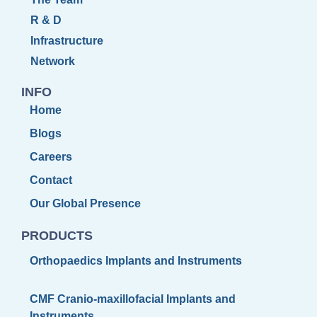
R & D
Infrastructure
Network
INFO
Home
Blogs
Careers
Contact
Our Global Presence
PRODUCTS
Orthopaedics Implants and Instruments
CMF Cranio-maxillofacial Implants and
Instruments