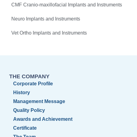
CMF Cranio-maxillofacial Implants and Instruments
Neuro Implants and Instruments
Vet Ortho Implants and Instruments
THE COMPANY
Corporate Profile
History
Management Message
Quality Policy
Awards and Achievement
Certificate
The Team