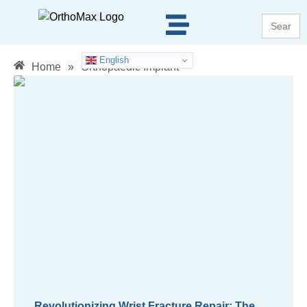
Search
for:
English
Home
»
Orthopaedic Implant
Revolutionizing Wrist Fracture Repair: The