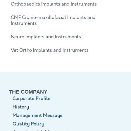
Orthopaedics Implants and Instruments
CMF Cranio-maxillofacial Implants and
Instruments
Neuro Implants and Instruments
Vet Ortho Implants and Instruments
THE COMPANY
Corporate Profile
History
Management Message
Quality Policy