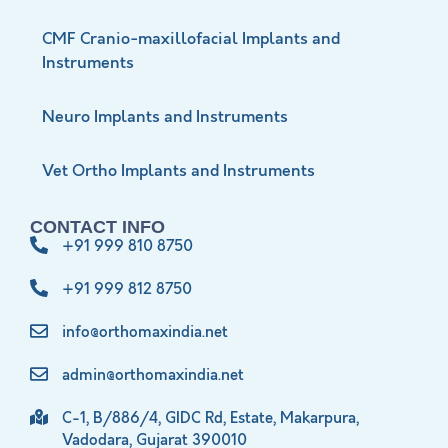
CMF Cranio-maxillofacial Implants and
Instruments
Neuro Implants and Instruments
Vet Ortho Implants and Instruments
CONTACT INFO
+91 999 810 8750
+91 999 812 8750
info@orthomaxindia.net
admin@orthomaxindia.net
C-1, B/886/4, GIDC Rd, Estate, Makarpura,
Vadodara, Gujarat 390010