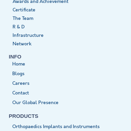
Awards and Achievement
Certificate
The Team
R & D
Infrastructure
Network
INFO
Home
Blogs
Careers
Contact
Our Global Presence
PRODUCTS
Orthopaedics Implants and Instruments