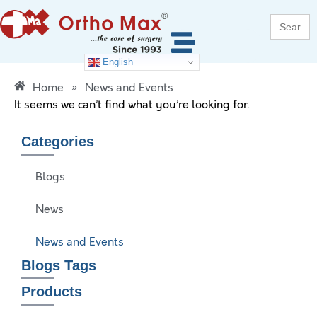
Search
for:
English
Home
»
News and Events
It seems we can’t find what you’re looking for.
Categories
Blogs
News
News and Events
Blogs Tags
Products