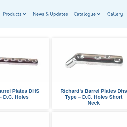
Products
News & Updates
Catalogue
Gallery
arrel Plates DHS
Richard’s Barrel Plates Dh
– D.C. Holes
Type – D.C. Holes Short
Neck