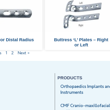
For Distal Radius
Buttress ‘L’ Plates – Right
or Left
s
1
2
Next »
PRODUCTS
Orthopaedics Implants an
Instruments
CMF Cranio-maxillofacial