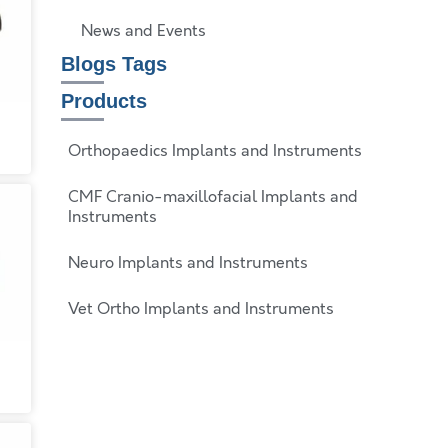
News and Events
Blogs Tags
Products
Orthopaedics Implants and Instruments
CMF Cranio-maxillofacial Implants and
Instruments
Neuro Implants and Instruments
Vet Ortho Implants and Instruments