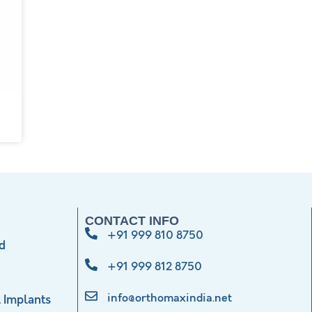
CONTACT INFO
+91 999 810 8750
d
+91 999 812 8750
info@orthomaxindia.net
 Implants