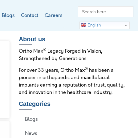
Search
for:
Blogs
Contact
Careers
English
About us
®
Ortho Max
Legacy Forged in Vision,
Strengthened by Generations.
®
For over 33 years, Ortho Max
has been a
pioneer in orthopaedic and maxillofacial
implants earning a reputation of trust, quality,
and innovation in the healthcare industry.
s
Categories
Blogs
News