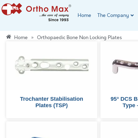
Home
The Company
Home
»
Orthopaedic Bone Non Locking Plates
Trochanter Stabilisation
95° DCS B
Plates (TSP)
Type 