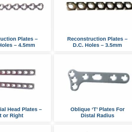
uction Plates –
Reconstruction Plates –
Holes – 4.5mm
D.C. Holes – 3.5mm
bial Head Plates –
Oblique ‘T’ Plates For
t or Right
Distal Radius