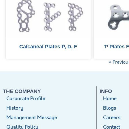
Calcaneal Plates P, D, F
T’ Plates 
« Previou
THE COMPANY
INFO
Corporate Profile
Home
History
Blogs
Management Message
Careers
Quality Policy
Contact