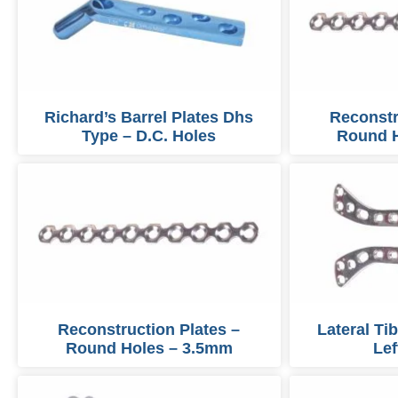
Richard’s Barrel Plates Dhs
Reconstr
Type – D.C. Holes
Round 
Reconstruction Plates –
Lateral Ti
Round Holes – 3.5mm
Lef