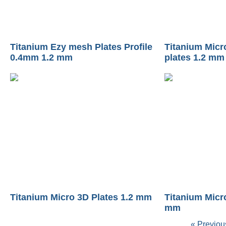
Titanium Ezy mesh Plates Profile
Titanium Micr
0.4mm 1.2 mm
plates 1.2 mm
Titanium Micro 3D Plates 1.2 mm
Titanium Micr
mm
« Previou