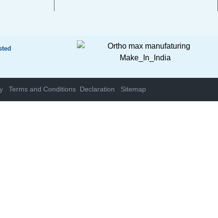
sted
y
Terms and Conditions
Declaration
Sitemap