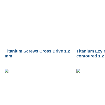
Titanium Screws Cross Drive 1.2
Titanium Ezy 
mm
contoured 1.