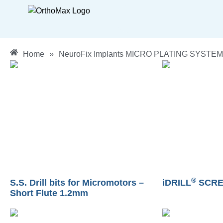
Home
»
NeuroFix Implants MICRO PLATING SYSTEM
®
S.S. Drill bits for Micromotors –
iDRILL
SCRE
Short Flute 1.2mm