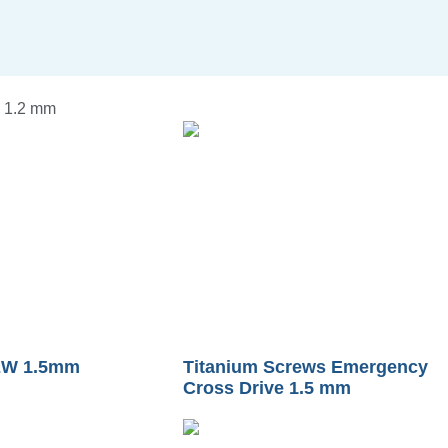
 1.2 mm
W 1.5mm
Titanium Screws Emergency
Cross Drive 1.5 mm