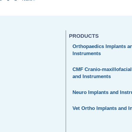
PRODUCTS
Orthopaedics Implants a
Instruments
CMF Cranio-maxillofacial
and Instruments
Neuro Implants and Inst
Vet Ortho Implants and I