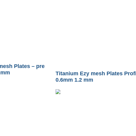
mesh Plates – pre
2 mm
Titanium Ezy mesh Plates Profi
0.6mm 1.2 mm