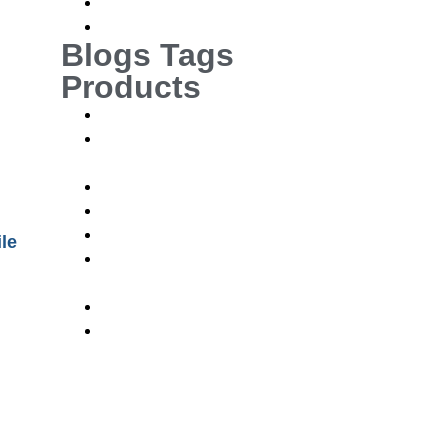
News
News and Events
Blogs Tags
Products
Orthopaedics Implants and Instruments
CMF Cranio-maxillofacial Implants and
Instruments
Neuro Implants and Instruments
Vet Ortho Implants and Instruments
Orthopaedics Implants and Instruments
le
CMF Cranio-maxillofacial Implants and
Instruments
Neuro Implants and Instruments
Vet Ortho Implants and Instruments