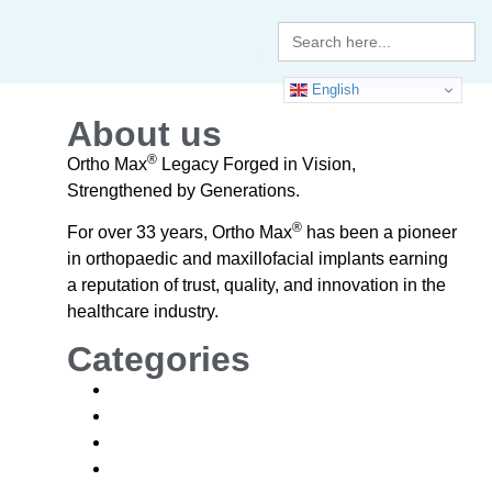
Search
for:
English
About us
®
Ortho Max
Legacy Forged in Vision,
Strengthened by Generations.
®
For over 33 years, Ortho Max
has been a pioneer
in orthopaedic and maxillofacial implants earning
a reputation of trust, quality, and innovation in the
healthcare industry.
Categories
Blogs
News
News and Events
Blogs