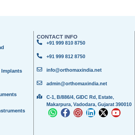
CONTACT INFO
+91 999 810 8750
nd
+91 999 812 8750
info@orthomaxindia.net
 Implants
admin@orthomaxindia.net
ruments
C-1, B/886/4, GIDC Rd, Estate,
Makarpura, Vadodara, Gujarat 390010
nstruments