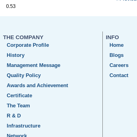
THE COMPANY
INFO
Corporate Profile
Home
History
Blogs
Management Message
Careers
Quality Policy
Contact
Awards and Achievement
Certificate
The Team
R & D
Infrastructure
Network