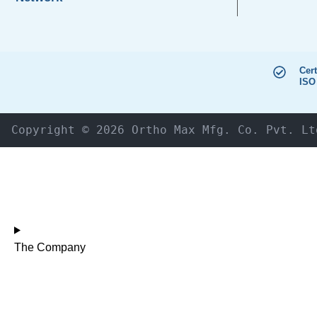
Cert
ISO
Copyright © 2026 Ortho Max Mfg. Co. Pvt. Lt
The Company