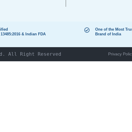
ified
One of the Most Tru
 13485:2016 & Indian FDA
Brand of India
d. All Right Reserved
Privacy Polic
HOME