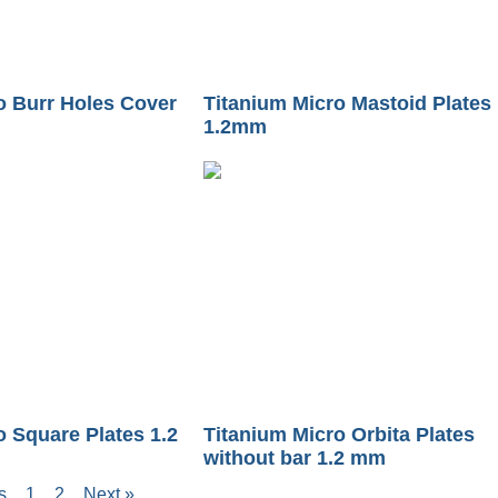
o Burr Holes Cover
Titanium Micro Mastoid Plates
1.2mm
o Square Plates 1.2
Titanium Micro Orbita Plates
without bar 1.2 mm
s
1
2
Next »