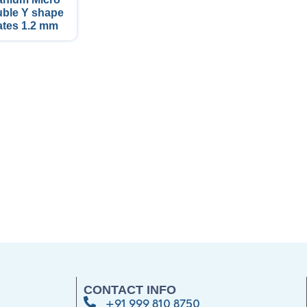
ble Y shape
ates 1.2 mm
CONTACT INFO
+91 999 810 8750