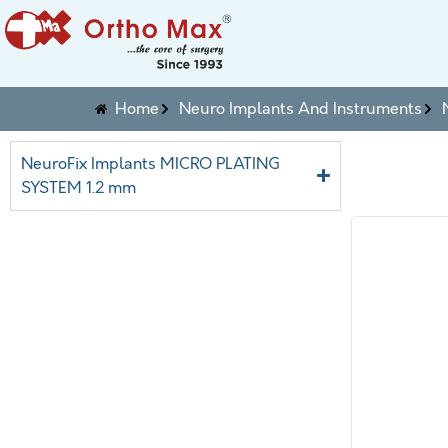
Home
Neuro Implants And Instruments
NeuroFix Implants MICRO PLATING
SYSTEM 1.2 mm