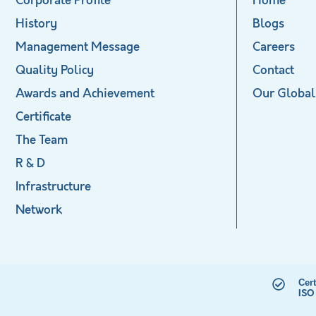
Corporate Profile
Home
History
Blogs
Management Message
Careers
Quality Policy
Contact
Awards and Achievement
Our Global
Certificate
The Team
R & D
Infrastructure
Network
Cert
ISO