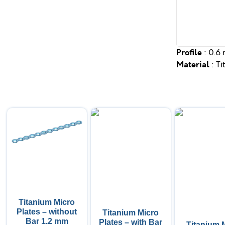
Profile
: 0.6
Material
: T
Titanium Micro
Plates – without
Titanium Micro
Bar 1.2 mm
Plates – with Bar
Titanium 