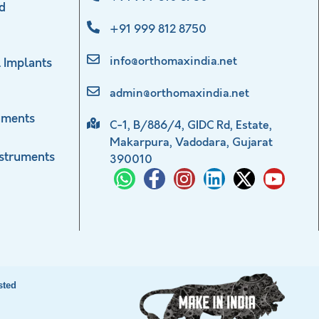
d
+91 999 812 8750
info@orthomaxindia.net
 Implants
admin@orthomaxindia.net
uments
C-1, B/886/4, GIDC Rd, Estate,
Makarpura, Vadodara, Gujarat
nstruments
390010
sted