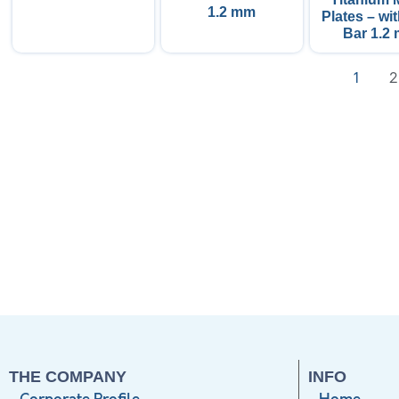
1.2 mm
Plates – wi
Bar 1.2
1
2
THE COMPANY
INFO