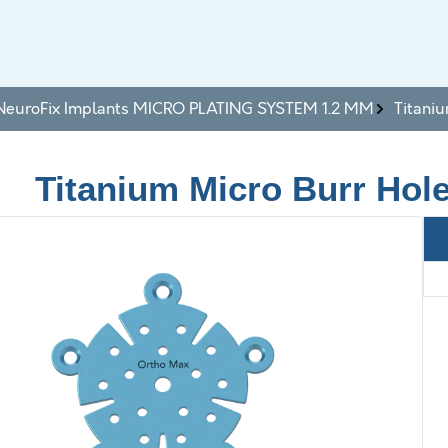
NeuroFix Implants MICRO PLATING SYSTEM 1.2 MM
Titani
Titanium Micro Burr Hol