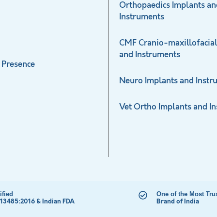
Orthopaedics Implants an
Instruments
CMF Cranio-maxillofacial
and Instruments
 Presence
Neuro Implants and Instr
Vet Ortho Implants and I
ified
One of the Most Tru
 13485:2016 & Indian FDA
Brand of India