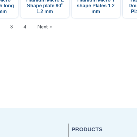
ᵒ
th long
Shape plate 90
shape Plates 1.2
Dou
 mm
1.2 mm
mm
Pl
3
4
Next »
PRODUCTS