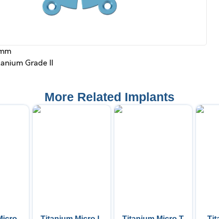
 mm
itanium Grade II
More Related Implants
Micro
Titanium Micro L
Titanium Micro T
Ti