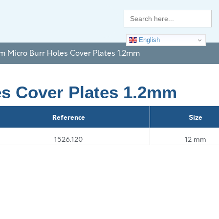
Search
for:
English
um Micro Burr Holes Cover Plates 1.2mm
es Cover Plates 1.2mm
Reference
Size
1526.120
12 mm