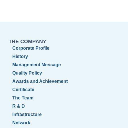
THE COMPANY
Corporate Profile
History
Management Message
Quality Policy
Awards and Achievement
Certificate
The Team
R & D
Infrastructure
Network