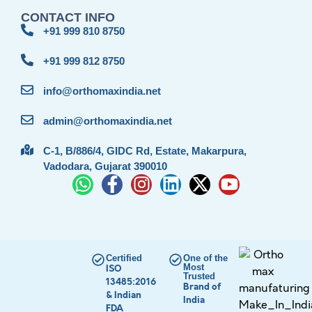
CONTACT INFO
+91 999 810 8750
+91 999 812 8750
info@orthomaxindia.net
admin@orthomaxindia.net
C-1, B/886/4, GIDC Rd, Estate, Makarpura,
Vadodara, Gujarat 390010
Certified
One of the
Most
ISO
Trusted
13485:2016
Brand of
& Indian
India
FDA