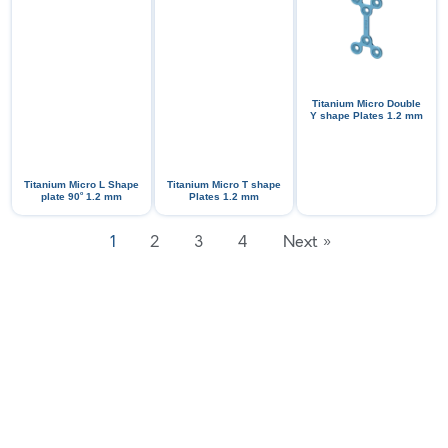
Titanium Micro Double
Y shape Plates 1.2 mm
Titanium Micro L Shape
Titanium Micro T shape
ᵒ
plate 90
1.2 mm
Plates 1.2 mm
1
2
3
4
Next »