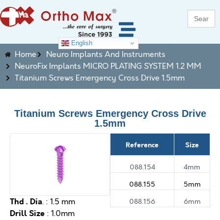
Search
for:
English
Home
Neuro Implants And Instruments
NeuroFix Implants MICRO PLATING SYSTEM 1.2 MM
Titanium Screws Emergency Cross Drive 1.5mm
Titanium Screws Emergency Cross Drive
1.5mm
Reference
Size
088.154
4mm
088.155
5mm
Thd . Dia
088.156
6mm
. : 1.5 mm
Drill Size
: 1.0mm