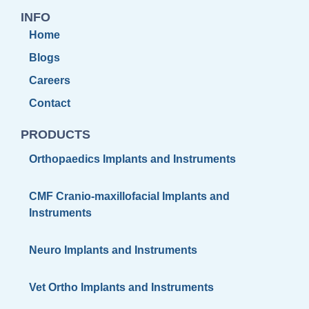
INFO
Home
Blogs
Careers
Contact
PRODUCTS
Orthopaedics Implants and Instruments
CMF Cranio-maxillofacial Implants and
Instruments
Neuro Implants and Instruments
Vet Ortho Implants and Instruments