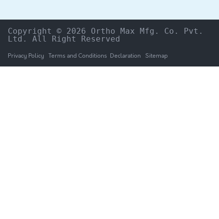
Copyright © 2026 Ortho Max Mfg. Co. Pvt. 
Ltd. All Right Reserved
Privacy Policy
Terms and Conditions
Declaration
Sitemap
HOME
The Company
Products
NEWS & UPDATES
Catalogue