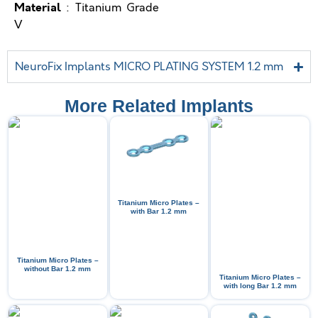
Material
: Titanium Grade
V
NeuroFix Implants MICRO PLATING SYSTEM 1.2 mm
More Related Implants
Titanium Micro Plates –
with Bar 1.2 mm
Titanium Micro Plates –
without Bar 1.2 mm
Titanium Micro Plates –
with long Bar 1.2 mm