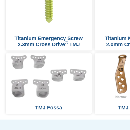
Titanium Emergency Screw
Titanium 
®
2.3mm Cross Drive
TMJ
2.0mm Cr
TMJ Fossa
TMJ 