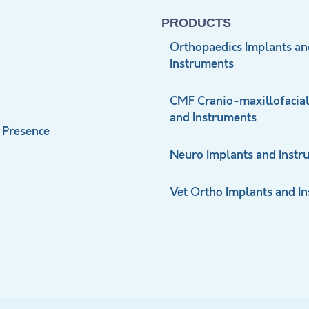
PRODUCTS
Orthopaedics Implants an
Instruments
CMF Cranio-maxillofacial
and Instruments
 Presence
Neuro Implants and Instr
Vet Ortho Implants and I