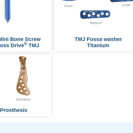
Mini Bone Screw
TMJ Fossa washer
®
oss Drive
TMJ
Titanium
Prosthesis