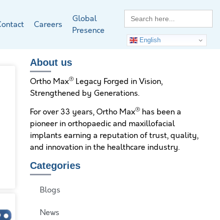
Search
Global
for:
ontact
Careers
Presence
English
About us
®
Ortho Max
Legacy Forged in Vision,
Strengthened by Generations.
®
For over 33 years, Ortho Max
has been a
pioneer in orthopaedic and maxillofacial
implants earning a reputation of trust, quality,
and innovation in the healthcare industry.
Categories
Blogs
News