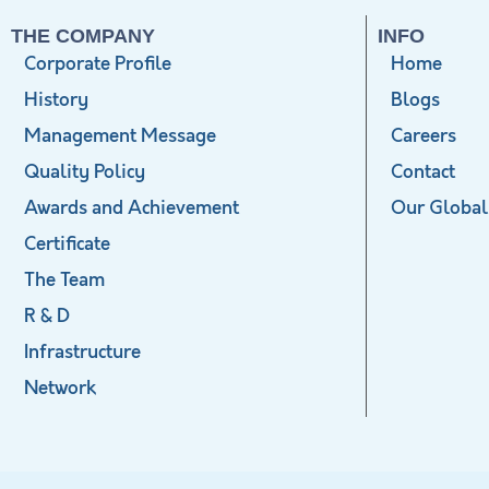
THE COMPANY
INFO
Corporate Profile
Home
History
Blogs
Management Message
Careers
Quality Policy
Contact
Awards and Achievement
Our Global
Certificate
The Team
R & D
Infrastructure
Network