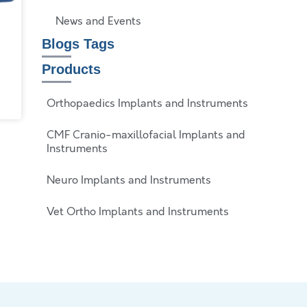
News and Events
Blogs Tags
Products
Orthopaedics Implants and Instruments
CMF Cranio-maxillofacial Implants and
Instruments
Neuro Implants and Instruments
Vet Ortho Implants and Instruments