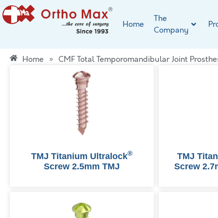
The
Home
Pr
Company
Home
»
CMF Total Temporomandibular Joint Prosthe
®
TMJ Titanium Ultralock
TMJ Tita
Screw 2.5mm TMJ
Screw 2.7