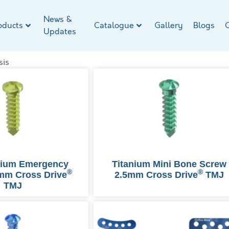
News &
oducts
Catalogue
Gallery
Blogs
C
Updates
sis
nium Emergency
Titanium Mini Bone Screw
®
®
mm Cross Drive
2.5mm Cross Drive
​TMJ
TMJ