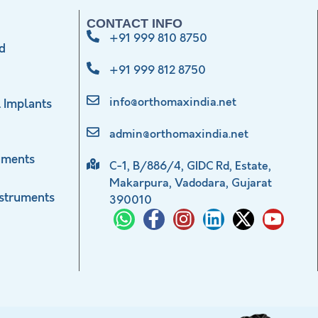
CONTACT INFO
+91 999 810 8750
d
+91 999 812 8750
info@orthomaxindia.net
 Implants
admin@orthomaxindia.net
uments
C-1, B/886/4, GIDC Rd, Estate,
Makarpura, Vadodara, Gujarat
nstruments
390010