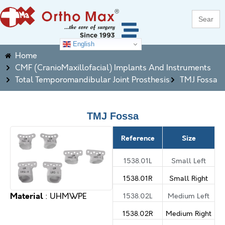
Search
for:
English
Home
CMF (CranioMaxillofacial) Implants And Instruments
Total Temporomandibular Joint Prosthesis
TMJ Fossa
TMJ Fossa
Reference
Size
1538.01L
Small Left
1538.01R
Small Right
Material
1538.02L
Medium Left
: UHMWPE
1538.02R
Medium Right