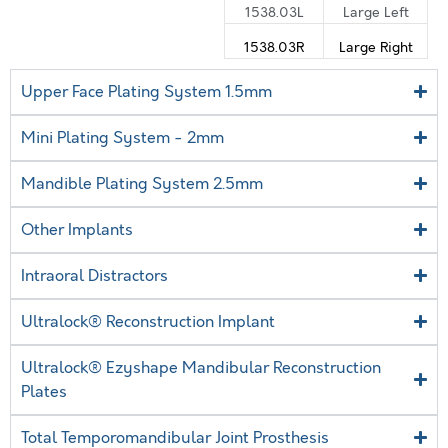
1538.03L
Large Left
1538.03R
Large Right
Upper Face Plating System 1.5mm
Mini Plating System - 2mm
Mandible Plating System 2.5mm
Other Implants
Intraoral Distractors
Ultralock® Reconstruction Implant
Ultralock® Ezyshape Mandibular Reconstruction
Plates
Total Temporomandibular Joint Prosthesis