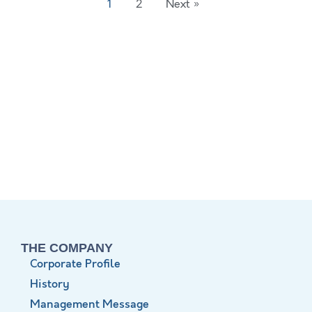
1
2
Next »
THE COMPANY
Corporate Profile
History
Management Message