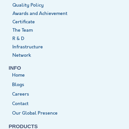
Quality Policy
Awards and Achievement
Certificate
The Team
R & D
Infrastructure
Network
INFO
Home
Blogs
Careers
Contact
Our Global Presence
PRODUCTS