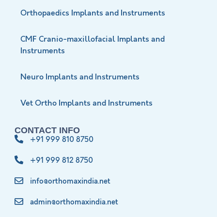
Orthopaedics Implants and Instruments
CMF Cranio-maxillofacial Implants and
Instruments
Neuro Implants and Instruments
Vet Ortho Implants and Instruments
CONTACT INFO
+91 999 810 8750
+91 999 812 8750
info@orthomaxindia.net
admin@orthomaxindia.net