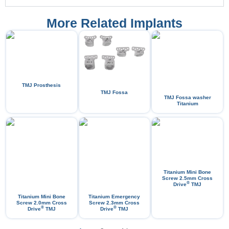
More Related Implants
TMJ Prosthesis
TMJ Fossa
TMJ Fossa washer
Titanium
Titanium Mini Bone
Screw 2.5mm Cross
®
Drive
​TMJ
Titanium Mini Bone
Titanium Emergency
Screw 2.0mm Cross
Screw 2.3mm Cross
®
®
Drive
TMJ
Drive
TMJ