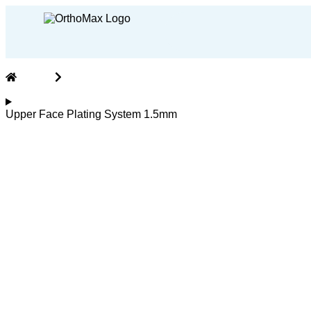
Home
CMF (CranioMaxillofacial) Implants and Instrume
Upper Face Plating System 1.5mm