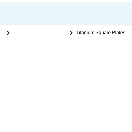
nts
Mini Plating System - 2mm
Titanium Square Plates