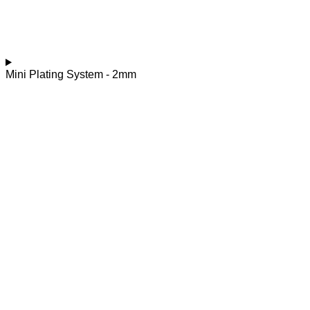
Mini Plating System - 2mm