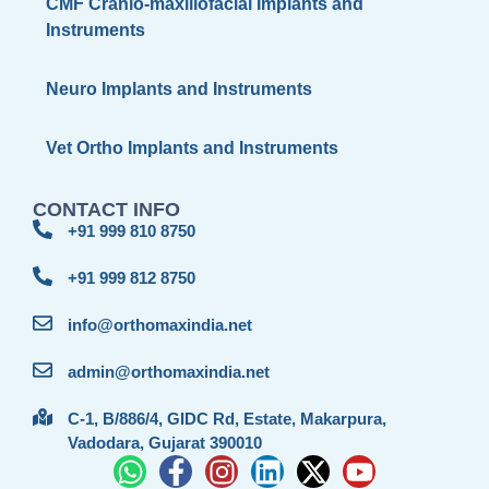
CMF Cranio-maxillofacial Implants and
Instruments
Neuro Implants and Instruments
Vet Ortho Implants and Instruments
CONTACT INFO
+91 999 810 8750
+91 999 812 8750
info@orthomaxindia.net
admin@orthomaxindia.net
C-1, B/886/4, GIDC Rd, Estate, Makarpura,
Vadodara, Gujarat 390010