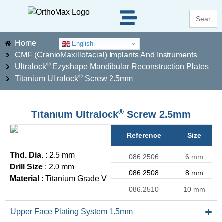
Search
for:
Home
English
CMF (CranioMaxillofacial) Implants And Instruments
®
Ultralock
Ezyshape Mandibular Reconstruction Plates
®
Titanium Ultralock
Screw 2.5mm
®
Titanium Ultralock
Screw 2.5mm
Reference
Size
Thd. Dia
. : 2.5 mm
086.2506
6 mm
Drill Size
: 2.0 mm
086.2508
8 mm
Material
: Titanium Grade V
086.2510
10 mm
Upper Face Plating System 1.5mm