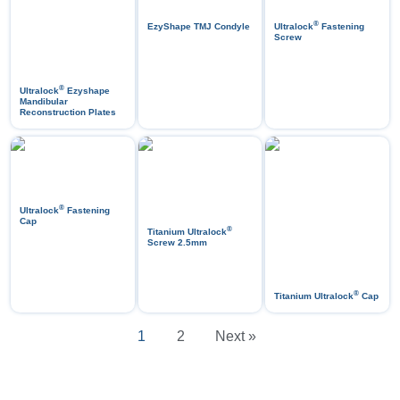
®
EzyShape TMJ Condyle
Ultralock
Fastening
Screw
®
Ultralock
Ezyshape
Mandibular
Reconstruction Plates
®
Ultralock
Fastening
Cap
®
Titanium Ultralock
Screw 2.5mm
®
Titanium Ultralock
Cap
1
2
Next »