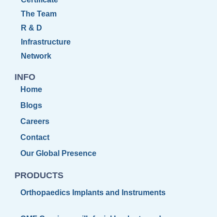
The Team
R & D
Infrastructure
Network
INFO
Home
Blogs
Careers
Contact
Our Global Presence
PRODUCTS
Orthopaedics Implants and Instruments