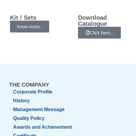
Kit / Sets
Download
Catalogue
know more..
Click here...
THE COMPANY
Corporate Profile
History
Management Message
Quality Policy
Awards and Achievement
Certificate