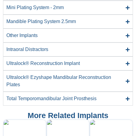
Mini Plating System - 2mm
Mandible Plating System 2.5mm
Other Implants
Intraoral Distractors
Ultralock® Reconstruction Implant
Ultralock® Ezyshape Mandibular Reconstruction
Plates
Total Temporomandibular Joint Prosthesis
More Related Implants