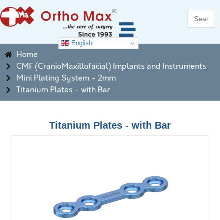
Search
for:
English
Home
CMF (CranioMaxillofacial) Implants and Instruments
Mini Plating System - 2mm
Titanium Plates - with Bar
Titanium Plates - with Bar