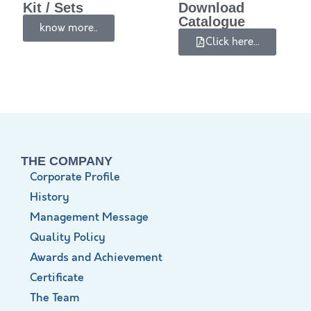
Kit / Sets
Download
Catalogue
know more..
Click here...
THE COMPANY
Corporate Profile
History
Management Message
Quality Policy
Awards and Achievement
Certificate
The Team