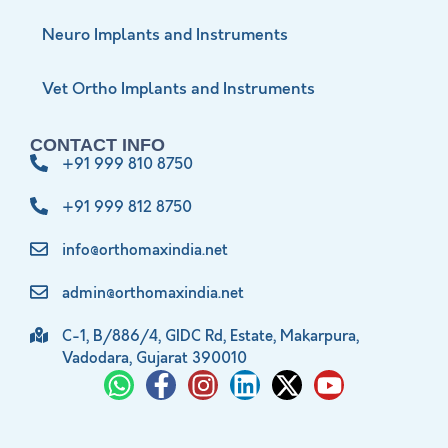
Neuro Implants and Instruments
Vet Ortho Implants and Instruments
CONTACT INFO
+91 999 810 8750
+91 999 812 8750
info@orthomaxindia.net
admin@orthomaxindia.net
C-1, B/886/4, GIDC Rd, Estate, Makarpura,
Vadodara, Gujarat 390010