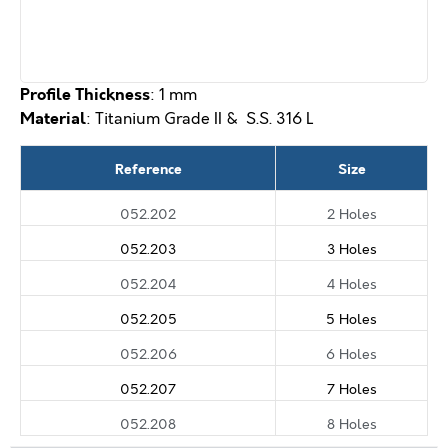
Profile Thickness
: 1 mm
Material
: Titanium Grade II & S.S. 316 L
Reference
Size
052.202
2 Holes
052.203
3 Holes
052.204
4 Holes
052.205
5 Holes
052.206
6 Holes
052.207
7 Holes
052.208
8 Holes