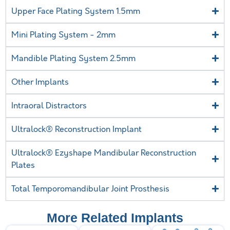
Upper Face Plating System 1.5mm
Mini Plating System - 2mm
Mandible Plating System 2.5mm
Other Implants
Intraoral Distractors
Ultralock® Reconstruction Implant
Ultralock® Ezyshape Mandibular Reconstruction
Plates
Total Temporomandibular Joint Prosthesis
More Related Implants