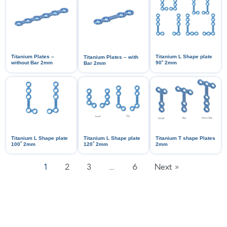
Titanium Plates –
Titanium L Shape plate
Titanium Plates – with
ᵒ
without Bar 2mm
90
2mm
Bar 2mm
Titanium L Shape plate
Titanium L Shape plate
Titanium T shape Plates
ᵒ
ᵒ
100
2mm
120
2mm
2mm
1
2
3
…
6
Next »