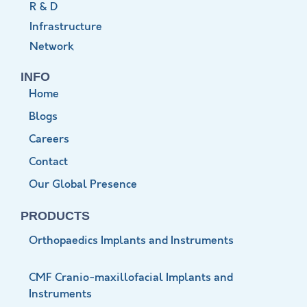
R & D
Infrastructure
Network
INFO
Home
Blogs
Careers
Contact
Our Global Presence
PRODUCTS
Orthopaedics Implants and Instruments
CMF Cranio-maxillofacial Implants and
Instruments