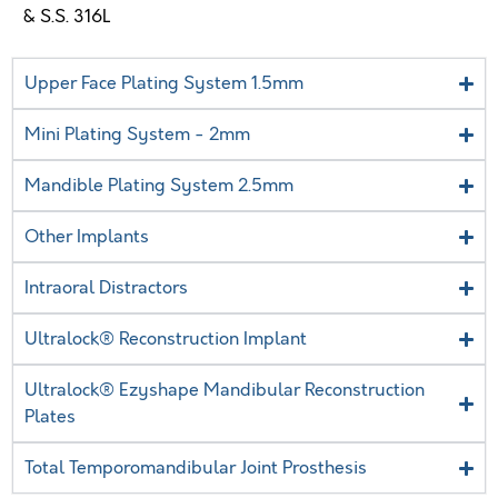
& S.S. 316L
Upper Face Plating System 1.5mm
Mini Plating System - 2mm
Mandible Plating System 2.5mm
Other Implants
Intraoral Distractors
Ultralock® Reconstruction Implant
Ultralock® Ezyshape Mandibular Reconstruction
Plates
Total Temporomandibular Joint Prosthesis