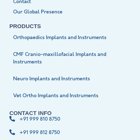
Contact
Our Global Presence
PRODUCTS
Orthopaedics Implants and Instruments
CMF Cranio-maxillofacial Implants and
Instruments
Neuro Implants and Instruments
Vet Ortho Implants and Instruments
CONTACT INFO
+91 999 810 8750
+91 999 812 8750