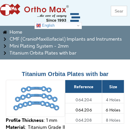
Search
for:
English
Home
CMF (CranioMaxillofacial) Implants and Instruments
Mini Plating System - 2mm
Titanium Orbita Plates with bar
Titanium Orbita Plates with bar
Reference
Size
064.204
4 Holes
064.206
6 Holes
Profile Thickness
064.208
8 Holes
: 1 mm
M
aterial
: Titanium Grade II