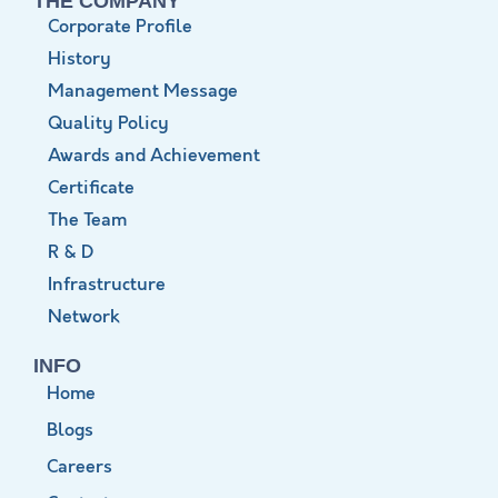
THE COMPANY
Corporate Profile
History
Management Message
Quality Policy
Awards and Achievement
Certificate
The Team
R & D
Infrastructure
Network
INFO
Home
Blogs
Careers