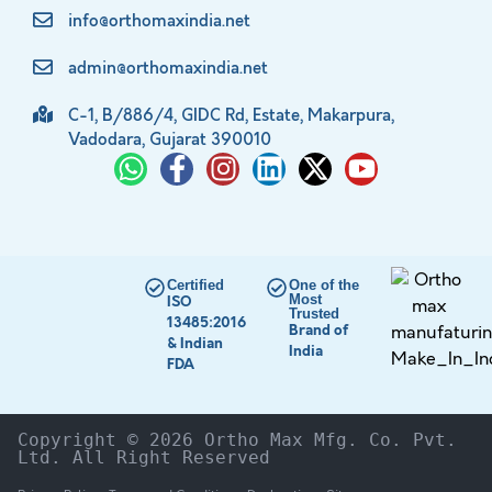
info@orthomaxindia.net
admin@orthomaxindia.net
C-1, B/886/4, GIDC Rd, Estate, Makarpura,
Vadodara, Gujarat 390010
Certified
One of the
Most
ISO
Trusted
13485:2016
Brand of
& Indian
India
FDA
Copyright © 2026 Ortho Max Mfg. Co. Pvt. 
Ltd. All Right Reserved