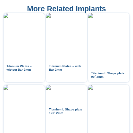
More Related Implants
Titanium Plates –
Titanium Plates – with
without Bar 2mm
Bar 2mm
Titanium L Shape plate
ᵒ
90
2mm
Titanium L Shape plate
ᵒ
120
2mm