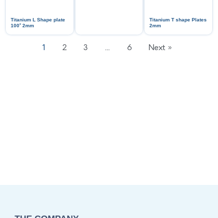
Titanium L Shape plate
Titanium T shape Plates
ᵒ
100
2mm
2mm
1
2
3
…
6
Next »