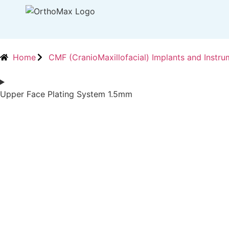
Home
CMF (CranioMaxillofacial) Implants and Instru
Upper Face Plating System 1.5mm