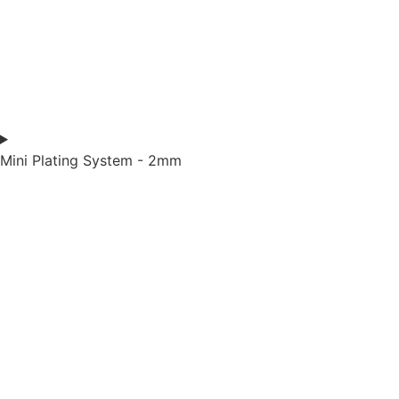
Mini Plating System - 2mm