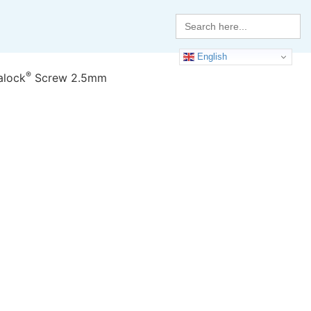
Search
for:
English
®
alock
Screw 2.5mm