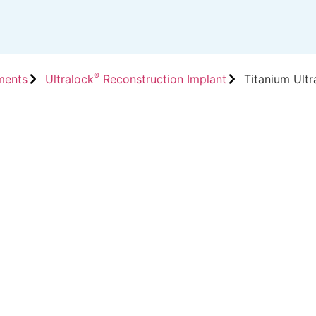
®
ments
Ultralock
Reconstruction Implant
Titanium Ultr