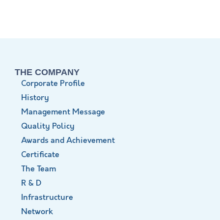
THE COMPANY
Corporate Profile
History
Management Message
Quality Policy
Awards and Achievement
Certificate
The Team
R & D
Infrastructure
Network