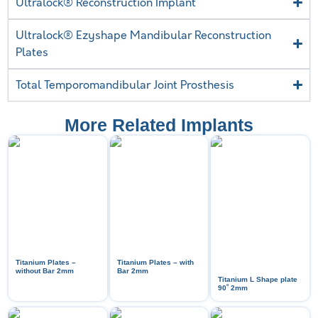
Ultralock® Reconstruction Implant
Ultralock® Ezyshape Mandibular Reconstruction
Plates
Total Temporomandibular Joint Prosthesis
More Related Implants
Titanium Plates –
Titanium Plates – with
without Bar 2mm
Bar 2mm
Titanium L Shape plate
ᵒ
90
2mm