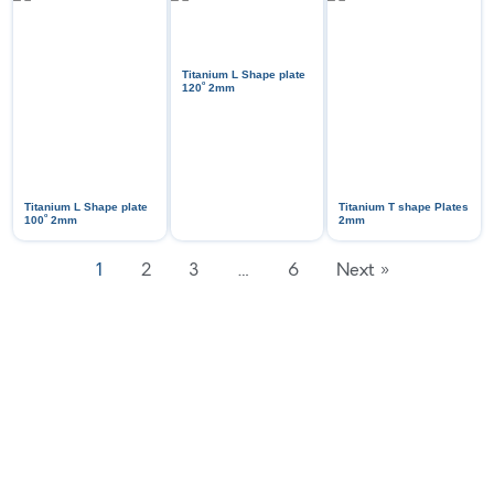
Titanium L Shape plate
ᵒ
120
2mm
Titanium L Shape plate
Titanium T shape Plates
ᵒ
100
2mm
2mm
1
2
3
…
6
Next »