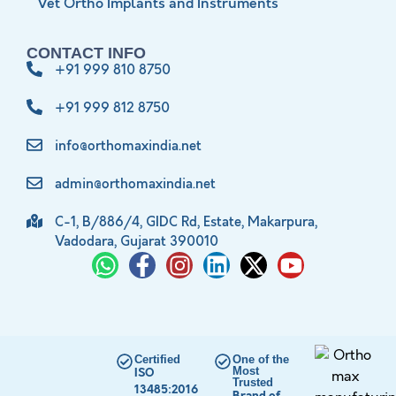
Vet Ortho Implants and Instruments
CONTACT INFO
+91 999 810 8750
+91 999 812 8750
info@orthomaxindia.net
admin@orthomaxindia.net
C-1, B/886/4, GIDC Rd, Estate, Makarpura,
Vadodara, Gujarat 390010
Certified
One of the
Most
ISO
Trusted
13485:2016
Brand of