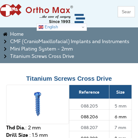
Search
for:
English
Home
CMF (CranioMaxillofacial) Implants and Instruments
Mini Plating System - 2mm
Titanium Screws Cross Drive
Titanium Screws Cross Drive
Reference
Size
088.205
5 mm
088.206
6 mm
Thd Dia.
088.207
7 mm
: 2 mm
Drill Size
: 1.5 mm