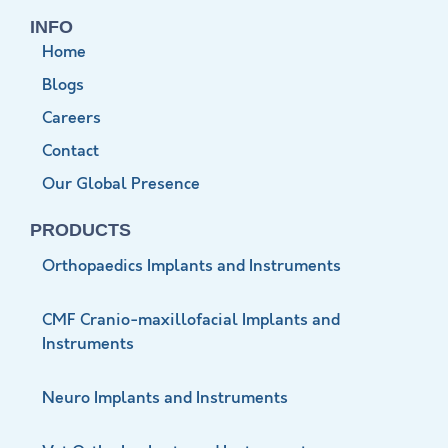
INFO
Home
Blogs
Careers
Contact
Our Global Presence
PRODUCTS
Orthopaedics Implants and Instruments
CMF Cranio-maxillofacial Implants and
Instruments
Neuro Implants and Instruments