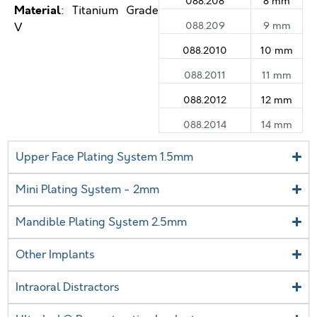
088.208
8 mm
Material
: Titanium Grade
088.209
9 mm
V
088.2010
10 mm
088.2011
11 mm
088.2012
12 mm
088.2014
14 mm
Upper Face Plating System 1.5mm
Mini Plating System - 2mm
Mandible Plating System 2.5mm
Other Implants
Intraoral Distractors