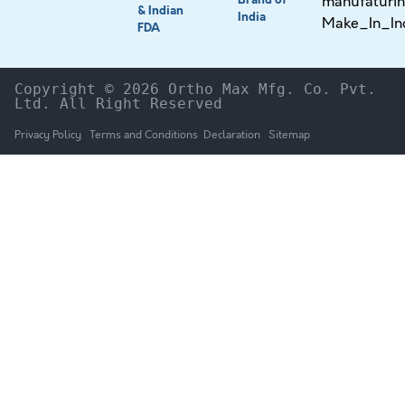
& Indian
India
FDA
Copyright © 2026 Ortho Max Mfg. Co. Pvt. 
Ltd. All Right Reserved
Privacy Policy
Terms and Conditions
Declaration
Sitemap
HOME
The Company
Products
NEWS & UPDATES